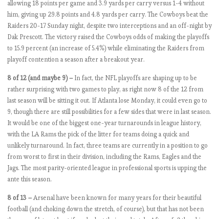
allowing 18 points per game and 3.9 yards per carry versus 1-4 without
e
him, giving up 29.8 points and 4.8 yards per carry. The Cowboys beat the
n
Raiders 20-17 Sunday night, despite two interceptions and an off-night by
a
Dak Prescott. The victory raised the Cowboys odds of making the playoffs
l
to 15.9 percent (an increase of 5.4%) while eliminating the Raiders from
…
playoff contention a season after a breakout year.
.
8 of 12 (and maybe 9) –
In fact, the NFL playoffs are shaping up to be
rather surprising with two games to play, as right now 8 of the 12 from
E
last season will be sitting it out. If Atlanta lose Monday, it could even go to
P
9, though there are still possibilities for a few sides that were in last season.
L
It would be one of the biggest one-year turnarounds in league history,
b
with the LA Rams the pick of the litter for teams doing a quick and
y
unlikely turnaround. In fact, three teams are currently in a position to go
t
from worst to first in their division, including the Rams, Eagles and the
h
Jags. The most parity-oriented league in professional sports is upping the
e
ante this season.
n
8 of 13 –
Arsenal have been known for many years for their beautiful
u
football (and choking down the stretch, of course), but that has not been
m