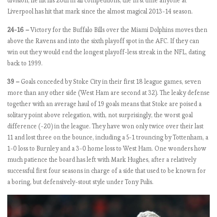
H
division, he hit his 20th in all competitions, the first time anyone at
a
Liverpool has hit that mark since the almost magical 2013-14 season.
il
24-16 –
Victory for the Buffalo Bills over the Miami Dolphins moves then
(
above the Ravens and into the sixth playoff spot in the AFC. If they can
G
win out they would end the longest playoff-less streak in the NFL, dating
a
back to 1999.
b
r
39 –
Goals conceded by Stoke City in their first 18 league games, seven
i
more than any other side (West Ham are second at 32). The leaky defense
e
together with an average haul of 19 goals means that Stoke are poised a
l)
solitary point above relegation, with, not surprisingly, the worst goal
J
difference (-20) in the league. They have won only twice over their last
e
11 and lost three on the bounce, including a 5-1 trouncing by Tottenham, a
s
1-0 loss to Burnley and a 3-0 home loss to West Ham. One wonders how
u
much patience the board has left with Mark Hughes, after a relatively
s
successful first four seasons in charge of a side that used to be known for
!
a boring, but defensively-stout style under Tony Pulis.
E