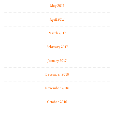
h
May 2017
o
April 2017
E
P
March 2017
L
b
February 2017
y
t
h
January 2017
e
n
December 2016
u
m
November 2016
b
e
r
October 2016
s
: