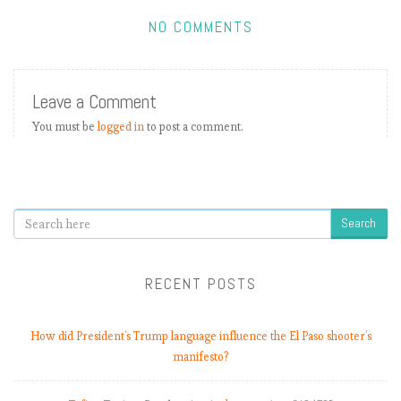
NO COMMENTS
E
P
L
Leave a Comment
b
You must be
logged in
to post a comment.
y
t
h
e
n
Search
u
m
b
RECENT POSTS
e
r
How did President’s Trump language influence the El Paso shooter’s
s
manifesto?
:
M