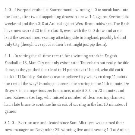
e
4-0 –
Liverpool cruised at Bournemouth, winning 4-0 to sneak back into
e
the Top 4, after two disappointing draws in a row, 1-1 against Everton last
k
weekend and then 0-0 at Anfield against West Brom midweek. The Reds
2
have now scored 20 in their last 6, even with the 0-0 draw and are at
least the second most exciting attacking side in England, possibly behind
only City (though Liverpool at their best might just pip them).
E
P
4-1 –
In setting the all-time record for a winning streak in English
L
Football at 16, Man City not only eviscerated Tottenham but really the title
b
chase, as they pushed their lead to 14 points over United, who did cut it
y
back to 11 Sunday. But does anyone believe City will even drop 11 points
t
the rest of the way? Gundogan opened the scoring in the 14th minute, De
h
Bruyne, in an imperious performance, made it 2-0 on 70 minutes and
e
then Raheem Sterling, who missed a number of clear scoring chances,
n
had a late brace to continue his streak of scoring in the last 10 minutes of
u
games.
m
5-1-0 –
Everton are undefeated since Sam Allardyce was named their
b
new manager on November 29, winning five and drawing 1-1 at Anfield.
e