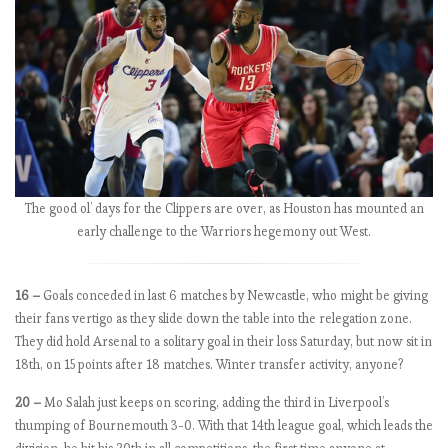
n
u
m
b
e
r
s
:
M
The good ol’ days for the Clippers are over, as Houston has mounted an
a
early challenge to the Warriors hegemony out West.
t
c
h
16 –
Goals conceded in last 6 matches by Newcastle, who might be giving
W
their fans vertigo as they slide down the table into the relegation zone.
e
They did hold Arsenal to a solitary goal in their loss Saturday, but now sit in
e
18th, on 15 points after 18 matches. Winter transfer activity, anyone?
k
5
20 –
Mo Salah just keeps on scoring, adding the third in Liverpool’s
.
thumping of Bournemouth 3-0. With that 14th league goal, which leads the