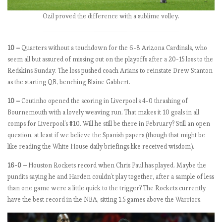
e
Ozil proved the difference with a sublime volley.
’s
p
e
10 –
Quarters without a touchdown for the 6-8 Arizona Cardinals, who
r
seem all but assured of missing out on the playoffs after a 20-15 loss to the
f
Redskins Sunday. The loss pushed coach Arians to reinstate Drew Stanton
e
as the starting QB, benching Blaine Gabbert.
c
10 –
Coutinho opened the scoring in Liverpool’s 4-0 thrashing of
t
Bournemouth with a lovely weaving run. That makes it 10 goals in all
comps for Liverpool’s #10. Will he still be there in February? Still an open
question, at least if we believe the Spanish papers (though that might be
E
like reading the White House daily briefings like received wisdom).
P
L
16-0 –
Houston Rockets record when Chris Paul has played. Maybe the
b
pundits saying he and Harden couldn’t play together, after a sample of less
y
than one game were a little quick to the trigger? The Rockets currently
t
have the best record in the NBA, sitting 1.5 games above the Warriors.
h
e