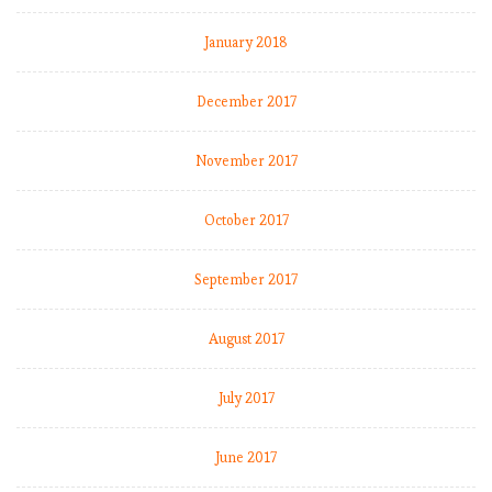
B
o
January 2018
r
i
December 2017
n
g
November 2017
,
b
o
October 2017
r
i
September 2017
n
g
August 2017
M
o
u
July 2017
r
i
June 2017
n