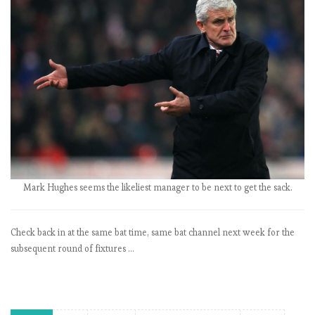
P
L
b
y
t
h
e
n
u
m
b
e
Mark Hughes seems the likeliest manager to be next to get the sack.
r
s
Check back in at the same bat time, same bat channel next week for the
:
subsequent round of fixtures …
M
a
t
c