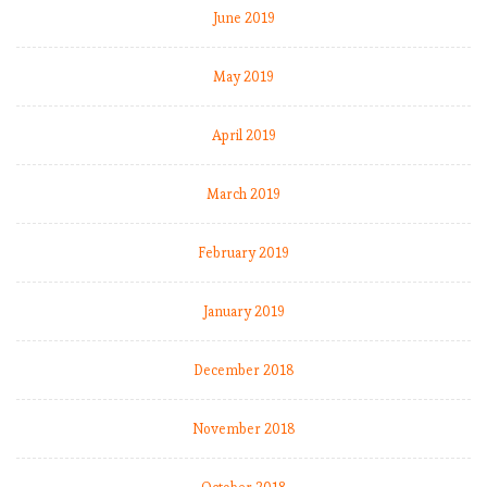
s
June 2019
o
f
May 2019
t
h
April 2019
e
r
o
March 2019
a
d
February 2019
January 2019
E
P
L
December 2018
b
y
November 2018
t
h