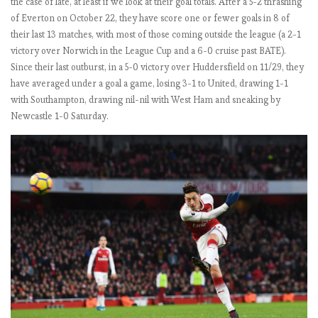
the case of late, at least if we look at their goal totals. After a 5-2 thrashing
b
of Everton on October 22, they have score one or fewer goals in 8 of
e
their last 13 matches, with most of those coming outside the league (a 2-1
r
victory over Norwich in the League Cup and a 6-0 cruise past BATE).
s
Since their last outburst, in a 5-0 victory over Huddersfield on 11/29, they
:
have averaged under a goal a game, losing 3-1 to United, drawing 1-1
M
with Southampton, drawing nil-nil with West Ham and sneaking by
a
Newcastle 1-0 Saturday.
t
c
h
W
e
e
k
4
.
N
o
o
n