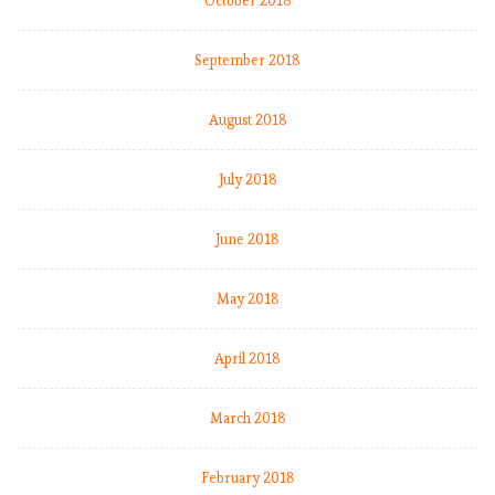
October 2018
e
n
u
September 2018
m
b
August 2018
e
r
July 2018
s
:
M
June 2018
a
t
May 2018
c
h
April 2018
W
e
e
March 2018
k
8
February 2018
.