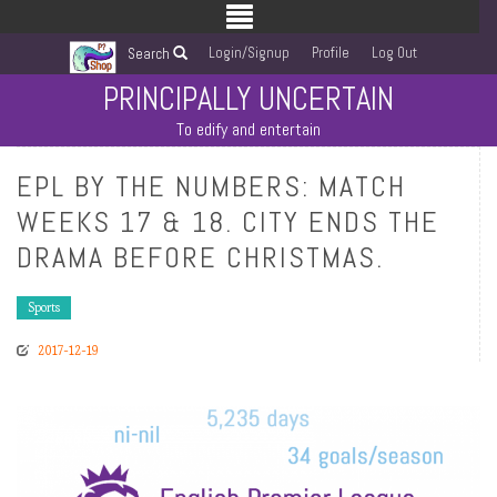
Login/Signup
Profile
Log Out
Search
PRINCIPALLY UNCERTAIN
To edify and entertain
EPL BY THE NUMBERS: MATCH
WEEKS 17 & 18. CITY ENDS THE
DRAMA BEFORE CHRISTMAS.
Sports
2017-12-19