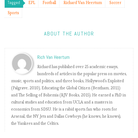
h
Tagged
EPL
Football
Richard Van Heertum
Soccer
W
Sports
e
e
k
ABOUT THE AUTHOR
6
.
P
Rich Van Heertum
l
u
Richard has published over 25 academic essays,
s
hundreds of articles in the popular press on movies,
ç
music, sports and politics, and three books, Hollywood's Exploited
a
(Palgrave, 2010), Educating the Global Citizen (Bentham, 2011)
c
and The Selling of Bohemia (RJV Books, 2015). He earned a PhD in
h
cultural studies and education from UCLA and a masters in
a
economics from SDSU. He is a rabid sports fan who roots for
n
Arsenal, the NY Jets and Dallas Cowboys (he knows, he knows),
g
the Yankees and the Celtics.
e
…