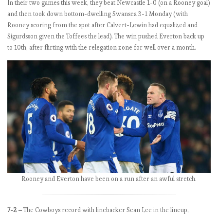
In their two games this week, they beat Newcastle 1-0 (on a Rooney goal)
r
and then took down bottom-dwelling Swansea 3-1 Monday (with
s
Rooney scoring from the spot after Calvert-Lewin had equalized and
:
Sigurdsson given the Toffees the lead). The win pushed Everton back up
M
to 10th, after flirting with the relegation zone for well over a month.
a
t
c
h
W
e
e
k
3
.
O
h
Rooney and Everton have been on a run after an awful stretch.
,
A
r
7-2 –
The Cowboys record with linebacker Sean Lee in the lineup,
s