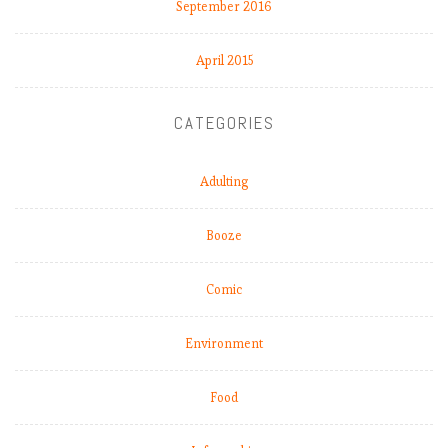
September 2016
M
a
April 2015
t
c
h
CATEGORIES
W
e
e
Adulting
k
9
Booze
.
C
Comic
a
n
a
Environment
n
y
Food
o
n