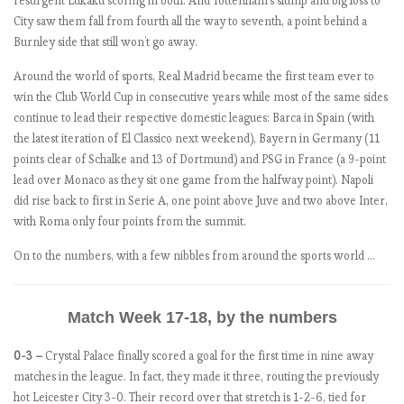
resurgent Lukaku scoring in both. And Tottenham’s slump and big loss to
b
City saw them fall from fourth all the way to seventh, a point behind a
e
Burnley side that still won’t go away.
r
Around the world of sports, Real Madrid became the first team ever to
s
win the Club World Cup in consecutive years while most of the same sides
–
continue to lead their respective domestic leagues: Barca in Spain (with
M
the latest iteration of El Classico next weekend), Bayern in Germany (11
a
points clear of Schalke and 13 of Dortmund) and PSG in France (a 9-point
t
lead over Monaco as they sit one game from the halfway point). Napoli
c
did rise back to first in Serie A, one point above Juve and two above Inter,
h
with Roma only four points from the summit.
w
e
On to the numbers, with a few nibbles from around the sports world …
e
k
1
Match Week 17-18, by the numbers
0-3 –
Crystal Palace finally scored a goal for the first time in nine away
E
matches in the league. In fact, they made it three, routing the previously
P
hot Leicester City 3-0. Their record over that stretch is 1-2-6, tied for