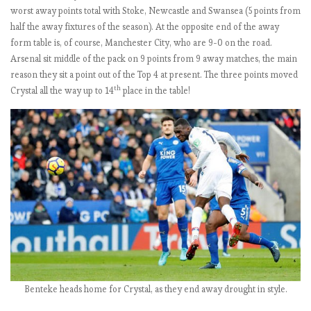
L
worst away points total with Stoke, Newcastle and Swansea (5 points from
b
half the away fixtures of the season). At the opposite end of the away
y
form table is, of course, Manchester City, who are 9-0 on the road.
t
Arsenal sit middle of the pack on 9 points from 9 away matches, the main
h
reason they sit a point out of the Top 4 at present. The three points moved
e
th
Crystal all the way up to 14
place in the table!
n
u
m
b
e
r
s
:
M
a
t
c
Benteke heads home for Crystal, as they end away drought in style.
h
w