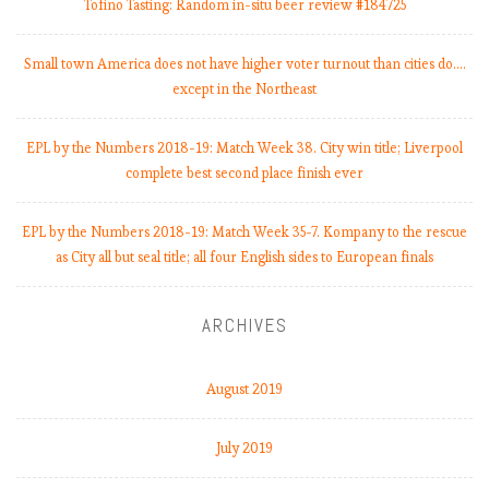
a
Tofino Tasting: Random in-situ beer review #184725
t
c
Small town America does not have higher voter turnout than cities do.…
h
except in the Northeast
W
e
EPL by the Numbers 2018-19: Match Week 38. City win title; Liverpool
e
complete best second place finish ever
k
7
.
EPL by the Numbers 2018-19: Match Week 35-7. Kompany to the rescue
S
as City all but seal title; all four English sides to European finals
p
u
ARCHIVES
r
s
,
August 2019
k
i
July 2019
n
g