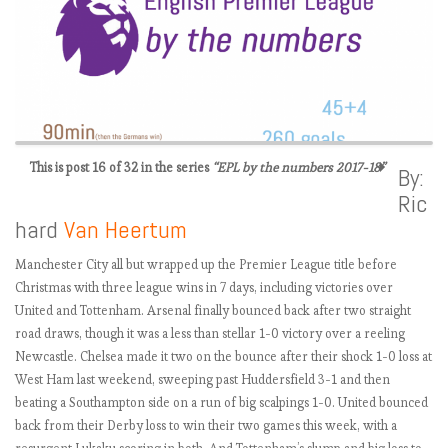
This is post 16 of 32 in the series
“EPL by the numbers 2017-18”
By:
Ric
E
hard
Van Heertum
P
L
Manchester City all but wrapped up the Premier League title before
b
Christmas with three league wins in 7 days, including victories over
y
United and Tottenham. Arsenal finally bounced back after two straight
t
road draws, though it was a less than stellar 1-0 victory over a reeling
h
Newcastle. Chelsea made it two on the bounce after their shock 1-0 loss at
e
West Ham last weekend, sweeping past Huddersfield 3-1 and then
n
beating a Southampton side on a run of big scalpings 1-0. United bounced
u
back from their Derby loss to win their two games this week, with a
m