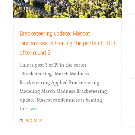
READ MORE
Bracketeering update: Mascot
randomness is beating the pants off RPI
after round 2
This is post 3 of 19 in the series
“Bracketeering” March Madness
Bracketeering Applied Bracketeering:
Modeling March Madness Bracketeering
update: Mascot randomness is beating
the
...More
2017-03-21