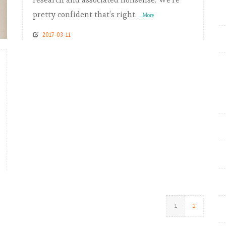
pretty confident that’s right.
...More
2017-03-11
1
2