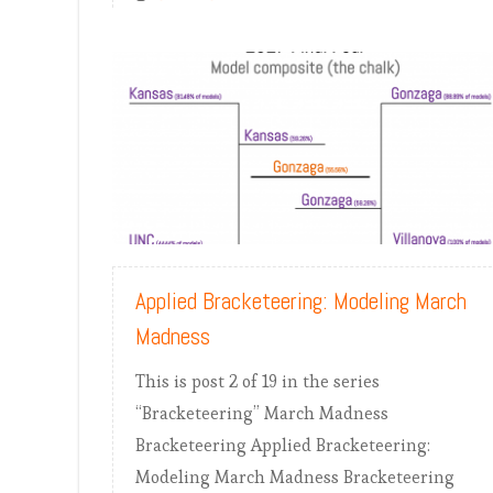
READ MORE
Applied Bracketeering: Modeling March
Madness
This is post 2 of 19 in the series
“Bracketeering” March Madness
Bracketeering Applied Bracketeering:
Modeling March Madness Bracketeering