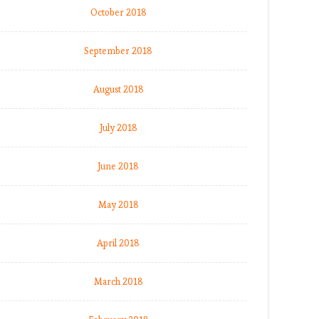
October 2018
September 2018
August 2018
July 2018
June 2018
May 2018
April 2018
March 2018