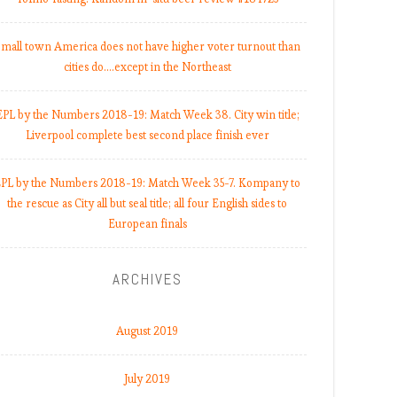
mall town America does not have higher voter turnout than
cities do.…except in the Northeast
EPL by the Numbers 2018-19: Match Week 38. City win title;
Liverpool complete best second place finish ever
PL by the Numbers 2018-19: Match Week 35-7. Kompany to
the rescue as City all but seal title; all four English sides to
European finals
ARCHIVES
August 2019
July 2019