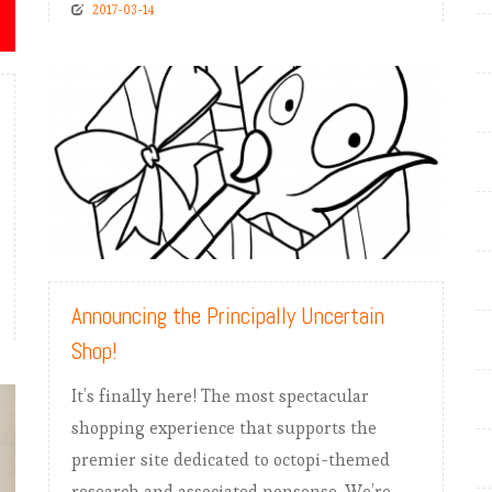
2017-03-14
READ MORE
Announcing the Principally Uncertain
Shop!
It’s finally here! The most spectacular
shopping experience that supports the
premier site dedicated to octopi-themed
research and associated nonsense. We’re