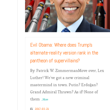
READ MORE
Evil Obama: Where does Trump’s
alternate-reality version rank in the
pantheon of supervillains?
By: Patrick W. ZimmermanMove over, Lex
Luther! We’ve got a new criminal
mastermind in town. Putin? Erdoğan?
Grand Admiral Thrawn? As if! None of
them
...More
2017-03-21