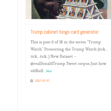
READ MORE
Trump cabinet bingo card generator
This is post 6 of 18 in the series “Trump
Watch” Presenting the Trump Watch (tick…
tick…tick..) New Dataset –
@realDonaldTrump Tweet corpus Just how
oddball
...More
2017-03-07