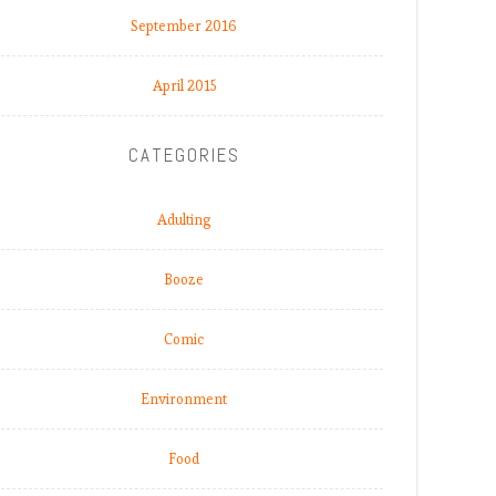
September 2016
April 2015
CATEGORIES
Adulting
Booze
Comic
Environment
Food