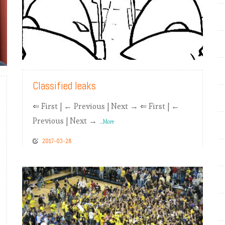
READ MORE
Classified leaks
⇐ First | ← Previous | Next → ⇐ First | ←
Previous | Next →
...More
2017-03-28