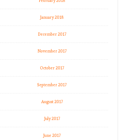
February 2018
January 2018
December 2017
November 2017
October 2017
September 2017
August 2017
July 2017
June 2017