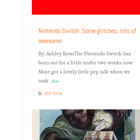
READ MORE
Nintendo Switch: Some glitches, lots of
awesome
By: Ashley RivasThe Nintendo Switch has
been out for a little under two weeks now.
Mine got a lovely little pep talk when we
took
...More
2017-03-14