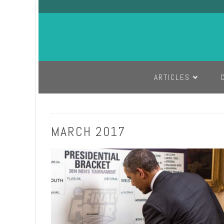
SKIP TO CONTENT
ARTICLES
MARCH 2017