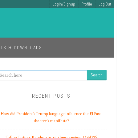
Login/Signup
Profile
Log Out
ETS & DOWNLOADS
earch
RECENT POSTS
How did President’s Trump language influence the El Paso
shooter’s manifesto?
Tofino Tasting: Random in-situ beer review #184725