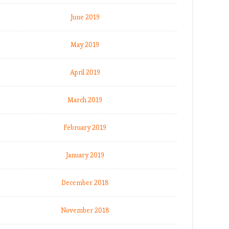
June 2019
May 2019
April 2019
March 2019
February 2019
January 2019
December 2018
November 2018