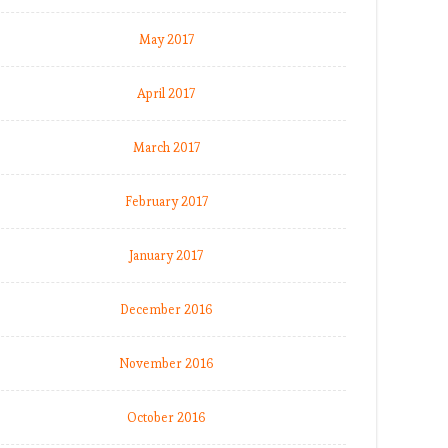
May 2017
April 2017
March 2017
February 2017
January 2017
December 2016
November 2016
October 2016