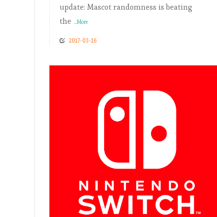
update: Mascot randomness is beating
the
...More
2017-03-16