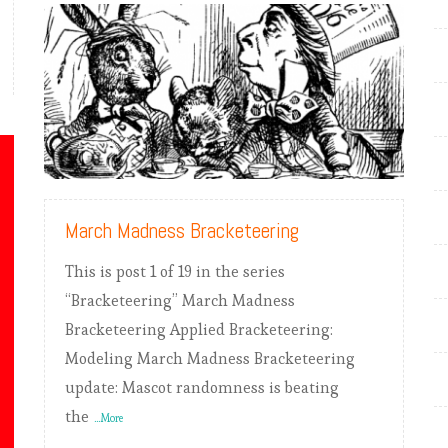
READ MORE
March Madness Bracketeering
This is post 1 of 19 in the series
“Bracketeering” March Madness
Bracketeering Applied Bracketeering:
Modeling March Madness Bracketeering
update: Mascot randomness is beating
the
...More