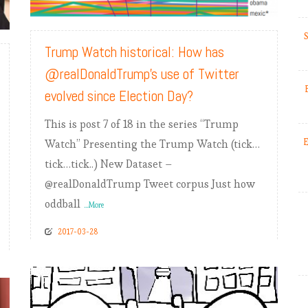
READ MORE
S
Trump Watch historical: How has
@realDonaldTrump’s use of Twitter
evolved since Election Day?
This is post 7 of 18 in the series “Trump
E
Watch” Presenting the Trump Watch (tick…
tick…tick..) New Dataset –
@realDonaldTrump Tweet corpus Just how
oddball
...More
2017-03-28