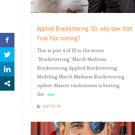
READ MORE
Applied Bracketeering: So, who saw that
final four coming?
This is post 4 of 19 in the series
“Bracketeering” March Madness
Bracketeering Applied Bracketeering:
Modeling March Madness Bracketeering
update: Mascot randomness is beating
the
...More
2017-03-30