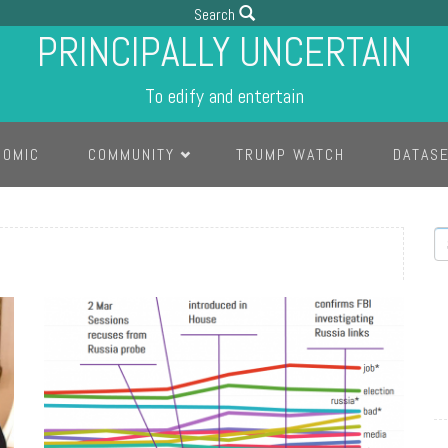
Search
PRINCIPALLY UNCERTAIN
To edify and entertain
COMIC
COMMUNITY
TRUMP WATCH
DATAS
S