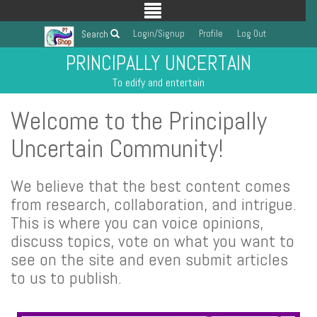
Login/Signup
Profile
Log Out
Search
PRINCIPALLY UNCERTAIN
To edify and entertain
Welcome to the Principally
Uncertain Community!
We believe that the best content comes
from research, collaboration, and intrigue.
This is where you can voice opinions,
discuss topics, vote on what you want to
see on the site and even submit articles
to us to publish.