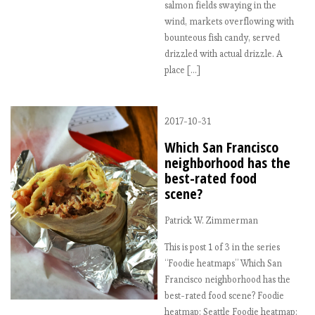
salmon fields swaying in the
wind, markets overflowing with
bounteous fish candy, served
drizzled with actual drizzle. A
place […]
2017-10-31
Which San Francisco
neighborhood has the
best-rated food
scene?
Patrick W. Zimmerman
This is post 1 of 3 in the series
“Foodie heatmaps” Which San
Francisco neighborhood has the
best-rated food scene? Foodie
heatmap: Seattle Foodie heatmap: