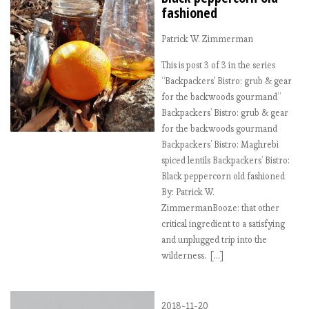
fashioned
Patrick W. Zimmerman
This is post 3 of 3 in the series
“Backpackers' Bistro: grub & gear
for the backwoods gourmand”
Backpackers’ Bistro: grub & gear
for the backwoods gourmand
Backpackers’ Bistro: Maghrebi
spiced lentils Backpackers’ Bistro:
Black peppercorn old fashioned
By: Patrick W.
ZimmermanBooze: that other
critical ingredient to a satisfying
and unplugged trip into the
wilderness. […]
2018-11-20