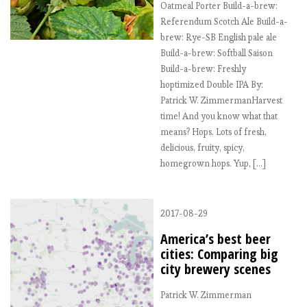
Oatmeal Porter Build-a-brew:
Referendum Scotch Ale Build-a-
brew: Rye-SB English pale ale
Build-a-brew: Softball Saison
Build-a-brew: Freshly
hoptimized Double IPA By:
Patrick W. ZimmermanHarvest
time! And you know what that
means? Hops. Lots of fresh,
delicious, fruity, spicy,
homegrown hops. Yup, […]
2017-08-29
America’s best beer
cities: Comparing big
city brewery scenes
Patrick W. Zimmerman