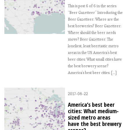
This is post 6 of 6 in the series
“Beer Gazetteer” Introducing the
Beer Gazetteer: Where are the
best breweries? Beer Gazetteer:
Where should the beer nerds
move? Beer Gazetteer: The
loneliest, least beertastic metro
areas in the US America’s best
beer cities: What small cities have
the best brewery scene?
America’s best beer cities: […]
2017-08-22
America’s best beer
cities: What medium-
sized metro areas
have the best brewery