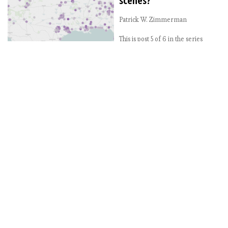
scenes?
Patrick W. Zimmerman
This is post 5 of 6 in the series
“Beer Gazetteer” Introducing the
Beer Gazetteer: Where are the
best breweries? Beer Gazetteer:
Where should the beer nerds
move? Beer Gazetteer: The
loneliest, least beertastic metro
areas in the US America’s best
beer cities: What small cities have
the best brewery scene?
America’s best beer cities: […]
2017-08-01
America’s best beer
cities: What small