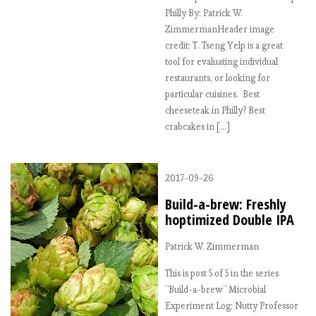
Philly By: Patrick W.
ZimmermanHeader image
credit: T. Tseng Yelp is a great
tool for evaluating individual
restaurants, or looking for
particular cuisines. Best
cheeseteak in Philly? Best
crabcakes in […]
2017-09-26
Build-a-brew: Freshly
hoptimized Double IPA
Patrick W. Zimmerman
This is post 5 of 5 in the series
“Build-a-brew” Microbial
Experiment Log: Nutty Professor