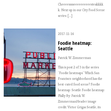
Cheeeesssseeeeeeeeeesteakkkk
k. Next up in our City Food Scene
series: […]
2017-11-14
Foodie heatmap:
Seattle
Patrick W. Zimmerman
This is post 2 of 3 in the series
“Foodie heatmaps” Which San
Francisco neighborhood has the
best-rated food scene? Foodie
heatmap: Seattle Foodie heatmap:
Philly By: Patrick W.
ZimmermanHeader image
credit: Victor Grigas Seattle, its