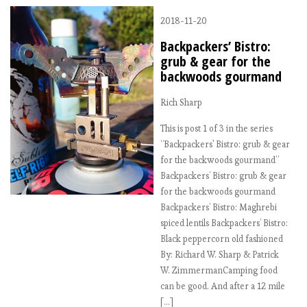
2018-11-20
Backpackers’ Bistro:
grub & gear for the
backwoods gourmand
Rich Sharp
This is post 1 of 3 in the series
“Backpackers' Bistro: grub & gear
for the backwoods gourmand”
Backpackers’ Bistro: grub & gear
for the backwoods gourmand
Backpackers’ Bistro: Maghrebi
spiced lentils Backpackers’ Bistro:
Black peppercorn old fashioned
By: Richard W. Sharp & Patrick
W. ZimmermanCamping food
can be good. And after a 12 mile
[…]