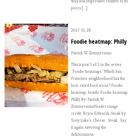
way less impressive relative to its
peers […]
2017-11-28
Foodie heatmap: Philly
Patrick W. Zimmerman
This is post 3 of 3 in the series
“Foodie heatmaps” Which San
Francisco neighborhood has the
best-rated food scene? Foodie
heatmap: Seattle Foodie heatmap:
Philly By: Patrick W.
ZimmermanHeader image
credit: Bryce Edwards. Steak by
Tony Luke’s. Cheese. Steak. Say
it again, savoring the
deliciousness.