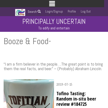
Login/Signup
Profile
Log Out
Search
PRINCIPALLY UNCERTAIN
To edify and entertain
Booze & Food-
“I am a firm believer in the people….The great point is to bring
them the real facts, and beer.” – (Probably) Abraham Lincoln.
2019-07-15
Tofino Tasting:
Random in-situ beer
review #184725