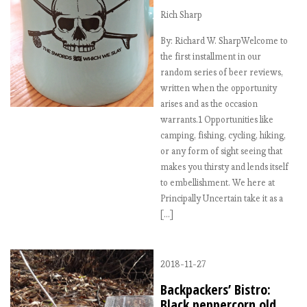
Rich Sharp
By: Richard W. SharpWelcome to
the first installment in our
random series of beer reviews,
written when the opportunity
arises and as the occasion
warrants.1 Opportunities like
camping, fishing, cycling, hiking,
or any form of sight seeing that
makes you thirsty and lends itself
to embellishment. We here at
Principally Uncertain take it as a
[…]
2018-11-27
Backpackers’ Bistro:
Black peppercorn old