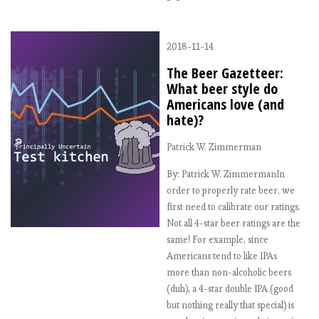
2018-11-14
The Beer Gazetteer:
What beer style do
Americans love (and
hate)?
Patrick W. Zimmerman
By: Patrick W. ZimmermanIn
order to properly rate beer, we
first need to calibrate our ratings.
Not all 4-star beer ratings are the
same! For example, since
Americans tend to like IPAs
more than non-alcoholic beers
(duh), a 4-star double IPA (good
but nothing really that special) is