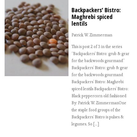
Backpackers’ Bistro:
Maghrebi spiced
lentils
Patrick W. Zimmerman
This is post 2 of 3 in the series
“Backpackers' Bistro: grub & gear
for the backwoods gourmand”
Backpackers’ Bistro: grub & gear
for the backwoods gourmand
Backpackers’ Bistro: Maghrebi
spiced lentils Backpackers’ Bistro:
Black peppercorn old fashioned
By: Patrick W. ZimmermanOne
the staple food groups of the
Backpackers’ Bistro is pulses &
legumes. So […]