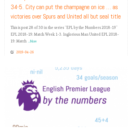
34-5. City can put the champagne on ice … as
victories over Spurs and United all but seal title
This is post 28 of 30 in the series “EPL by the Numbers 2018-19”
EPL 2018-19: Match Week 1-3. Inglorious Man United EPL 2018-
19: Match
...More
2019-04-26
READ MORE