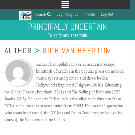
Login/Signup
Profile
Log Out
Search
PRINCIPALLY UNCERTAIN
To edify and entertain
AUTHOR
>
RICH VAN HEERTUM
Richard has published over 25 academic essays,
hundreds of articles in the popular press on movies,
music, sports and politics, and three books,
Hollywood's Exploited (Palgrave, 2010), Educating
the Global Citizen (Bentham, 2011) and The Selling of Bohemia (RJV
Books, 2015). He earned a PhD in cultural studies and education from
UCLA and a masters in economics from SDSU. He is a rabid sports fan
who roots for Arsenal, the NY Jets and Dallas Cowboys (he knows, he
knows), the Yankees and the Celtics.