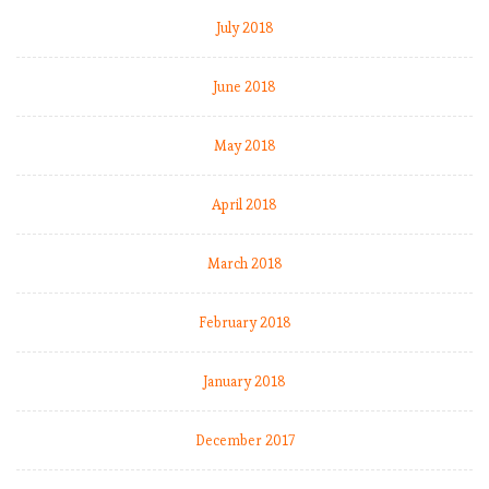
July 2018
June 2018
May 2018
April 2018
March 2018
February 2018
January 2018
December 2017