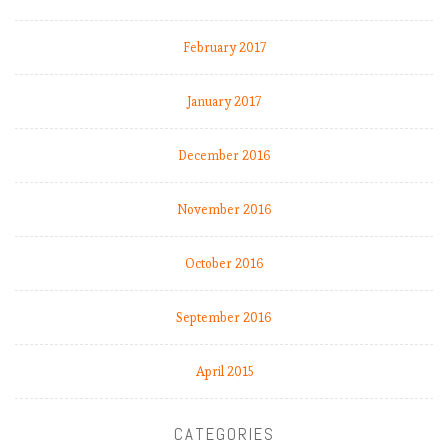
February 2017
January 2017
December 2016
November 2016
October 2016
September 2016
April 2015
CATEGORIES