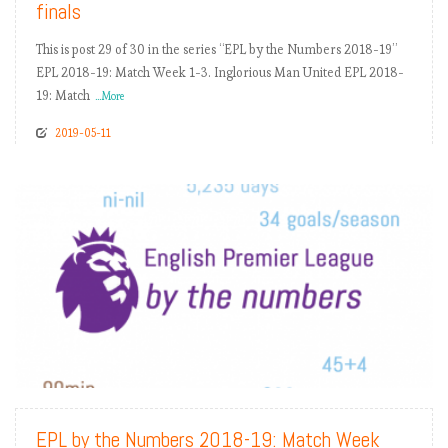
finals
This is post 29 of 30 in the series “EPL by the Numbers 2018-19”
EPL 2018-19: Match Week 1-3. Inglorious Man United EPL 2018-
19: Match
...More
2019-05-11
READ MORE
EPL by the Numbers 2018-19: Match Week