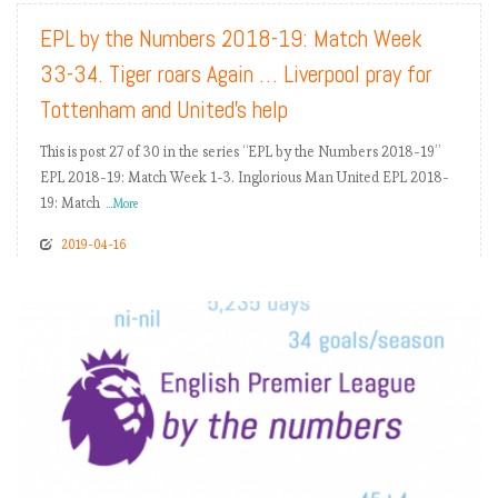
EPL by the Numbers 2018-19: Match Week
33-34. Tiger roars Again … Liverpool pray for
Tottenham and United’s help
This is post 27 of 30 in the series “EPL by the Numbers 2018-19”
EPL 2018-19: Match Week 1-3. Inglorious Man United EPL 2018-
19: Match
...More
2019-04-16