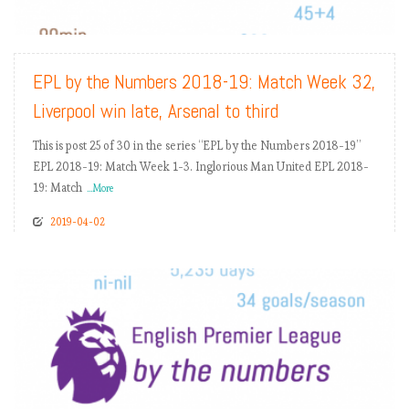
READ MORE
EPL by the Numbers 2018-19: Match Week 32,
Liverpool win late, Arsenal to third
This is post 25 of 30 in the series “EPL by the Numbers 2018-19”
EPL 2018-19: Match Week 1-3. Inglorious Man United EPL 2018-
19: Match
...More
2019-04-02