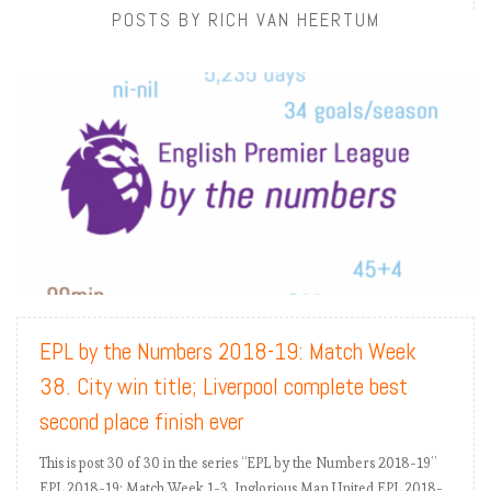
POSTS BY RICH VAN HEERTUM
READ MORE
EPL by the Numbers 2018-19: Match Week
38. City win title; Liverpool complete best
second place finish ever
This is post 30 of 30 in the series “EPL by the Numbers 2018-19”
EPL 2018-19: Match Week 1-3. Inglorious Man United EPL 2018-