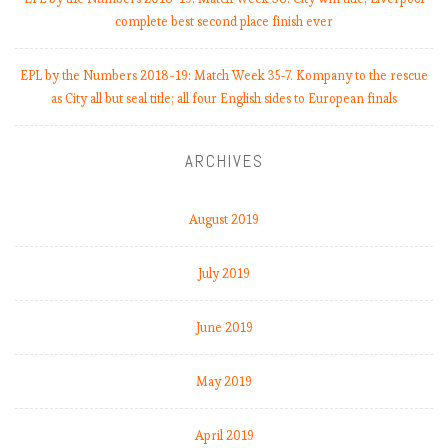
complete best second place finish ever
EPL by the Numbers 2018-19: Match Week 35-7. Kompany to the rescue
as City all but seal title; all four English sides to European finals
ARCHIVES
August 2019
July 2019
June 2019
May 2019
April 2019