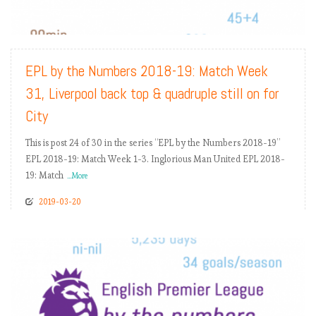
READ MORE
EPL by the Numbers 2018-19: Match Week
31, Liverpool back top & quadruple still on for
City
This is post 24 of 30 in the series “EPL by the Numbers 2018-19”
EPL 2018-19: Match Week 1-3. Inglorious Man United EPL 2018-
19: Match
...More
2019-03-20