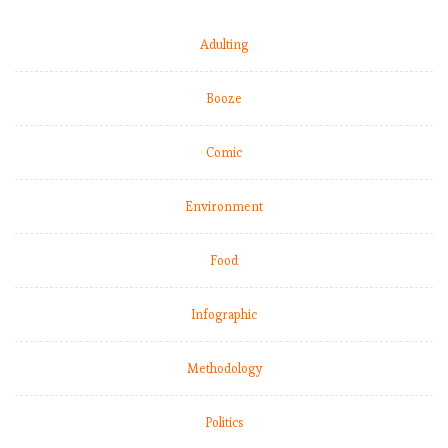
Adulting
Booze
Comic
Environment
Food
Infographic
Methodology
Politics