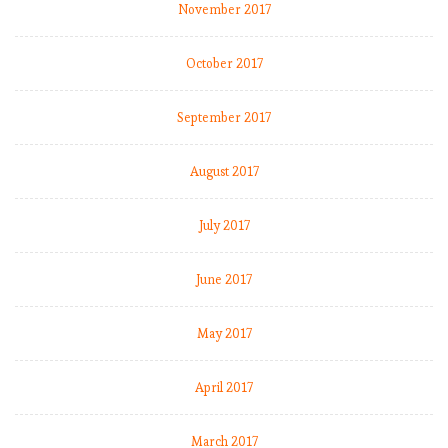
November 2017
October 2017
September 2017
August 2017
July 2017
June 2017
May 2017
April 2017
March 2017