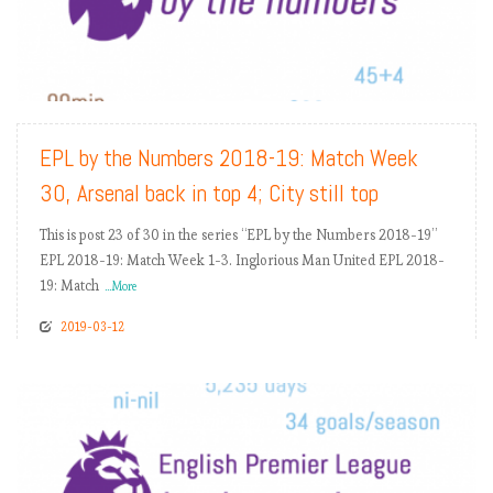
READ MORE
EPL by the Numbers 2018-19: Match Week
30, Arsenal back in top 4; City still top
This is post 23 of 30 in the series “EPL by the Numbers 2018-19”
EPL 2018-19: Match Week 1-3. Inglorious Man United EPL 2018-
19: Match
...More
2019-03-12