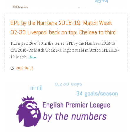
READ MORE
EPL by the Numbers 2018-19: Match Week
32-33 Liverpool back on top; Chelsea to third
This is post 26 of 30 in the series “EPL by the Numbers 2018-19”
EPL 2018-19: Match Week 1-3. Inglorious Man United EPL 2018-
19: Match
...More
2019-04-12