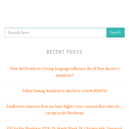
Search
RECENT POSTS
How did President’s Trump language influence the El Paso shooter’s
manifesto?
Tofino Tasting: Random in-situ beer review #184725
Small town America does not have higher voter turnout than cities do.…
except in the Northeast
EPL by the Numbers 2018-19: Match Week 38. City win title; Liverpool