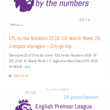
READ MORE
EPL by the Numbers 2018-19: Match Week 29,
Liverpool slip again – City go top
This is post 22 of 30 in the series “EPL by the Numbers 2018-19”
EPL 2018-19: Match Week 1-3. Inglorious Man United EPL 2018-
19: Match
...More
2019-03-05