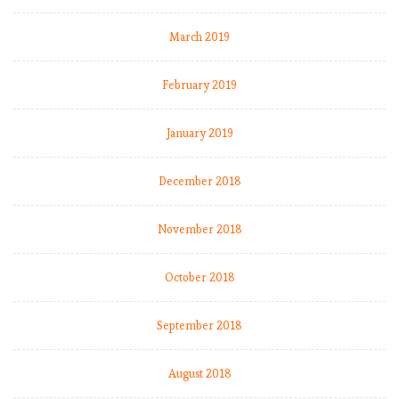
March 2019
February 2019
January 2019
December 2018
November 2018
October 2018
September 2018
August 2018