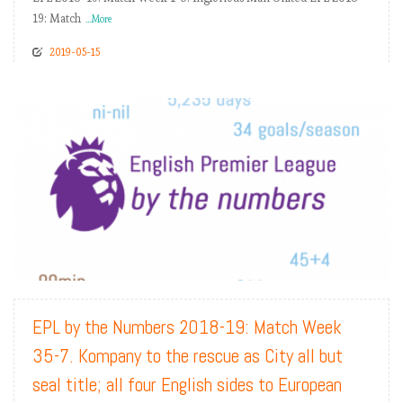
19: Match
...More
2019-05-15
READ MORE
EPL by the Numbers 2018-19: Match Week
35-7. Kompany to the rescue as City all but
seal title; all four English sides to European