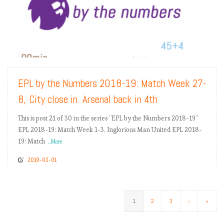
READ MORE
EPL by the Numbers 2018-19: Match Week 27-
8, City close in. Arsenal back in 4th
This is post 21 of 30 in the series “EPL by the Numbers 2018-19”
EPL 2018-19: Match Week 1-3. Inglorious Man United EPL 2018-
19: Match
...More
2019-03-01
1
2
3
›
»