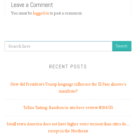
Leave a Comment
a
t
You must be
logged in
to post a comment.
c
h
w
e
Search
e
k
8
RECENT POSTS
,
U
n
How did President’s Trump language influence the El Paso shooter’s
i
manifesto?
t
e
Tofino Tasting: Random in-situ beer review #184725
d
C
o
Small town America does not have higher voter turnout than cities do.…
m
except in the Northeast