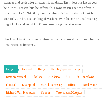
chances and settled for another nil-nil draw. Their defense has largely
e
held up this season, but the offense has gone missing far too often in
l
recent weeks. To Wit, they have had three 0-0 scores in their last four,
s
with only the 5-0 dismantling of Watford over that stretch. At least City
e
might be kicked out of the Champions League next season!
a
f
o
Check back in at the same bat time, same bat channel next week for the
r
next round of fixtures …
r
e
a
l
?
Tagged
Arsenal
Barça
Barclay's premiership
Bayern Munich
Chelsea
el clásico
EPL
FC Barcelona
E
Football
Liverpool
Manchester City
offside
Real Madrid
P
Richard Van Heertum
Soccer
Tottenham Hotspur
L
b