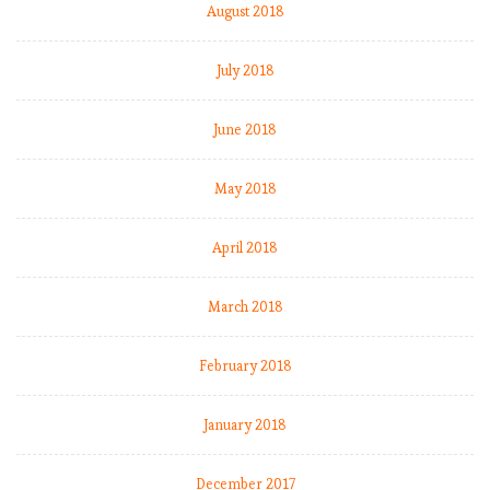
s
August 2018
j
o
July 2018
b
(
June 2018
f
o
r
May 2018
a
f
April 2018
e
w
w
March 2018
e
e
February 2018
k
s
January 2018
)
December 2017