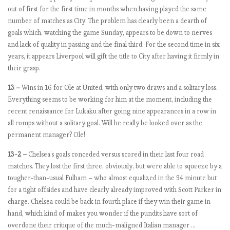
s
out of first for the first time in months when having played the same
2
number of matches as City. The problem has clearly been a dearth of
0
goals which, watching the game Sunday, appears to be down to nerves
1
and lack of quality in passing and the final third. For the second time in six
8
years, it appears Liverpool will gift the title to City after having it firmly in
-
their grasp.
1
13 –
Wins in 16 for Ole at United, with only two draws and a solitary loss.
9
Everything seems to be working for him at the moment, including the
:
recent renaissance for Lukaku after going nine appearances in a row in
M
all comps without a solitary goal. Will he really be looked over as the
a
permanent manager? Ole!
t
c
13-2 –
Chelsea’s goals conceded versus scored in their last four road
h
matches. They lost the first three, obviously, but were able to squeeze by a
w
tougher-than-usual Fulham – who almost equalized in the 94 minute but
e
for a tight offsides and have clearly already improved with Scott Parker in
e
charge. Chelsea could be back in fourth place if they win their game in
k
hand, which kind of makes you wonder if the pundits have sort of
6
overdone their critique of the much-maligned Italian manager …