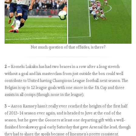
l
y
3
p
e
r
f
Not much question of that offsides, is there?
e
c
t
2 –
Romelu Lukaku has had two braces in a row after a long stretch
t
without a goal and his masterclass from just outside the box could well
e
contribute to United having Champions League football next season. The
a
Belgian is up to 12 league goals with one more in the FA Cup and three
m
assists in all comps (though none in the league).
s
3 –
Aaron Ramsey hasn’t really ever reached the heights of the first half
r
of 2013-14 season ever again, and is headed to Juve at the end of the
e
season, but he gave the Gooners at least one departing gift with a well-
m
finished breakaway goal early Saturday that gave Arsenal the lead, though
a
they had to share the spoils because of linesmen’s pretty consistent
i