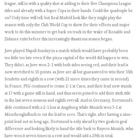
i
league, still in with a quality shot at adding to their five Champions League
o
titles and already with a Super Copa in their hands. Could the quadruple be
u
on? Only time will tell, but Real Madrid look like they might play the
s
season with only the Club World Cup to show for their efforts and major
M
work to do this summer to get back on track in the wake of Ronaldo and
a
Zidanes’ exits before this increasingly disastrous season began.
n
Juve played Napoli Sunday in a match which would have probably been
U
too little too late even if the pizza capital of the world did happen to win.
n
They didn’t, as Juve won 2-1 with both sides seeing red, and their lead is
i
now stretched to 16 points, as Juve are all but guaranteed to win their 35th
t
Scudetto and eighth in a row (with 21 more times they came in second).
e
In France, PSG continued to cruise 2-1 at Caen, and their lead now stands
d
at 17 with a game still in hand, and thus seem poised to add their sixth title
in the last seven seasons and eighth overall. And in Germany, Dortmund’s
slide continued with a 2-1 loss at Augsburg while Munich won 5-1 at
E
Mönchengladbach to cut the lead to zero. That’s right, after having a nine-
P
point lead not so long ago, Dortmund is only ahead by two goals in goal
L
difference and looking likely to hand the title back to Bayern Munich, who
2
have won it seven times in a row and would add a 29th in total.
0