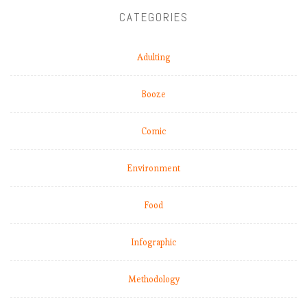
e
CATEGORIES
e
p
Adulting
i
n
g
Booze
r
o
Comic
l
l
Environment
i
n
g
Food
,
b
Infographic
u
t
Methodology
L
i