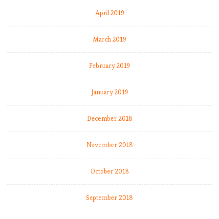
…
April 2019
o
r
March 2019
a
t
l
February 2019
e
a
January 2019
s
t
December 2018
M
o
u
November 2018
r
i
October 2018
n
h
September 2018
o
’