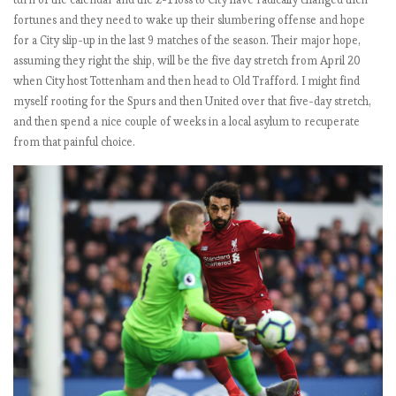
e
fortunes and they need to wake up their slumbering offense and hope
for a City slip-up in the last 9 matches of the season. Their major hope,
assuming they right the ship, will be the five day stretch from April 20
E
when City host Tottenham and then head to Old Trafford. I might find
P
myself rooting for the Spurs and then United over that five-day stretch,
L
and then spend a nice couple of weeks in a local asylum to recuperate
b
from that painful choice.
y
t
h
e
n
u
m
b
e
r
s
2