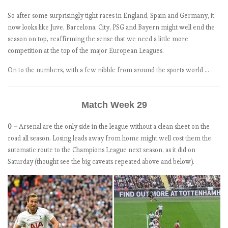
1
So after some surprisingly tight races in England, Spain and Germany, it
8
now looks like Juve, Barcelona, City, PSG and Bayern might well end the
-
season on top, reaffirming the sense that we need a little more
1
competition at the top of the major European Leagues.
9
:
On to the numbers, with a few nibble from around the sports world …
M
a
Match Week 29
t
c
0 –
Arsenal are the only side in the league without a clean sheet on the
h
road all season. Losing leads away from home might well cost them the
W
automatic route to the Champions League next season, as it did on
e
Saturday (thought see the big caveats repeated above and below).
e
k
4
.
O
n