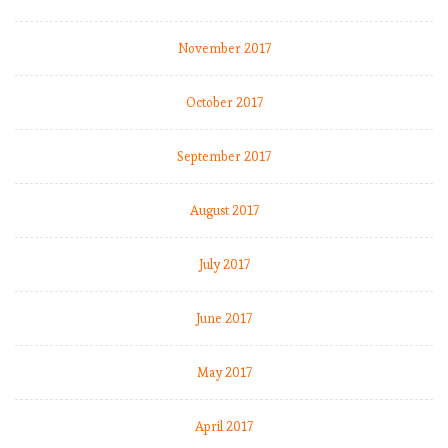
E
P
November 2017
L
b
October 2017
y
t
h
September 2017
e
n
August 2017
u
m
July 2017
b
e
r
June 2017
s
2
May 2017
0
1
April 2017
8