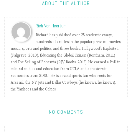
y
ABOUT THE AUTHOR
t
h
e
Rich Van Heertum
n
u
Richard has published over 25 academic essays,
m
hundreds of articles in the popular press on movies,
b
music, sports and politics, and three books, Hollywood's Exploited
e
(Palgrave, 2010), Educating the Global Citizen (Bentham, 2011)
r
and The Selling of Bohemia (RJV Books, 2015). He earned a PhD in
s
cultural studies and education from UCLA and a masters in
2
economics from SDSU. He is a rabid sports fan who roots for
0
Arsenal, the NY Jets and Dallas Cowboys (he knows, he knows),
1
the Yankees and the Celtics.
8
-
1
NO COMMENTS
9
:
M