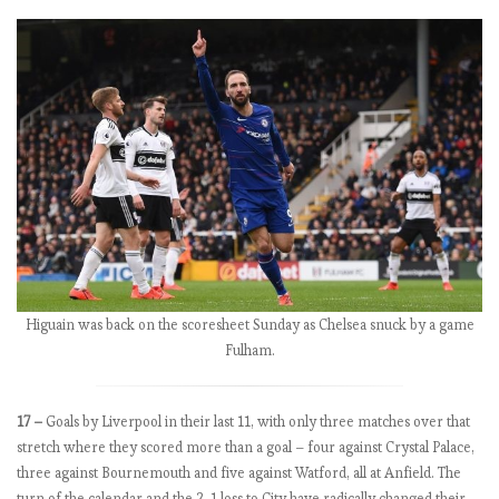
,
t
h
e
M
a
n
c
h
e
s
t
e
Higuain was back on the scoresheet Sunday as Chelsea snuck by a game
r
Fulham.
s
t
u
17 –
Goals by Liverpool in their last 11, with only three matches over that
m
stretch where they scored more than a goal – four against Crystal Palace,
b
three against Bournemouth and five against Watford, all at Anfield. The
l
turn of the calendar and the 2-1 loss to City have radically changed their