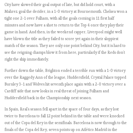
City have slowed their goal output of late, but did hold court, with a
M
Mahrez goal the decider, in a 1-0 victory at Bournemouth. Chelsea won a
a
tight one 2-1 over Fulham, with all the goals coming in 11 first half
t
minutes and now have a shot to return to the Top 4 once they play their
c
game in hand. And then, in the weekend capper, Liverpool might well
h
have blown the title as they failed to score yet again in their sloppiest
W
match of the season. They are only one point behind City, but it is hard to
e
see the reigning champs blow it from here, particularly if the Reds don’t
e
right the ship immediately.
k
1
Further down the table, Brighton ended a terrible run with a 1-0 victory
-
over the Raggedy Ann of the league, Huddersfield, Crystal Palace topped
3
Burnley 3-1 and Wolves hit seventh place again with a 2-0 victory over a
.
Cardiff side that now looks in real threat of joining Fulham and
I
Huddersfield back in the Championship next season.
n
g
In Spain, Real’s season fell apart in the space of four days, as they lost
l
twice to Barcelona to fall 12 point behind in the table and were knocked
o
out of the Copa del Rey in the semifinals. Barcelona is now through to the
r
finals of the Copa del Rey, seven points up on Atlético Madrid in the