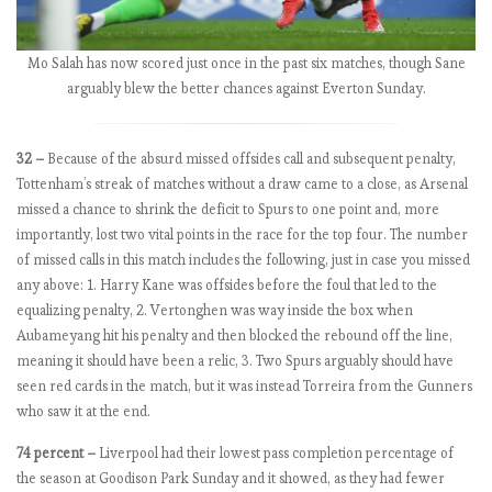
0
1
8
Mo Salah has now scored just once in the past six matches, though Sane
-
arguably blew the better chances against Everton Sunday.
1
9
:
32 –
Because of the absurd missed offsides call and subsequent penalty,
M
Tottenham’s streak of matches without a draw came to a close, as Arsenal
a
missed a chance to shrink the deficit to Spurs to one point and, more
t
importantly, lost two vital points in the race for the top four. The number
c
of missed calls in this match includes the following, just in case you missed
h
any above: 1. Harry Kane was offsides before the foul that led to the
w
equalizing penalty, 2. Vertonghen was way inside the box when
e
Aubameyang hit his penalty and then blocked the rebound off the line,
e
meaning it should have been a relic, 3. Two Spurs arguably should have
k
seen red cards in the match, but it was instead Torreira from the Gunners
7
who saw it at the end.
,
74 percent –
Liverpool had their lowest pass completion percentage of
C
the season at Goodison Park Sunday and it showed, as they had fewer
h