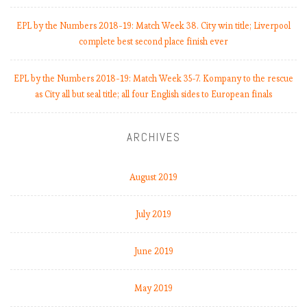
e
b
EPL by the Numbers 2018-19: Match Week 38. City win title; Liverpool
a
complete best second place finish ever
c
k
EPL by the Numbers 2018-19: Match Week 35-7. Kompany to the rescue
C
as City all but seal title; all four English sides to European finals
o
u
l
ARCHIVES
d
S
a
August 2019
v
e
July 2019
S
e
June 2019
a
s
o
May 2019
n