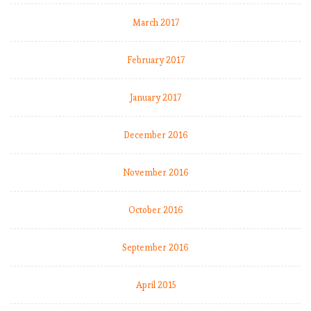
-
1
March 2017
9
:
February 2017
M
a
January 2017
t
c
h
December 2016
W
e
November 2016
e
k
October 2016
9
,
C
September 2016
i
t
April 2015
y
k