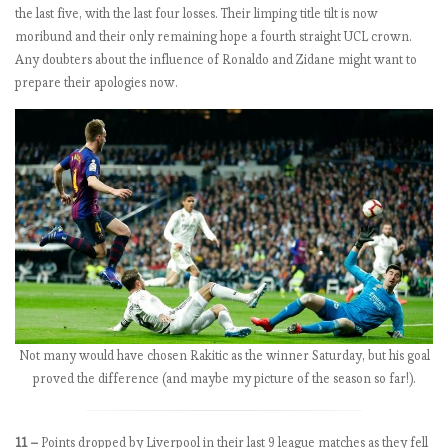
the last five, with the last four losses. Their limping title tilt is now
a
moribund and their only remaining hope a fourth straight UCL crown.
g
Any doubters about the influence of Ronaldo and Zidane might want to
e
prepare their apologies now.
E
P
L
b
y
t
h
e
n
u
Not many would have chosen Rakitic as the winner Saturday, but his goal
m
proved the difference (and maybe my picture of the season so far!).
b
e
r
11 –
Points dropped by Liverpool in their last 9 league matches as they fell