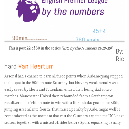
This is post 22 of 30 in the series
“EPL by the Numbers 2018-19”
By:
Ric
E
hard
Van Heertum
P
L
Arsenal had a chance to earn all three points when Aubameyang stepped
2
to the spot in the 90th minute Saturday, but his very weak penalty was
0
easily saved by Lloris and Tottenham ended their losing skid at two
1
matches. Manchester United then rebounded from a Southampton
8
equalizer in the 74th minute to win with a fine Lukaku goal in the 88th,
-
jumping Arsenal into fourth. That missed penalty by Auba might well be
1
remembered as the moment that cost the Gunners a spot in the UCL next
9
season, together with a missed offsides before Spurs’ equalizing penalty.
: