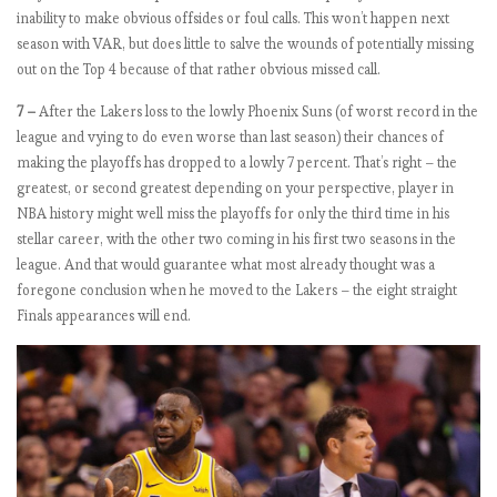
inability to make obvious offsides or foul calls. This won’t happen next
n
season with VAR, but does little to salve the wounds of potentially missing
out on the Top 4 because of that rather obvious missed call.
E
7 –
After the Lakers loss to the lowly Phoenix Suns (of worst record in the
P
league and vying to do even worse than last season) their chances of
L
making the playoffs has dropped to a lowly 7 percent. That’s right – the
2
greatest, or second greatest depending on your perspective, player in
0
NBA history might well miss the playoffs for only the third time in his
1
stellar career, with the other two coming in his first two seasons in the
8
league. And that would guarantee what most already thought was a
-
foregone conclusion when he moved to the Lakers – the eight straight
1
Finals appearances will end.
9
:
M
a
t
c
h