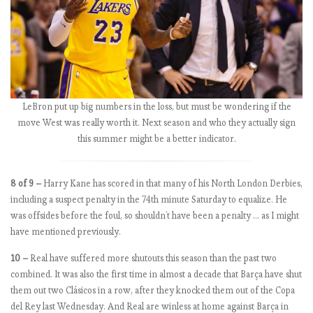
W
e
e
k
5
.
T
LeBron put up big numbers in the loss, but must be wondering if the
h
move West was really worth it. Next season and who they actually sign
e
this summer might be a better indicator.
R
e
8 of 9 –
Harry Kane has scored in that many of his North London Derbies,
d
including a suspect penalty in the 74th minute Saturday to equalize. He
s
was offsides before the foul, so shouldn’t have been a penalty … as I might
o
have mentioned previously.
n
a
10 –
Real have suffered more shutouts this season than the past two
r
combined. It was also the first time in almost a decade that Barça have shut
a
them out two Clásicos in a row, after they knocked them out of the Copa
m
del Rey last Wednesday. And Real are winless at home against Barça in
p