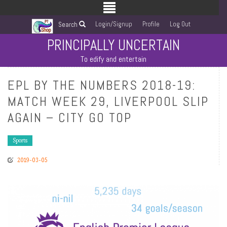
Login/Signup
Profile
Log Out
Search
PRINCIPALLY UNCERTAIN
To edify and entertain
EPL BY THE NUMBERS 2018-19:
MATCH WEEK 29, LIVERPOOL SLIP
AGAIN – CITY GO TOP
Sports
2019-03-05