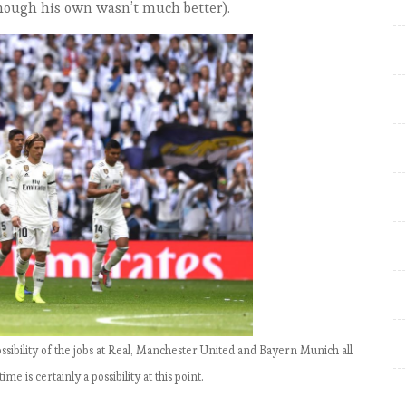
hough his own wasn’t much better).
Signature Win of the Season
EPL by the Numbers: Match
Week 15, Liverpool go top;
Fulham still bottom
EPL by the Numbers: Match
Week 17, Klopp finally beats
United to go top
EPL by the numbers: Match
week 18-20, Liverpool expand
lead
EPL by the numbers: Match
Week 21, Title race back on
EPL by the numbers: Match
ossibility of the jobs at Real, Manchester United and Bayern Munich all
Week 22, Tottenham and City
 is certainly a possibility at this point.
likely to meet in League Cup