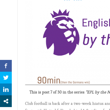
This is post 7 of 30 in the series
“EPL by the 
Club football is back after a two-week hiatus a