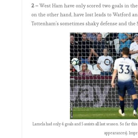
2 –
West Ham have only scored two goals in the s
on the other hand, have lost leads to Watford a
Tottenham’s sometimes shaky defense and the Sp
Lamela had only 4 goals and 5 assists all last season. So far this
appearances). Impre