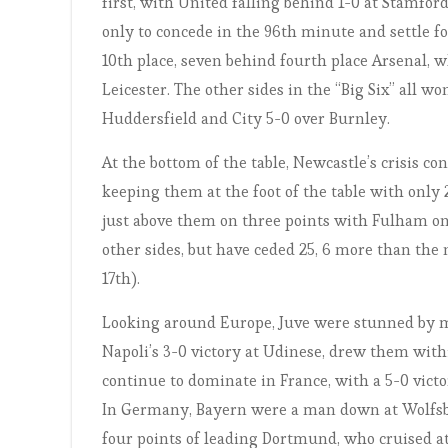
first, with United falling behind 1-0 at Stamfo
only to concede in the 96th minute and settle fo
10th place, seven behind fourth place Arsenal,
Leicester. The other sides in the “Big Six” all 
Huddersfield and City 5-0 over Burnley.
At the bottom of the table, Newcastle’s crisis co
keeping them at the foot of the table with only 
just above them on three points with Fulham on 
other sides, but have ceded 25, 6 more than the n
17th).
Looking around Europe, Juve were stunned by m
Napoli’s 3-0 victory at Udinese, drew them withi
continue to dominate in France, with a 5-0 victo
In Germany, Bayern were a man down at Wolfsburg
four points of leading Dortmund, who cruised at S