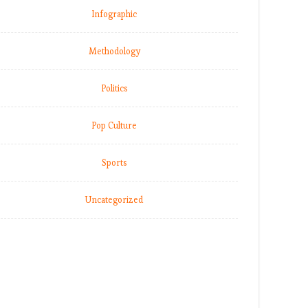
Infographic
Methodology
Politics
Pop Culture
Sports
Uncategorized