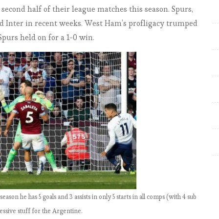
EPL by the Numbers 2018-19:
econd half of their league matches this season. Spurs,
Match Week 33-34. Tiger roars
nd Inter in recent weeks. West Ham’s profligacy trumped
Again … Liverpool pray for
urs held on for a 1-0 win.
Tottenham and United’s help
EPL by the Numbers 2018-19:
Match Week 34-5. City can put
the champagne on ice … as
victories over Spurs and United
all but seal title
EPL by the Numbers 2018-19:
Match Week 35-7. Kompany to
the rescue as City all but seal
title; all four English sides to
European finals
 season he has 5 goals and 3 assists in only 5 starts in all comps (with 4 sub
EPL by the Numbers 2018-19:
ssive stuff for the Argentine.
Match Week 38. City win title;