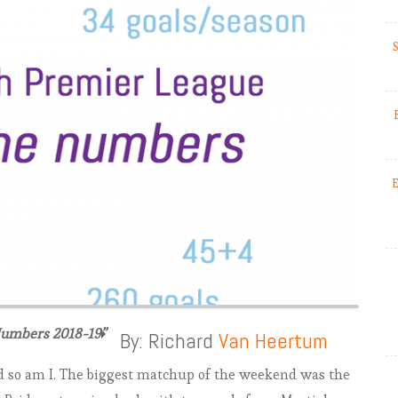
S
E
Numbers 2018-19”
EPL 2018-19: Match Week 1-3.
By: Richard
Van Heertum
Inglorious Man United
nd so am I. The biggest matchup of the weekend was the
EPL 2018-19: Match Week 4.