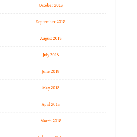
October 2018
September 2018
August 2018
July 2018
June 2018
May 2018
April 2018
March 2018