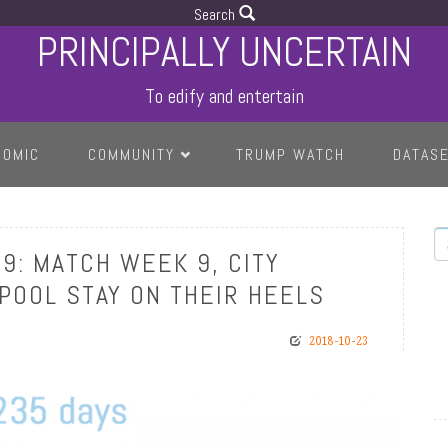
Search
PRINCIPALLY UNCERTAIN
To edify and entertain
COMIC
COMMUNITY
TRUMP WATCH
DATAS
S
9: MATCH WEEK 9, CITY
RPOOL STAY ON THEIR HEELS
2018-10-23