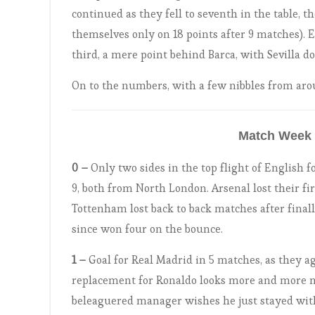
continued as they fell to seventh in the table, 
themselves only on 18 points after 9 matches). E
third, a mere point behind Barca, with Sevilla d
On to the numbers, with a few nibbles from aro
Match Week 
0 –
Only two sides in the top flight of English fo
9, both from North London. Arsenal lost their f
Tottenham lost back to back matches after final
since won four on the bounce.
1 –
Goal for Real Madrid in 5 matches, as they aga
replacement for Ronaldo looks more and more m
beleaguered manager wishes he just stayed with