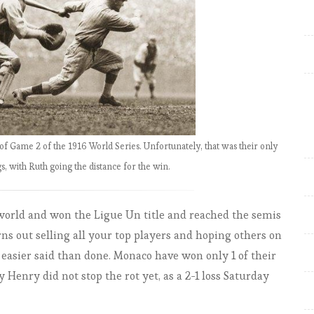
EPL by the Numbers 2018-19:
Match Week 29, Liverpool slip
again – City go top
EPL by the Numbers 2018-19:
Match Week 30, Arsenal back in
top 4; City still top
EPL by the Numbers 2018-19:
of Game 2 of the 1916 World Series. Unfortunately, that was their only
Match Week 31, Liverpool back
gs, with Ruth going the distance for the win.
top & quadruple still on for City
EPL by the Numbers 2018-19:
ld and won the Ligue Un title and reached the semis
Match Week 32, Liverpool win
ns out selling all your top players and hoping others on
late, Arsenal to third
s easier said than done. Monaco have won only 1 of their
EPL by the Numbers 2018-19:
 Henry did not stop the rot yet, as a 2-1 loss Saturday
Match Week 32-33 Liverpool
back on top; Chelsea to third