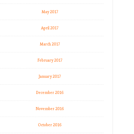
May 2017
April 2017
March 2017
February 2017
January 2017
December 2016
November 2016
October 2016