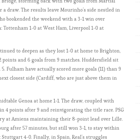
rd Bridge, storming back with two goals from Martial
Only 3 perfect teams remain
r a draw. The results leave Mourinho’s side nestled in
EPL 2018-19: Match Week 5.
 who bookended the weekend with a 3-1 win over
The Reds on a rampage
won: Tottenham 1-0 at West Ham, Liverpool 1-0 at
EPL by the numbers 2018-19:
Match week 6, the Manchester
stumble
ntinued to deepen as they lost 1-0 at home to Brighton,
EPL by the numbers 2018-19:
2 points and 6 goals from 9 matches. Huddersfield sit
Match week 7, Chelsea for real?
5. Fulham have actually scored more goals (11) than 9
EPL by the numbers 2018-19:
ext closest side (Cardiff, who are just above them in
Match week 8, United Comeback
Could Save Season … or at least
idtable Genoa at home 1-1. The draw, coupled with
Mourinho’s job (for a few weeks)
n 4 points after 9 and reinvigorating the title race. PSG
EPL by the numbers 2018-19:
ry at Amiens maintaining their 8-point lead over Lille.
Match Week 9, City keeping
 after 57 minutes, but still won 3-1, to stay within
rolling, but Liverpool stay on
tuttgart 4-0. Finally, in Spain, Real’s struggles