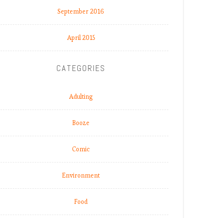
September 2016
April 2015
CATEGORIES
Adulting
Booze
Comic
Environment
Food