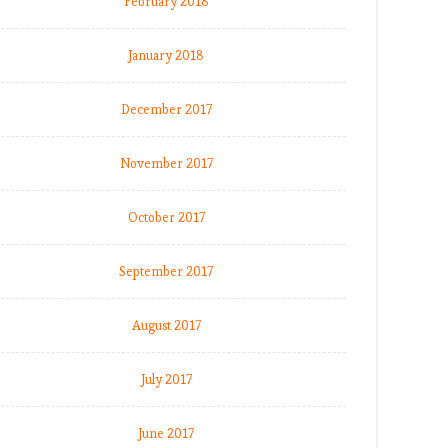
February 2018
January 2018
December 2017
November 2017
October 2017
September 2017
August 2017
July 2017
June 2017