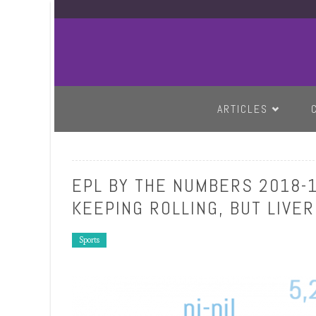
SKIP TO CONTENT
ARTICLES
EPL BY THE NUMBERS 2018-1
KEEPING ROLLING, BUT LIVE
Sports