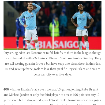
e
b
a
c
k
C
o
u
l
d
City struggled in late December to fall briefly to third in the league, though
S
they rebounded with a 3-1 win at 10-man Southampton last Sunday. They
a
are still scoring goals in droves, but have only one clean sheet in their last
v
10 and gave up three goals to less-than-prolific Crystal Palace and two to
e
Leicester City over five days.
S
e
a
408 –
James Harden’s tally over the past 10 games, joining Kobe Bryant
s
and Michael Jordan as only the third player to amass 400 points in any 10-
o
game stretch. He also joined Russell Westbrook (from two seasons ago) as
n