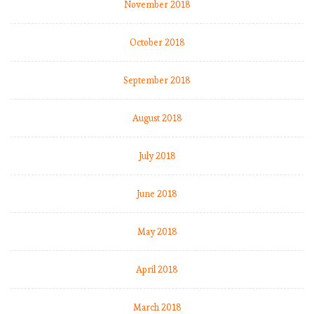
e
November 2018
r
p
October 2018
o
o
September 2018
l
s
t
August 2018
a
y
July 2018
o
n
June 2018
t
h
e
May 2018
i
r
April 2018
h
e
March 2018
e