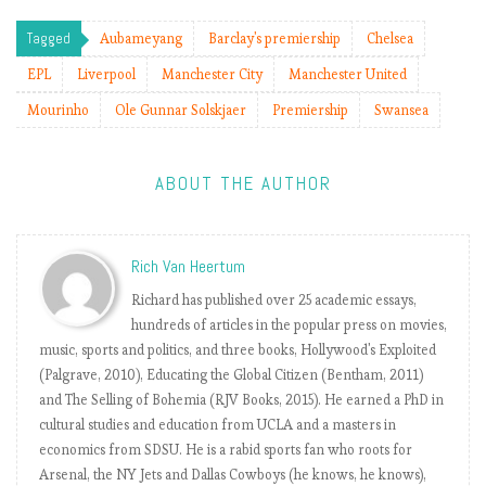
s
j
Tagged
Aubameyang
Barclay's premiership
Chelsea
o
EPL
Liverpool
Manchester City
Manchester United
b
(
Mourinho
Ole Gunnar Solskjaer
Premiership
Swansea
f
o
r
ABOUT THE AUTHOR
a
f
e
Rich Van Heertum
w
Richard has published over 25 academic essays,
w
hundreds of articles in the popular press on movies,
e
music, sports and politics, and three books, Hollywood's Exploited
e
(Palgrave, 2010), Educating the Global Citizen (Bentham, 2011)
k
and The Selling of Bohemia (RJV Books, 2015). He earned a PhD in
s
cultural studies and education from UCLA and a masters in
)
economics from SDSU. He is a rabid sports fan who roots for
Arsenal, the NY Jets and Dallas Cowboys (he knows, he knows),