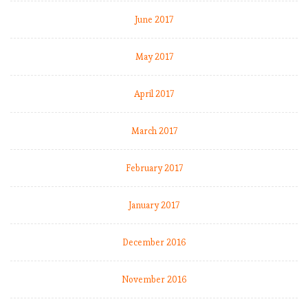
2
June 2017
0
1
8
May 2017
-
1
April 2017
9
:
March 2017
M
a
t
February 2017
c
h
January 2017
W
e
e
December 2016
k
1
November 2016
0
,