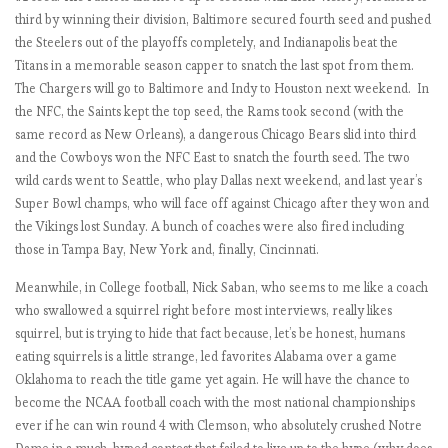
i
third by winning their division, Baltimore secured fourth seed and pushed
o
the Steelers out of the playoffs completely, and Indianapolis beat the
u
Titans in a memorable season capper to snatch the last spot from them.
s
The Chargers will go to Baltimore and Indy to Houston next weekend. In
M
the NFC, the Saints kept the top seed, the Rams took second (with the
a
same record as New Orleans), a dangerous Chicago Bears slid into third
n
and the Cowboys won the NFC East to snatch the fourth seed. The two
U
wild cards went to Seattle, who play Dallas next weekend, and last year’s
n
Super Bowl champs, who will face off against Chicago after they won and
i
the Vikings lost Sunday. A bunch of coaches were also fired including
t
those in Tampa Bay, New York and, finally, Cincinnati.
e
d
Meanwhile, in College football, Nick Saban, who seems to me like a coach
who swallowed a squirrel right before most interviews, really likes
squirrel, but is trying to hide that fact because, let’s be honest, humans
E
eating squirrels is a little strange, led favorites Alabama over a game
P
Oklahoma to reach the title game yet again. He will have the chance to
L
become the NCAA football coach with the most national championships
2
ever if he can win round 4 with Clemson, who absolutely crushed Notre
0