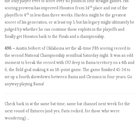
the only player ever to score over 40 points in four straight games. His
…
th
scoring prowess has improved Houston from 14
place and out of the
o
th
playoffs to 4
in less than three weeks. Harden might be the greatest
r
scorer of his generation, or at least top 5, but his legacy might ultimately be
a
judged by whether he can continue those exploits in the playoffs and
t
finally get Houston back to the Finals and a championship.
l
e
496 –
Austin Seibert of Oklahoma set the all-time FBS scoring record in
a
the second National Championship semifinal Saturday night. It was an odd
s
moment to break the record with OU deep in Bama territory on a 4th and
t
6, the field goal making it an 18-point game. The game finished 45-34 to
M
set up a fourth showdown between Bama and Clemson in four years. Go
o
anyway playing Bama!
u
r
Check back in at the same bat time, same bat channel next week for the
i
next round of fixtures (and yes, Paris rocked, for those who were
n
wondering) …
h
o
’