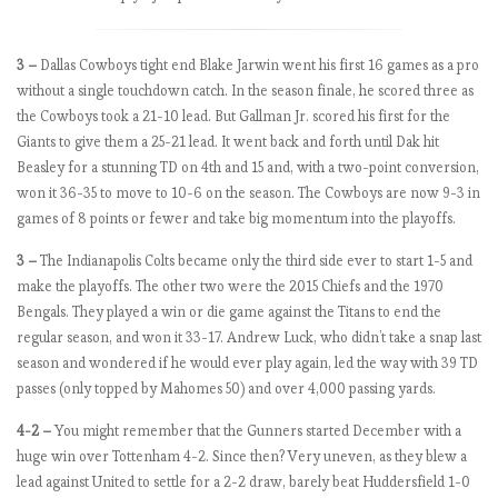
W
e
e
3 –
Dallas Cowboys tight end Blake Jarwin went his first 16 games as a pro
k
without a single touchdown catch. In the season finale, he scored three as
5
the Cowboys took a 21-10 lead. But Gallman Jr. scored his first for the
.
Giants to give them a 25-21 lead. It went back and forth until Dak hit
T
Beasley for a stunning TD on 4th and 15 and, with a two-point conversion,
h
won it 36-35 to move to 10-6 on the season. The Cowboys are now 9-3 in
e
games of 8 points or fewer and take big momentum into the playoffs.
R
3 –
The Indianapolis Colts became only the third side ever to start 1-5 and
e
make the playoffs. The other two were the 2015 Chiefs and the 1970
d
Bengals. They played a win or die game against the Titans to end the
s
regular season, and won it 33-17. Andrew Luck, who didn’t take a snap last
o
season and wondered if he would ever play again, led the way with 39 TD
n
passes (only topped by Mahomes 50) and over 4,000 passing yards.
a
r
4-2 –
You might remember that the Gunners started December with a
a
huge win over Tottenham 4-2. Since then? Very uneven, as they blew a
m
lead against United to settle for a 2-2 draw, barely beat Huddersfield 1-0
p