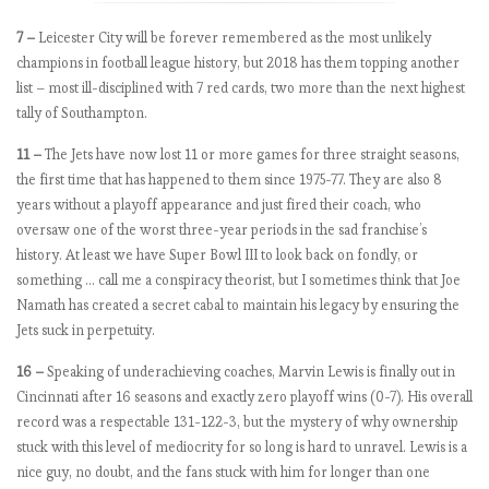
,
t
7 –
Leicester City will be forever remembered as the most unlikely
h
champions in football league history, but 2018 has them topping another
e
list – most ill-disciplined with 7 red cards, two more than the next highest
M
tally of Southampton.
a
n
11 –
The Jets have now lost 11 or more games for three straight seasons,
c
the first time that has happened to them since 1975-77. They are also 8
h
years without a playoff appearance and just fired their coach, who
e
oversaw one of the worst three-year periods in the sad franchise’s
s
history. At least we have Super Bowl III to look back on fondly, or
t
something … call me a conspiracy theorist, but I sometimes think that Joe
e
Namath has created a secret cabal to maintain his legacy by ensuring the
r
Jets suck in perpetuity.
s
16 –
Speaking of underachieving coaches, Marvin Lewis is finally out in
t
Cincinnati after 16 seasons and exactly zero playoff wins (0-7). His overall
u
record was a respectable 131-122-3, but the mystery of why ownership
m
stuck with this level of mediocrity for so long is hard to unravel. Lewis is a
b
nice guy, no doubt, and the fans stuck with him for longer than one
l