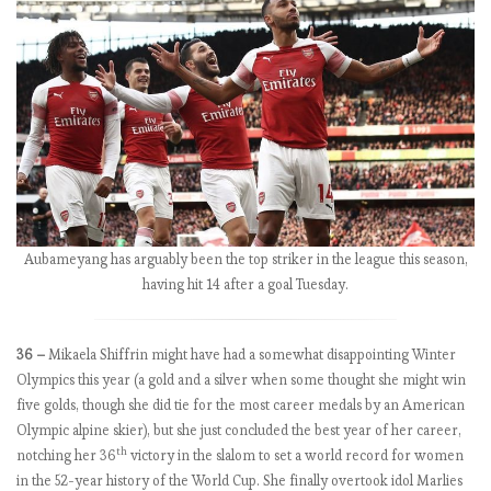
y
t
h
e
n
u
m
b
e
r
s
Aubameyang has arguably been the top striker in the league this season,
2
having hit 14 after a goal Tuesday.
0
1
36 –
Mikaela Shiffrin might have had a somewhat disappointing Winter
8
Olympics this year (a gold and a silver when some thought she might win
-
five golds, though she did tie for the most career medals by an American
1
Olympic alpine skier), but she just concluded the best year of her career,
9
th
notching her 36
victory in the slalom to set a world record for women
:
in the 52-year history of the World Cup. She finally overtook idol Marlies
M