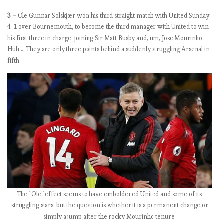
n
3 –
Ole Gunnar Solskjær won his third straight match with United Sunday,
4-1 over Bournemouth, to become the third manager with United to win
his first three in charge, joining Sir Matt Busby and, um, Jose Mourinho.
E
Huh … They are only three points behind a suddenly struggling Arsenal in
P
fifth.
L
2
0
1
8
-
1
9
:
M
a
t
The “Ole” effect seems to have emboldened United and some of its
c
struggling stars, but the question is whether it is a permanent change or
h
simply a jump after the rocky Mourinho tenure.