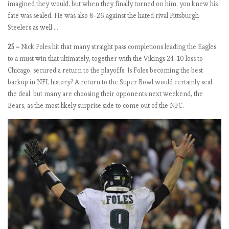
imagined they would, but when they finally turned on him, you knew his
e
fate was sealed. He was also 8-26 against the hated rival Pittsburgh
Steelers as well …
E
25 –
Nick Foles hit that many straight pass completions leading the Eagles
P
to a must win that ultimately, together with the Vikings 24-10 loss to
L
Chicago, secured a return to the playoffs. Is Foles becoming the best
b
backup in NFL history? A return to the Super Bowl would certainly seal
y
the deal, but many are choosing their opponents next weekend, the
t
Bears, as the most likely surprise side to come out of the NFC.
h
e
n
u
m
b
e
r
s
2