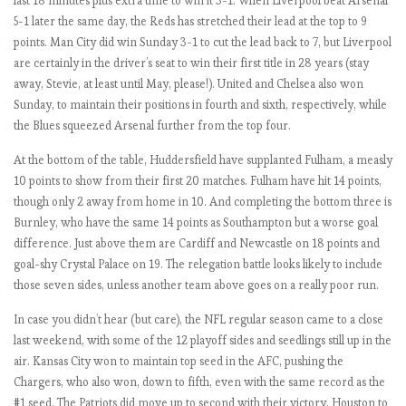
last 18 minutes plus extra time to win it 3-1. When Liverpool beat Arsenal
M
5-1 later the same day, the Reds has stretched their lead at the top to 9
a
points. Man City did win Sunday 3-1 to cut the lead back to 7, but Liverpool
t
are certainly in the driver’s seat to win their first title in 28 years (stay
c
away, Stevie, at least until May, please!). United and Chelsea also won
h
Sunday, to maintain their positions in fourth and sixth, respectively, while
W
the Blues squeezed Arsenal further from the top four.
e
At the bottom of the table, Huddersfield have supplanted Fulham, a measly
e
10 points to show from their first 20 matches. Fulham have hit 14 points,
k
though only 2 away from home in 10. And completing the bottom three is
1
Burnley, who have the same 14 points as Southampton but a worse goal
-
difference. Just above them are Cardiff and Newcastle on 18 points and
3
goal-shy Crystal Palace on 19. The relegation battle looks likely to include
.
those seven sides, unless another team above goes on a really poor run.
I
n
In case you didn’t hear (but care), the NFL regular season came to a close
g
last weekend, with some of the 12 playoff sides and seedlings still up in the
l
air. Kansas City won to maintain top seed in the AFC, pushing the
o
Chargers, who also won, down to fifth, even with the same record as the
r
#1 seed. The Patriots did move up to second with their victory, Houston to