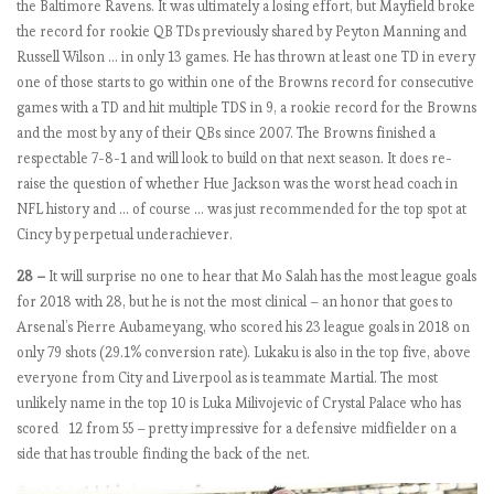
the Baltimore Ravens. It was ultimately a losing effort, but Mayfield broke
e
the record for rookie QB TDs previously shared by Peyton Manning and
l
Russell Wilson … in only 13 games. He has thrown at least one TD in every
s
one of those starts to go within one of the Browns record for consecutive
e
games with a TD and hit multiple TDS in 9, a rookie record for the Browns
a
and the most by any of their QBs since 2007. The Browns finished a
f
respectable 7-8-1 and will look to build on that next season. It does re-
o
raise the question of whether Hue Jackson was the worst head coach in
r
NFL history and … of course … was just recommended for the top spot at
r
Cincy by perpetual underachiever.
e
a
28 –
It will surprise no one to hear that Mo Salah has the most league goals
l
for 2018 with 28, but he is not the most clinical – an honor that goes to
?
Arsenal’s Pierre Aubameyang, who scored his 23 league goals in 2018 on
only 79 shots (29.1% conversion rate). Lukaku is also in the top five, above
everyone from City and Liverpool as is teammate Martial. The most
E
unlikely name in the top 10 is Luka Milivojevic of Crystal Palace who has
P
scored 12 from 55 – pretty impressive for a defensive midfielder on a
L
side that has trouble finding the back of the net.
b