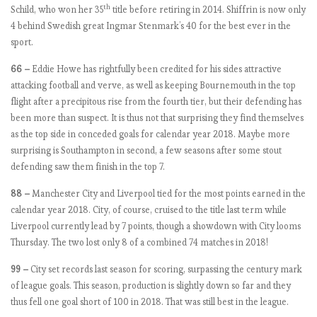
th
Schild, who won her 35
title before retiring in 2014. Shiffrin is now only
a
4 behind Swedish great Ingmar Stenmark’s 40 for the best ever in the
t
sport.
c
h
66 –
Eddie Howe has rightfully been credited for his sides attractive
w
attacking football and verve, as well as keeping Bournemouth in the top
e
flight after a precipitous rise from the fourth tier, but their defending has
e
been more than suspect. It is thus not that surprising they find themselves
k
as the top side in conceded goals for calendar year 2018. Maybe more
8
surprising is Southampton in second, a few seasons after some stout
,
defending saw them finish in the top 7.
U
n
88 –
Manchester City and Liverpool tied for the most points earned in the
i
calendar year 2018. City, of course, cruised to the title last term while
t
Liverpool currently lead by 7 points, though a showdown with City looms
e
Thursday. The two lost only 8 of a combined 74 matches in 2018!
d
99 –
City set records last season for scoring, surpassing the century mark
C
of league goals. This season, production is slightly down so far and they
o
thus fell one goal short of 100 in 2018. That was still best in the league.
m