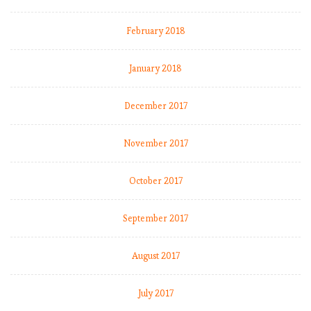
l
s
February 2018
January 2018
E
P
December 2017
L
b
y
November 2017
t
h
October 2017
e
n
September 2017
u
m
b
August 2017
e
r
July 2017
s