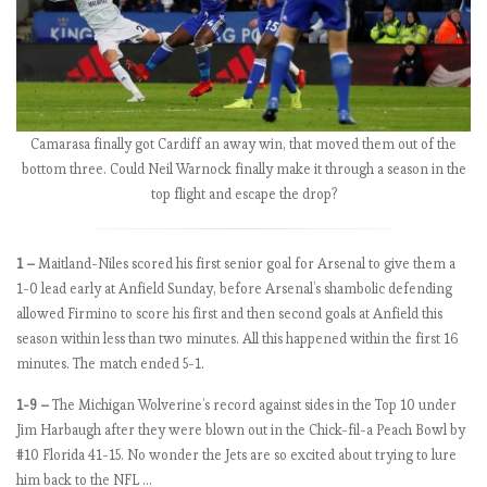
l
y
3
p
e
r
Camarasa finally got Cardiff an away win, that moved them out of the
f
bottom three. Could Neil Warnock finally make it through a season in the
e
top flight and escape the drop?
c
t
t
1 –
Maitland-Niles scored his first senior goal for Arsenal to give them a
e
1-0 lead early at Anfield Sunday, before Arsenal’s shambolic defending
a
allowed Firmino to score his first and then second goals at Anfield this
m
season within less than two minutes. All this happened within the first 16
s
minutes. The match ended 5-1.
r
1-9 –
The Michigan Wolverine’s record against sides in the Top 10 under
e
Jim Harbaugh after they were blown out in the Chick-fil-a Peach Bowl by
m
#10 Florida 41-15. No wonder the Jets are so excited about trying to lure
a
him back to the NFL …
i