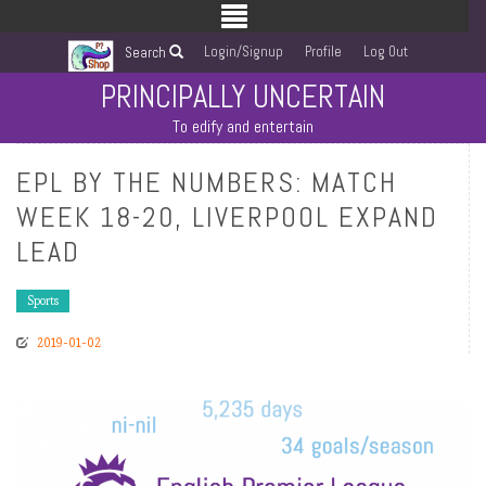
Login/Signup
Profile
Log Out
Search
PRINCIPALLY UNCERTAIN
To edify and entertain
EPL BY THE NUMBERS: MATCH
WEEK 18-20, LIVERPOOL EXPAND
LEAD
Sports
2019-01-02