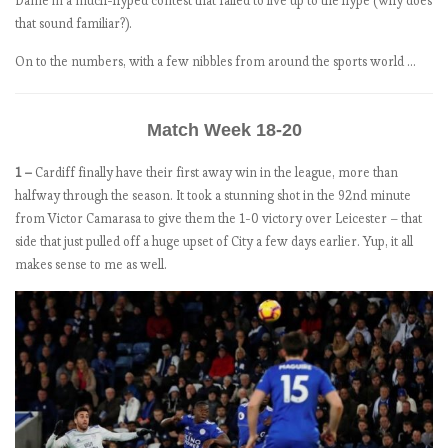
Dame in a much-hyped contest that failed to live up to the hype (why does
1
that sound familiar?).
8
On to the numbers, with a few nibbles from around the sports world …
-
1
9
Match Week 18-20
:
M
1 –
Cardiff finally have their first away win in the league, more than
a
halfway through the season. It took a stunning shot in the 92nd minute
t
from Victor Camarasa to give them the 1-0 victory over Leicester – that
c
side that just pulled off a huge upset of City a few days earlier. Yup, it all
h
makes sense to me as well.
W
e
e
k
4
.
O
n