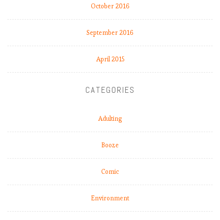
October 2016
R
e
a
September 2016
l
M
April 2015
a
d
r
CATEGORIES
i
d
Adulting
c
r
i
Booze
s
i
Comic
s
r
Environment
e
a