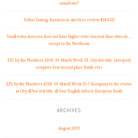
-
manifesto?
1
9
Tofino Tasting: Random in-situ beer review #184725
:
M
Small town America does not have higher voter turnout than cities do.…
a
except in the Northeast
t
c
h
EPL by the Numbers 2018-19: Match Week 38. City win title; Liverpool
W
complete best second place finish ever
e
e
EPL by the Numbers 2018-19: Match Week 35-7. Kompany to the rescue
k
as City all but seal title; all four English sides to European finals
9
,
C
ARCHIVES
i
t
August 2019
y
k