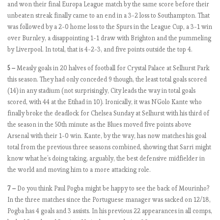
and won their final Europa League match by the same score before their
a
unbeaten streak finally came to an end in a 3-2 loss to Southampton. That
g
was followed by a 2-0 home loss to the Spurs in the League Cup, a 3-1 win
e
over Burnley, a disappointing 1-1 draw with Brighton and the pummeling
by Liverpool. In total, that is 4-2-3, and five points outside the top 4.
E
5 –
Measly goals in 20 halves of football for Crystal Palace at Selhurst Park
P
this season. They had only conceded 9 though, the least total goals scored
L
(14) in any stadium (not surprisingly, City leads the way in total goals
b
scored, with 44 at the Etihad in 10). Ironically, it was N’Golo Kante who
y
finally broke the deadlock for Chelsea Sunday at Selhurst with his third of
t
the season in the 50th minute as the Blues moved five points above
h
Arsenal with their 1-0 win. Kante, by the way, has now matches his goal
e
total from the previous three seasons combined, showing that Sarri might
n
know what he’s doing taking, arguably, the best defensive midfielder in
u
the world and moving him to a more attacking role.
m
7 –
Do you think Paul Pogba might be happy to see the back of Mourinho?
b
In the three matches since the Portuguese manager was sacked on 12/18,
e
Pogba has 4 goals and 3 assists. In his previous 22 appearances in all comps,
r