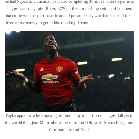
he had 5 goals and 5 assists. He is also completing 30 more passes a game at
s
a higher accuracy rate (86 vs. 82%). Is the diminishing return of trophies
2
that come with his particular brand of poison really worth the cost of the
0
three or so years you get of his traveling circus?
1
8
-
1
9
:
M
a
t
c
h
w
e
Pogba appears to be enjoying his football again. Is there a bigger kill joy in
e
the world than Jose Mourinho at the moment? Oh, yeah, lest us forget our
k
Commander and Thief.
6