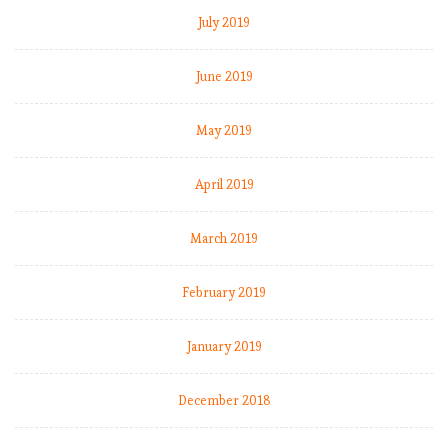
e
July 2019
e
p
June 2019
i
n
May 2019
g
r
o
April 2019
ll
i
March 2019
n
g
February 2019
,
b
u
January 2019
t
L
December 2018
i
v