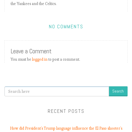
the Yankees and the Celtics.
E
P
L
b
NO COMMENTS
y
t
h
Leave a Comment
e
n
You must be
logged in
to post a comment.
u
m
b
e
Search
r
s
2
RECENT POSTS
0
1
8
How did President’s Trump language influence the El Paso shooter’s