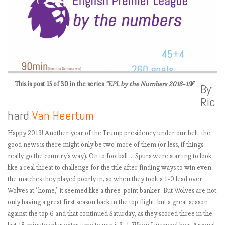
This is post 15 of 30 in the series
“EPL by the Numbers 2018-19”
By:
Ric
E
hard
Van Heertum
P
L
Happy 2019! Another year of the Trump presidency under our belt, the
2
good news is there might only be two more of them (or less, if things
0
really go the country’s way). On to football … Spurs were starting to look
1
like a real threat to challenge for the title after finding ways to win even
8
the matches they played poorly in, so when they took a 1-0 lead over
-
Wolves at “home,” it seemed like a three-point banker. But Wolves are not
1
only having a great first season back in the top flight, but a great season
9
against the top 6 and that continued Saturday, as they scored three in the
: