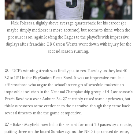
0
1
8
-
Nick Foles is a slightly above average quarterback for his career (or
1
maybe simply mediocre is more accurate), but seems to shine when the
9
pressure is on, again leading the Eagles to the playoffs with impressive
:
displays after franchise QB Carson Wentz went down with injury for the
M
second season running.
a
t
c
25 –
UCF’s winning streak was finally put to rest Tuesday, as they lost 40-
h
32 to LSU in the PlayStation Fiesta Bowl. It was an impressive run, but
w
affirms those who argue the school’s strength of schedule makes it an
e
impossible inclusion in the National Championship group of 4. Last season’s
e
Peach Bowl win over Auburn 34-27 certainly raised some eyebrows, but
k
this loss restores some credence to the narrative, though they came back
7
several times to make the game competitive.
,
27 –
Baker Mayfield now holds the record for most TD passes by a rookie,
C
putting three on the board Sunday against the NFL’s top ranked defense,
h