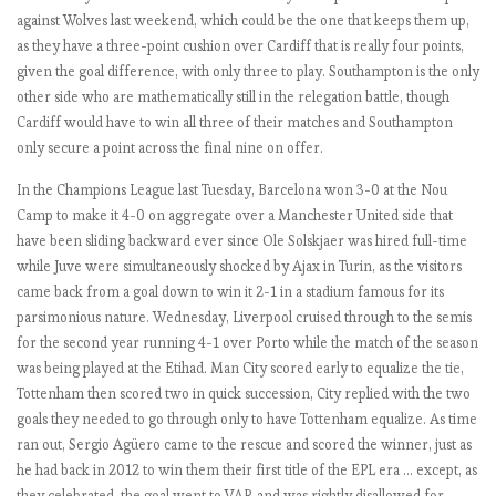
1
against Wolves last weekend, which could be the one that keeps them up,
9
as they have a three-point cushion over Cardiff that is really four points,
:
given the goal difference, with only three to play. Southampton is the only
M
other side who are mathematically still in the relegation battle, though
a
Cardiff would have to win all three of their matches and Southampton
t
only secure a point across the final nine on offer.
c
In the Champions League last Tuesday, Barcelona won 3-0 at the Nou
h
Camp to make it 4-0 on aggregate over a Manchester United side that
W
have been sliding backward ever since Ole Solskjaer was hired full-time
e
while Juve were simultaneously shocked by Ajax in Turin, as the visitors
e
came back from a goal down to win it 2-1 in a stadium famous for its
k
parsimonious nature. Wednesday, Liverpool cruised through to the semis
1
for the second year running 4-1 over Porto while the match of the season
-
was being played at the Etihad. Man City scored early to equalize the tie,
3
Tottenham then scored two in quick succession, City replied with the two
.
goals they needed to go through only to have Tottenham equalize. As time
I
ran out, Sergio Agüero came to the rescue and scored the winner, just as
n
he had back in 2012 to win them their first title of the EPL era … except, as
g
they celebrated, the goal went to VAR and was rightly disallowed for