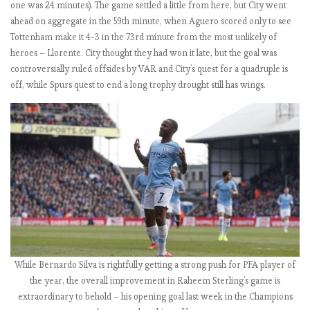
one was 24 minutes). The game settled a little from here, but City went
L
ahead on aggregate in the 59th minute, when Aguero scored only to see
b
Tottenham make it 4-3 in the 73rd minute from the most unlikely of
y
heroes – Llorente. City thought they had won it late, but the goal was
t
controversially ruled offsides by VAR and City’s quest for a quadruple is
h
off, while Spurs quest to end a long trophy drought still has wings.
e
n
u
m
b
e
r
s
2
0
1
While Bernardo Silva is rightfully getting a strong push for PFA player of
8
the year, the overall improvement in Raheem Sterling’s game is
-
extraordinary to behold – his opening goal last week in the Champions
1