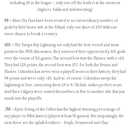
0
including 18 in the league – only one off the leaders at the moment
1
(Agüero, Salah and Aubameyang).
8
-
99 –
Man City fans have been treated to an extraordinary number of
1
goals by their home side at the Etihad, only one short of 100 with one
9
more chance to break a century.
:
103 –
The Tampa Bay Lightning not only had the best record and most
M
points in the NHL this season, they outscored their opponents by 103 goals
a
over the course of 82 games. The second best was the Flames, with a +62.
t
They had 128 points; the second best was 107, for both the Bruins and
c
Flames. Columbus has never won a playoff series in their history, they had
h
98 points and were only +26. And so, of course, Columbus swept the
W
Lightning in four, outscoring them 19 to 8. Uh huh, makes perfect sense.
e
And then Calgary were ousted themselves, in five to another side that just
e
snuck into the playoffs.
k
9
.759 –
Kyrie Irving of the Celtics has the highest winning percentage of
,
any player in NBA history (played at least 50 games). Not surprisingly, the
C
next three are the splash brothers – Steph, Draymond and Clay.
i