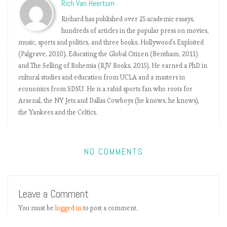
Rich Van Heertum
r
h
Richard has published over 25 academic essays,
e
hundreds of articles in the popular press on movies,
e
music, sports and politics, and three books, Hollywood's Exploited
l
(Palgrave, 2010), Educating the Global Citizen (Bentham, 2011)
s
and The Selling of Bohemia (RJV Books, 2015). He earned a PhD in
cultural studies and education from UCLA and a masters in
economics from SDSU. He is a rabid sports fan who roots for
E
Arsenal, the NY Jets and Dallas Cowboys (he knows, he knows),
P
the Yankees and the Celtics.
L
b
y
NO COMMENTS
t
h
e
Leave a Comment
n
u
You must be
logged in
to post a comment.
m