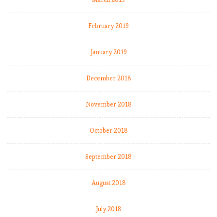
s
r
e
February 2019
a
c
January 2019
h
e
December 2018
s
f
i
November 2018
v
e
October 2018
-
a
September 2018
l
a
r
August 2018
m
l
July 2018
e