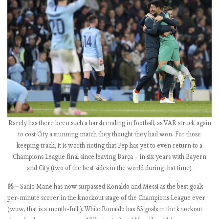
o
’
s
j
o
b
(
f
o
r
Rarely has there been such a harsh ending in football, as VAR struck again
a
to cost City a stunning match they thought they had won. For those
f
keeping track, it is worth noting that Pep has yet to even return to a
e
Champions League final since leaving Barça – in six years with Bayern
w
and City (two of the best sides in the world during that time).
w
e
95 –
Sadio Mane has now surpassed Ronaldo and Messi as the best goals-
e
per-minute scorer in the knockout stage of the Champions League ever
k
(wow, that is a mouth-full!). While Ronaldo has 65 goals in the knockout
s