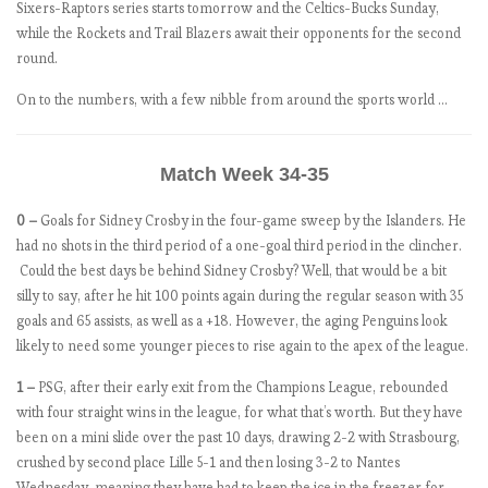
t
Sixers-Raptors series starts tomorrow and the Celtics-Bucks Sunday,
c
while the Rockets and Trail Blazers await their opponents for the second
h
round.
W
On to the numbers, with a few nibble from around the sports world …
e
e
k
Match Week 34-35
5
.
0 –
Goals for Sidney Crosby in the four-game sweep by the Islanders. He
T
had no shots in the third period of a one-goal third period in the clincher.
h
Could the best days be behind Sidney Crosby? Well, that would be a bit
e
silly to say, after he hit 100 points again during the regular season with 35
R
goals and 65 assists, as well as a +18. However, the aging Penguins look
e
likely to need some younger pieces to rise again to the apex of the league.
d
s
1 –
PSG, after their early exit from the Champions League, rebounded
o
with four straight wins in the league, for what that’s worth. But they have
n
been on a mini slide over the past 10 days, drawing 2-2 with Strasbourg,
a
crushed by second place Lille 5-1 and then losing 3-2 to Nantes
r
Wednesday, meaning they have had to keep the ice in the freezer for