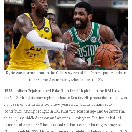
t
y
k
e
e
p
i
n
g
r
o
Kyrie was instrumental in the Celtics’ sweep of the Pacers, particularly in
l
their Game 2 comeback, when he scored 37.
l
1993 –
Albert Pujols jumped Babe Ruth for fifth place on the RBI list with
i
rd
his 1,993
last Saturday night in a loss to Seattle. His production and power
n
has been on the decline for a few years now, but he continues to
g
contribute, having brought in 101 runs two seasons ago and 64 last term,
,
in an injury-riddled season and another 11 this year. The future hall-of-
b
famer is also up to 636 homers and still has a career batting average of
u
.302, though his .227 this season means he might fall below the magic .300