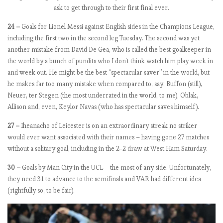
s
ask to get through to their first final ever.
o
24 –
Goals for Lionel Messi against English sides in the Champions League,
n
including the first two in the second leg Tuesday. The second was yet
…
another mistake from David De Gea, who is called the best goalkeeper in
o
the world by a bunch of pundits who I don’t think watch him play week in
r
and week out. He might be the best “spectacular saver” in the world, but
a
he makes far too many mistake when compared to, say, Buffon (still),
t
Neuer, ter Stegen (the most underrated in the world, to me), Oblak,
l
Allison and, even, Keylor Navas (who has spectacular saves himself).
e
a
27 –
Iheanacho of Leicester is on an extraordinary streak no striker
s
would ever want associated with their names – having gone 27 matches
t
without a solitary goal, including in the 2-2 draw at West Ham Saturday.
M
o
30 –
Goals by Man City in the UCL – the most of any side. Unfortunately,
u
they need 31 to advance to the semifinals and VAR had different idea
r
(rightfully so, to be fair).
i
n
h