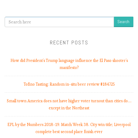
b
e
r
Search
s
2
0
RECENT POSTS
1
8
-
How did President’s Trump language influence the El Paso shooter’s
1
manifesto?
9
:
Tofino Tasting: Random in-situ beer review #184725
M
a
t
Small town America does not have higher voter turnout than cities do.…
c
except in the Northeast
h
W
EPL by the Numbers 2018-19: Match Week 38. City win title; Liverpool
e
complete best second place finish ever
e