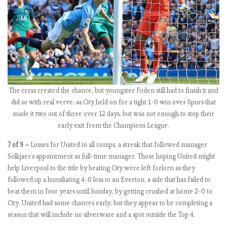
m
b
l
e
E
P
The cross created the chance, but youngster Foden still had to finish it and
L
did so with real verve, as City held on for a tight 1-0 win over Spurs that
b
made it two out of three over 12 days, but was not enough to stop their
y
early exit from the Champions League.
t
h
7 of 9 –
Losses for United in all comps, a streak that followed manager
e
Solkjaer’s appointment as full-time manager. Those hoping United might
n
help Liverpool to the title by beating City were left forlorn as they
u
followed up a humiliating 4-0 loss to an Everton, a side that has failed to
m
beat them in four years until Sunday, by getting crushed at home 2-0 to
b
City. United had some chances early, but they appear to be completing a
e
season that will include no silverware and a spot outside the Top 4.
r