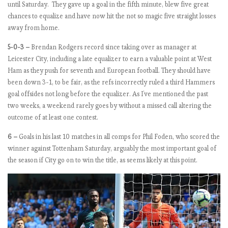
until Saturday. They gave up a goal in the fifth minute, blew five great
k
chances to equalize and have now hit the not so magic five straight losses
6
away from home.
,
t
5-0-3 –
Brendan Rodgers record since taking over as manager at
h
Leicester City, including a late equalizer to earn a valuable point at West
e
Ham as they push for seventh and European football. They should have
M
been down 3-1, to be fair, as the refs incorrectly ruled a third Hammers
a
goal offsides not long before the equalizer. As I’ve mentioned the past
n
two weeks, a weekend rarely goes by without a missed call altering the
c
outcome of at least one contest.
h
6 –
Goals in his last 10 matches in all comps for Phil Foden, who scored the
e
winner against Tottenham Saturday, arguably the most important goal of
s
the season if City go on to win the title, as seems likely at this point.
t
e
r
s
t
u