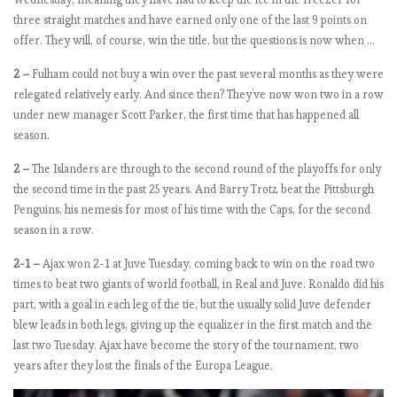
a
three straight matches and have earned only one of the last 9 points on
m
offer. They will, of course, win the title, but the questions is now when …
p
2 –
Fulham could not buy a win over the past several months as they were
a
relegated relatively early. And since then? They’ve now won two in a row
g
under new manager Scott Parker, the first time that has happened all
e
season.
2 –
The Islanders are through to the second round of the playoffs for only
E
the second time in the past 25 years. And Barry Trotz beat the Pittsburgh
P
Penguins, his nemesis for most of his time with the Caps, for the second
L
season in a row.
b
y
2-1 –
Ajax won 2-1 at Juve Tuesday, coming back to win on the road two
t
times to beat two giants of world football, in Real and Juve. Ronaldo did his
h
part, with a goal in each leg of the tie, but the usually solid Juve defender
e
blew leads in both legs, giving up the equalizer in the first match and the
n
last two Tuesday. Ajax have become the story of the tournament, two
u
years after they lost the finals of the Europa League.
m