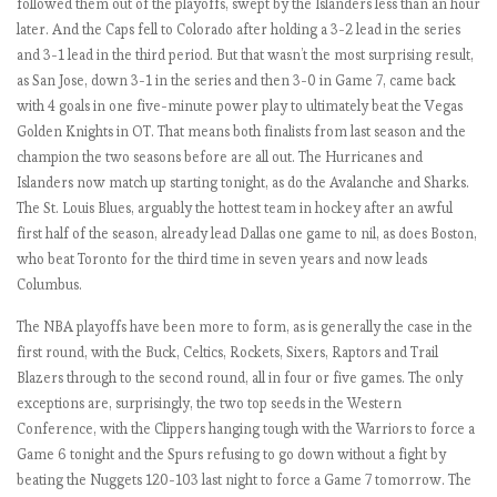
followed them out of the playoffs, swept by the Islanders less than an hour
m
later. And the Caps fell to Colorado after holding a 3-2 lead in the series
a
and 3-1 lead in the third period. But that wasn’t the most surprising result,
i
as San Jose, down 3-1 in the series and then 3-0 in Game 7, came back
n
with 4 goals in one five-minute power play to ultimately beat the Vegas
Golden Knights in OT. That means both finalists from last season and the
champion the two seasons before are all out. The Hurricanes and
E
Islanders now match up starting tonight, as do the Avalanche and Sharks.
P
The St. Louis Blues, arguably the hottest team in hockey after an awful
L
first half of the season, already lead Dallas one game to nil, as does Boston,
2
who beat Toronto for the third time in seven years and now leads
0
Columbus.
1
8
The NBA playoffs have been more to form, as is generally the case in the
-
first round, with the Buck, Celtics, Rockets, Sixers, Raptors and Trail
1
Blazers through to the second round, all in four or five games. The only
9
exceptions are, surprisingly, the two top seeds in the Western
:
Conference, with the Clippers hanging tough with the Warriors to force a
M
Game 6 tonight and the Spurs refusing to go down without a fight by
a
beating the Nuggets 120-103 last night to force a Game 7 tomorrow. The