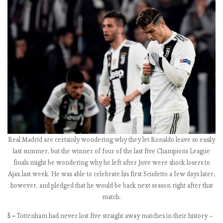
b
e
r
s
2
0
1
8
-
1
9
:
Real Madrid are certainly wondering why they let Ronaldo leave so easily
M
last summer, but the winner of four of the last five Champions League
a
finals might be wondering why he left after Juve were shock losers to
t
Ajax last week. He was able to celebrate his first Scudetto a few days later,
c
however, and pledged that he would be back next season right after that
h
match.
w
e
5 –
Tottenham had never lost five straight away matches in their history –
e