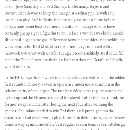
.
titles – Juve Saturday and PSG Sunday. In Germany, Bayern and
O
Dortmund both won to keep the margin at a solitary point with four
n
matches to play. And in Spain, it seems only a matter of time before
l
Barça’s nine-point lead becomes unassailable – though Atlético have
y
certainly put up a good fight this term. In fact, a win this weekend should
3
all but seal it, given the goal difference between the sides. Meanwhile, the
p
worst season for Real Madrid in recent memory continued with a
e
midweek 0-0 draw with Getafe. Though it seems unlikely, Real could fall
r
out of the Top 4 if they lose their last four matches and Getafe and Sevilla
f
win all of theirs!
e
c
In the NHL playoffs, the world turned upside down with one of the oddest
t
first rounds in history – even as upsets are much more common in the
t
relative parity of the league. The two best sides in the regular season, the
e
Lightning and the Flames, are out of the playoffs after the first round, the
a
former swept and the latter losing the next four after winning the
m
opener. Columbus needed to win 7 of their last 8 just to get into the
s
playoffs and had never won a playoff series in their history, but somehow
r
found a way against one of the best regular season teams ever. Pittsburgh
e