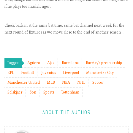
t
if he plays too much longer.
L
i
v
Check back in at the same bat time, same bat channel next week for the
e
next round of fixtures as we move close to the end of another season …
r
p
o
o
l
Tagged
Agüero
Ajax
Barcelona
Barclay's premiership
s
EPL
Football
Juventus
Liverpool
Manchester City
t
a
Manchester United
MLB
NBA
NHL
Soccer
y
Solskjaer
Son
Sports
Tottenham
o
n
t
ABOUT THE AUTHOR
h
e
i