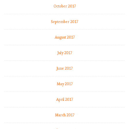
s
October 2017
2
0
1
September 2017
8
-
August 2017
1
9
July 2017
:
M
a
June 2017
t
c
May 2017
h
W
April 2017
e
e
k
March 2017
1
1