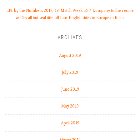
k
EPL by the Numbers 2018-19: Match Week 35-7. Kompany to the rescue
1
as City all but seal title; all four English sides to European finals
0
,
R
ARCHIVES
e
a
l
August 2019
M
a
July 2019
d
r
June 2019
i
d
c
May 2019
r
i
April 2019
s
i
March 2019