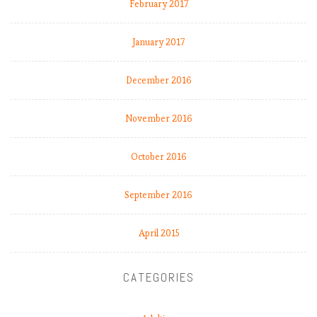
February 2017
,
L
January 2017
i
v
e
December 2016
r
p
November 2016
o
o
October 2016
l
s
l
September 2016
i
d
April 2015
i
n
g
CATEGORIES
?