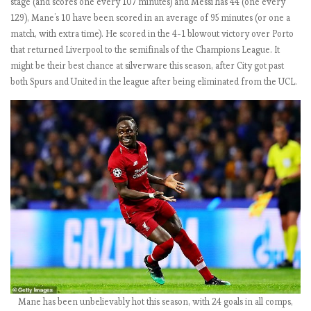
stage (and scores one every 107 minutes) and Messi has 44 (one every
)
129), Mane’s 10 have been scored in an average of 95 minutes (or one a
match, with extra time). He scored in the 4-1 blowout victory over Porto
that returned Liverpool to the semifinals of the Champions League. It
E
might be their best chance at silverware this season, after City got past
P
both Spurs and United in the league after being eliminated from the UCL.
L
b
y
t
h
e
n
u
m
b
e
r
s
2
Mane has been unbelievably hot this season, with 24 goals in all comps,