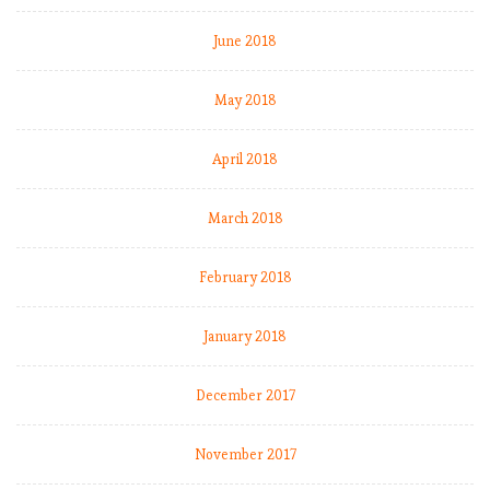
v
June 2018
e
l
May 2018
E
April 2018
P
L
b
March 2018
y
t
February 2018
h
e
January 2018
n
u
m
December 2017
b
e
November 2017
r