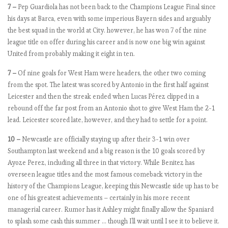
7 –
Pep Guardiola has not been back to the Champions League Final since
s
his days at Barca, even with some imperious Bayern sides and arguably
2
the best squad in the world at City. however, he has won 7 of the nine
0
league title on offer during his career and is now one big win against
1
United from probably making it eight in ten.
8
-
7 –
Of nine goals for West Ham were headers, the other two coming
1
from the spot. The latest was scored by Antonio in the first half against
9
Leicester and then the streak ended when Lucas Pérez clipped in a
:
rebound off the far post from an Antonio shot to give West Ham the 2-1
M
lead. Leicester scored late, however, and they had to settle for a point.
a
t
10 –
Newcastle are officially staying up after their 3-1 win over
c
Southampton last weekend and a big reason is the 10 goals scored by
h
Ayoze Perez, including all three in that victory. While Benitez has
w
overseen league titles and the most famous comeback victory in the
e
history of the Champions League, keeping this Newcastle side up has to be
e
one of his greatest achievements – certainly in his more recent
k
managerial career. Rumor has it Ashley might finally allow the Spaniard
7
to splash some cash this summer … though I’ll wait until I see it to believe it.