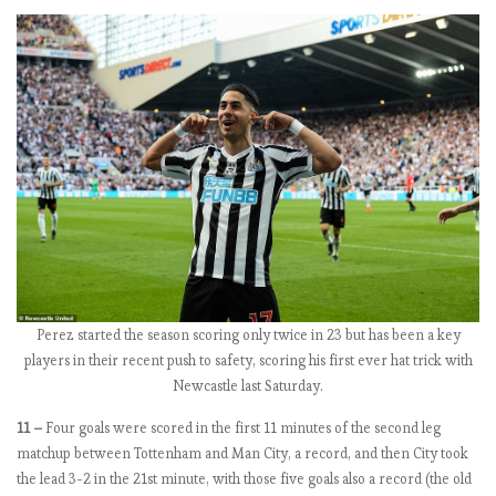
,
C
h
e
l
s
e
a
f
o
r
r
e
Perez started the season scoring only twice in 23 but has been a key
a
players in their recent push to safety, scoring his first ever hat trick with
l
Newcastle last Saturday.
?
11 –
Four goals were scored in the first 11 minutes of the second leg
matchup between Tottenham and Man City, a record, and then City took
E
the lead 3-2 in the 21st minute, with those five goals also a record (the old
P