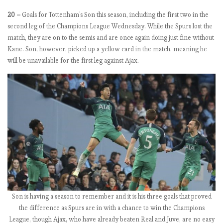
o
20 –
Goals for Tottenham’s Son this season, including the first two in the
m
second leg of the Champions League Wednesday. While the Spurs lost the
e
match, they are on to the semis and are once again doing just fine without
b
Kane. Son, however, picked up a yellow card in the match, meaning he
a
will be unavailable for the first leg against Ajax.
c
k
C
o
u
l
d
S
a
v
e
S
Son is having a season to remember and it is his three goals that proved
e
the difference as Spurs are in with a chance to win the Champions
a
League, though Ajax, who have already beaten Real and Juve, are no easy