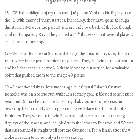
League truly a thing of beauty.
9
:
13 –
With the oblique injury to Aaron Judge, the Yankees hit 13 players on
M
the IL, with many of them starters. Incredibly, they have gone through
a
this stretch 8-2 over the past 10 and are only two back of the hot though
t
th
cooling Tampa Bay Rays. They added a 14
this week, but several players
c
are close to returning.
h
w
15 –
Wins for Burnley at Stamford Bridge, the most of any side, though
e
most were in the pre-Premier League era. They did win here last season
e
and had chances in a crazy 2-2 draw Monday, but settled for a valuable
k
point that pushed them to the magic 40 points.
8
19 –
I mentioned this a few weeks ago, but Crystal Palace’s Cristian
,
Benteke was on a torrid run without a solitary goal. It bloated to an entire
U
year and 19 matches until he faced my shaky Gunner’s defense, his
n
towering header easily beating Leno to give Palace the 1-0 lead at the
i
Emirates. They went on to win 3-2 in one of the most embarrassing
t
displays of the season, and, coupled with the losses to Everton and Wolves
e
that surrounded it, might well cost the Gunners a Top 4 finish after they
d
looked certain to do so only a few weeks ago.
C