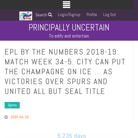
Login/Signup
Profile
Log Out
Search
PRINCIPALLY UNCERTAIN
To edify and entertain
EPL BY THE NUMBERS 2018-19:
MATCH WEEK 34-5. CITY CAN PUT
THE CHAMPAGNE ON ICE … AS
VICTORIES OVER SPURS AND
UNITED ALL BUT SEAL TITLE
Sports
2019-04-26