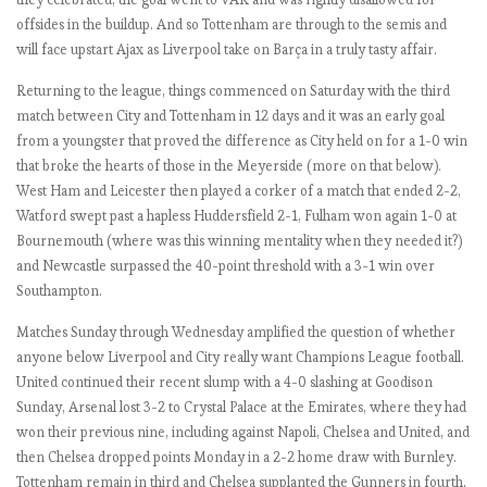
l
offsides in the buildup. And so Tottenham are through to the semis and
o
will face upstart Ajax as Liverpool take on Barça in a truly tasty affair.
r
i
Returning to the league, things commenced on Saturday with the third
o
match between City and Tottenham in 12 days and it was an early goal
u
from a youngster that proved the difference as City held on for a 1-0 win
s
that broke the hearts of those in the Meyerside (more on that below).
M
West Ham and Leicester then played a corker of a match that ended 2-2,
a
Watford swept past a hapless Huddersfield 2-1, Fulham won again 1-0 at
n
Bournemouth (where was this winning mentality when they needed it?)
U
and Newcastle surpassed the 40-point threshold with a 3-1 win over
n
Southampton.
i
t
Matches Sunday through Wednesday amplified the question of whether
e
anyone below Liverpool and City really want Champions League football.
d
United continued their recent slump with a 4-0 slashing at Goodison
Sunday, Arsenal lost 3-2 to Crystal Palace at the Emirates, where they had
won their previous nine, including against Napoli, Chelsea and United, and
E
then Chelsea dropped points Monday in a 2-2 home draw with Burnley.
P
Tottenham remain in third and Chelsea supplanted the Gunners in fourth,