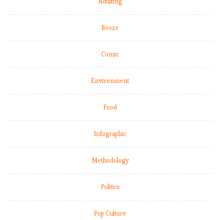
Adulting
E
Booze
P
L
Comic
:
M
Environment
a
t
c
Food
h
W
Infographic
e
e
Methodology
k
1
2
Politics
,
C
Pop Culture
i