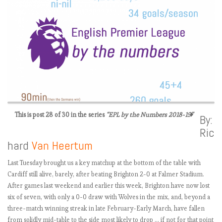
This is post 28 of 30 in the series
“EPL by the Numbers 2018-19”
By:
Ric
E
hard
Van Heertum
P
L
Last Tuesday brought us a key matchup at the bottom of the table with
2
Cardiff still alive, barely, after beating Brighton 2-0 at Falmer Stadium.
0
After games last weekend and earlier this week, Brighton have now lost
1
six of seven, with only a 0-0 draw with Wolves in the mix, and, beyond a
8
three-match winning streak in late February-Early March, have fallen
-
from solidly mid-table to the side most likely to drop … if not for that point