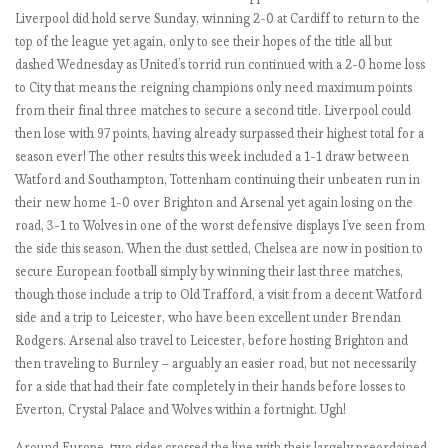
L
Liverpool did hold serve Sunday, winning 2-0 at Cardiff to return to the
2
top of the league yet again, only to see their hopes of the title all but
0
dashed Wednesday as United’s torrid run continued with a 2-0 home loss
1
to City that means the reigning champions only need maximum points
8
from their final three matches to secure a second title. Liverpool could
-
then lose with 97 points, having already surpassed their highest total for a
1
season ever! The other results this week included a 1-1 draw between
9
Watford and Southampton, Tottenham continuing their unbeaten run in
:
their new home 1-0 over Brighton and Arsenal yet again losing on the
M
road, 3-1 to Wolves in one of the worst defensive displays I’ve seen from
a
the side this season. When the dust settled, Chelsea are now in position to
t
secure European football simply by winning their last three matches,
c
though those include a trip to Old Trafford, a visit from a decent Watford
h
side and a trip to Leicester, who have been excellent under Brendan
W
Rodgers. Arsenal also travel to Leicester, before hosting Brighton and
e
then traveling to Burnley – arguably an easier road, but not necessarily
e
for a side that had their fate completely in their hands before losses to
k
Everton, Crystal Palace and Wolves within a fortnight. Ugh!
4
Around Europe, two sides crossed the line with their largely preordained