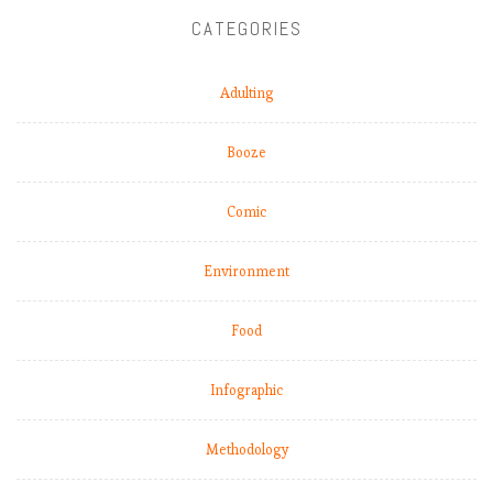
CATEGORIES
Adulting
Booze
Comic
Environment
Food
Infographic
Methodology