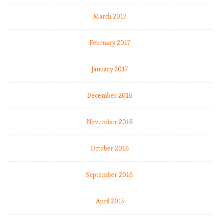
March 2017
February 2017
January 2017
December 2016
November 2016
October 2016
September 2016
April 2015