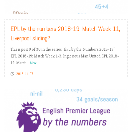
READ MORE
EPL by the numbers 2018-19: Match Week 11,
Liverpool sliding?
This is post 9 of 30 in the series “EPL by the Numbers 2018-19”
EPL 2018-19: Match Week 1-3. Inglorious Man United EPL 2018-
19: Match
...More
2018-11-07