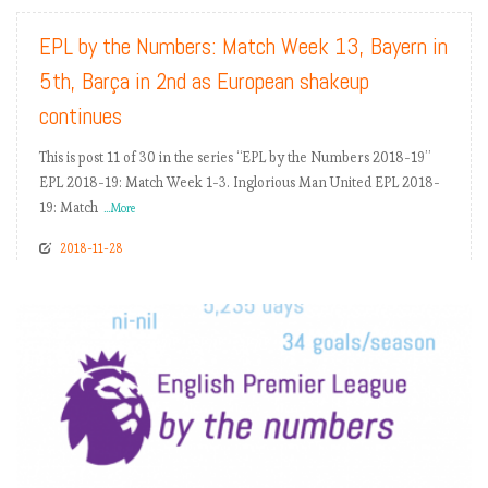
EPL by the Numbers: Match Week 13, Bayern in
5th, Barça in 2nd as European shakeup
continues
This is post 11 of 30 in the series “EPL by the Numbers 2018-19”
EPL 2018-19: Match Week 1-3. Inglorious Man United EPL 2018-
19: Match
...More
2018-11-28