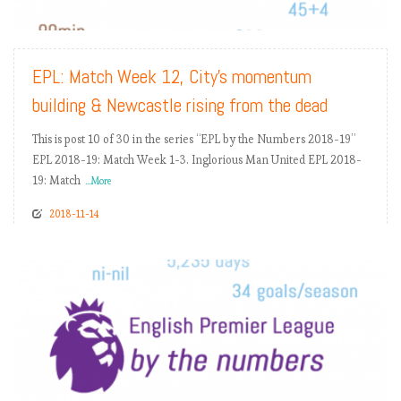
READ MORE
EPL: Match Week 12, City’s momentum
building & Newcastle rising from the dead
This is post 10 of 30 in the series “EPL by the Numbers 2018-19”
EPL 2018-19: Match Week 1-3. Inglorious Man United EPL 2018-
19: Match
...More
2018-11-14