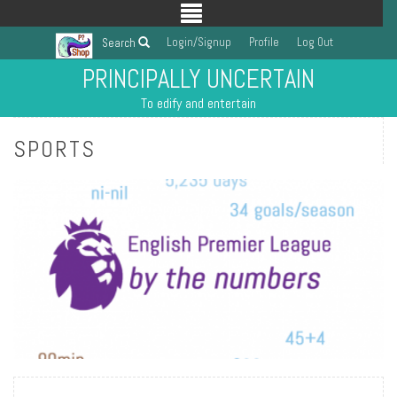
Login/Signup
Profile
Log Out
Search
PRINCIPALLY UNCERTAIN
To edify and entertain
SPORTS
READ MORE