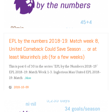
READ MORE
EPL by the numbers 2018-19: Match week 8,
United Comeback Could Save Season … or at
least Mourinho’s job (for a few weeks)
This is post 6 of 30 in the series “EPL by the Numbers 2018-19”
EPL 2018-19: Match Week 1-3. Inglorious Man United EPL 2018-
19: Match
...More
2018-10-09