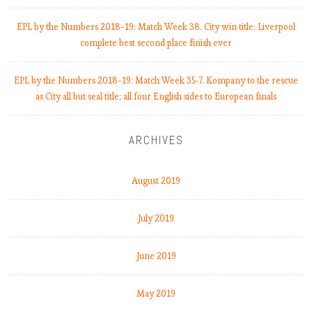
EPL by the Numbers 2018-19: Match Week 38. City win title; Liverpool
complete best second place finish ever
EPL by the Numbers 2018-19: Match Week 35-7. Kompany to the rescue
as City all but seal title; all four English sides to European finals
ARCHIVES
August 2019
July 2019
June 2019
May 2019