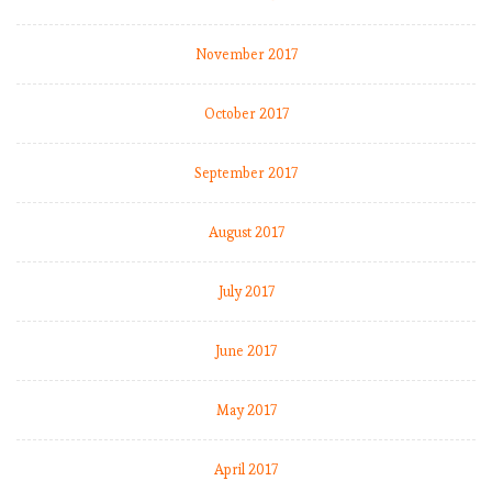
November 2017
October 2017
September 2017
August 2017
July 2017
June 2017
May 2017
April 2017