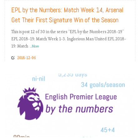
EPL by the Numbers: Match Week 14, Arsenal
Get Their First Signature Win of the Season
This is post 12 of 30 in the series “EPL by the Numbers 2018-19”
EPL 2018-19: Match Week 1-3. Inglorious Man United EPL 2018-
19: Match
...More
2018-12-06
READ MORE