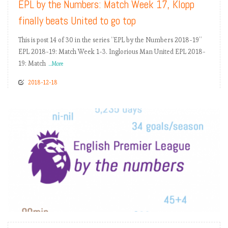
EPL by the Numbers: Match Week 17, Klopp
finally beats United to go top
This is post 14 of 30 in the series “EPL by the Numbers 2018-19”
EPL 2018-19: Match Week 1-3. Inglorious Man United EPL 2018-
19: Match
...More
2018-12-18
READ MORE