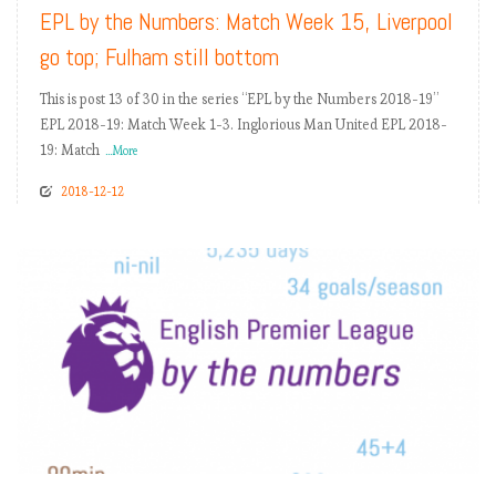
EPL by the Numbers: Match Week 15, Liverpool
go top; Fulham still bottom
This is post 13 of 30 in the series “EPL by the Numbers 2018-19”
EPL 2018-19: Match Week 1-3. Inglorious Man United EPL 2018-
19: Match
...More
2018-12-12
READ MORE