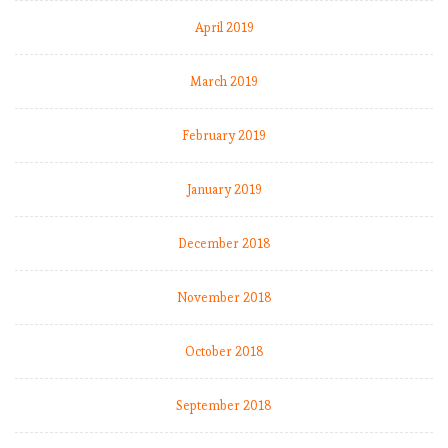
April 2019
March 2019
February 2019
January 2019
December 2018
November 2018
October 2018
September 2018