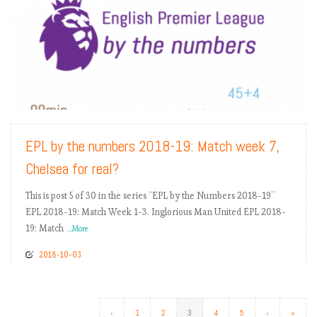
READ MORE
EPL by the numbers 2018-19: Match week 7,
Chelsea for real?
This is post 5 of 30 in the series “EPL by the Numbers 2018-19”
EPL 2018-19: Match Week 1-3. Inglorious Man United EPL 2018-
19: Match
...More
2018-10-03
‹
1
2
3
4
5
›
»