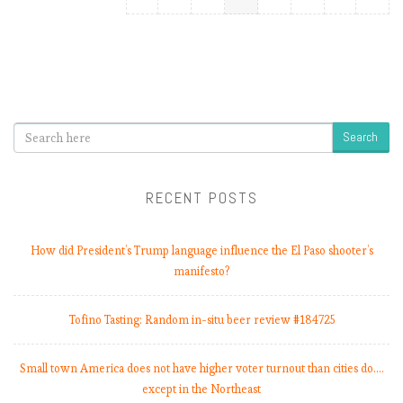
Search
RECENT POSTS
How did President’s Trump language influence the El Paso shooter’s
manifesto?
Tofino Tasting: Random in-situ beer review #184725
Small town America does not have higher voter turnout than cities do.…
except in the Northeast