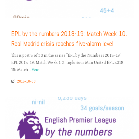
READ MORE
EPL by the numbers 2018-19: Match Week 10,
Real Madrid crisis reaches five-alarm level
This is post 8 of 30 in the series “EPL by the Numbers 2018-19”
EPL 2018-19: Match Week 1-3. Inglorious Man United EPL 2018-
19: Match
...More
2018-10-30