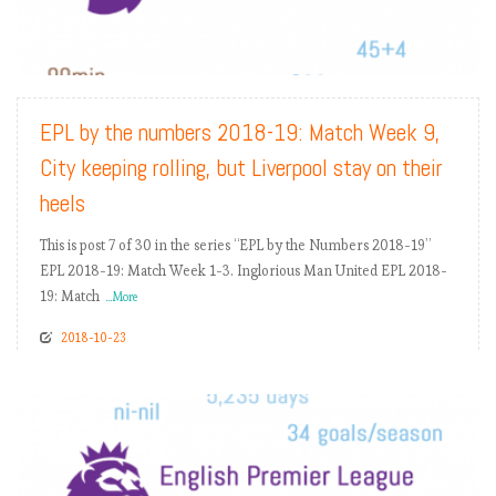
READ MORE
EPL by the numbers 2018-19: Match Week 9,
City keeping rolling, but Liverpool stay on their
heels
This is post 7 of 30 in the series “EPL by the Numbers 2018-19”
EPL 2018-19: Match Week 1-3. Inglorious Man United EPL 2018-
19: Match
...More
2018-10-23