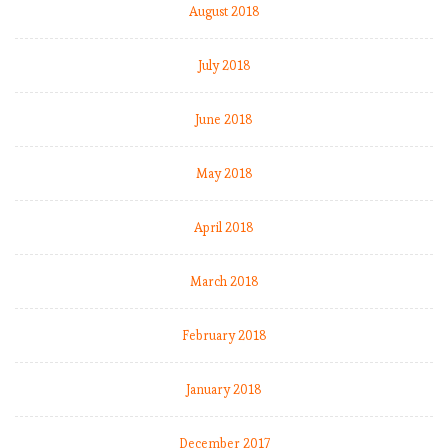
August 2018
July 2018
June 2018
May 2018
April 2018
March 2018
February 2018
January 2018
December 2017