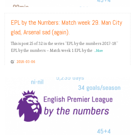
EPL by the Numbers: Match week 29. Man City
glad, Arsenal sad (again).
This is post 25 of 32 in the series “EPL by the numbers 2017-18”
EPL by the numbers – Match week 1 EPL by the
...More
2018-03-06
READ MORE