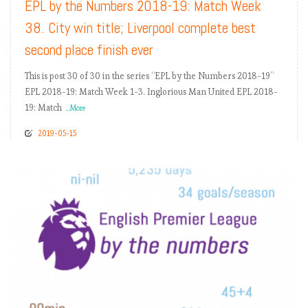
EPL by the Numbers 2018-19: Match Week
38. City win title; Liverpool complete best
second place finish ever
This is post 30 of 30 in the series “EPL by the Numbers 2018-19”
EPL 2018-19: Match Week 1-3. Inglorious Man United EPL 2018-
19: Match
...More
2019-05-15
READ MORE