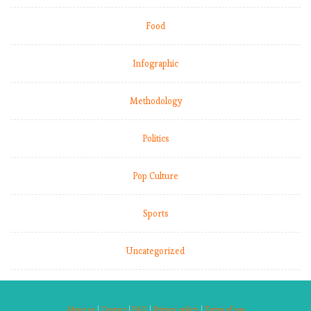
Food
Infographic
Methodology
Politics
Pop Culture
Sports
Uncategorized
About us
|
Contact
|
FAQ
|
Privacy policy
|
Terms of use