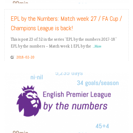
EPL by the Numbers: Match week 27 / FA Cup /
Champions League is back!
This is post 23 of 32 in the series “EPL by the numbers 2017-18”
EPL by the numbers – Match week 1 EPL by the
...More
2018-02-20
READ MORE