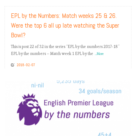
EPL by the Numbers: Match weeks 25 & 26.
Were the top 6 all up late watching the Super
Bowl?
This is post 22 of 32 in the series “EPL by the numbers 2017-18”
EPL by the numbers – Match week 1 EPL by the
...More
2018-02-07
READ MORE