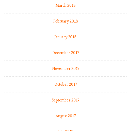
March 2018
February 2018
January 2018
December 2017
November 2017
October 2017
September 2017
August 2017