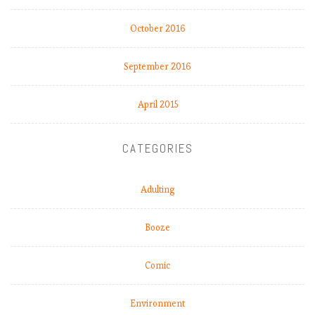
October 2016
September 2016
April 2015
CATEGORIES
Adulting
Booze
Comic
Environment