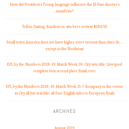
How did President’s Trump language influence the El Paso shooter’s
manifesto?
Tofino Tasting: Random in-situ beer review #184725
Small town America does not have higher voter turnout than cities do.…
except in the Northeast
EPL by the Numbers 2018-19: Match Week 38. City win title; Liverpool
complete best second place finish ever
EPL by the Numbers 2018-19: Match Week 35-7. Kompany to the rescue
as City all but seal title; all four English sides to European finals
ARCHIVES
August 2019