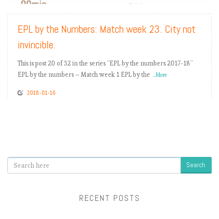
EPL by the Numbers: Match week 23. City not
invincible.
This is post 20 of 32 in the series “EPL by the numbers 2017-18”
EPL by the numbers – Match week 1 EPL by the
...More
2018-01-16
Search
RECENT POSTS