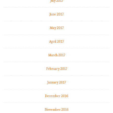
July 2017
June 2017
May 2017
April 2017
March 2017
February 2017
January 2017
December 2016
November 2016