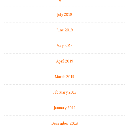
July 2019
June 2019
May 2019
April 2019
March 2019
February 2019
January 2019
December 2018