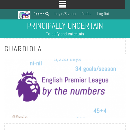
Login/Signup
Profile
Log Out
Search
PRINCIPALLY UNCERTAIN
To edify and entertain
GUARDIOLA
READ MORE