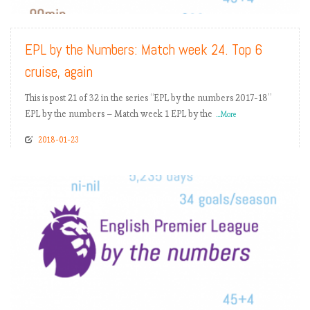
EPL by the Numbers: Match week 24. Top 6
cruise, again
This is post 21 of 32 in the series “EPL by the numbers 2017-18”
EPL by the numbers – Match week 1 EPL by the
...More
2018-01-23
READ MORE