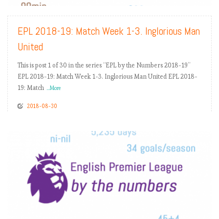
EPL 2018-19: Match Week 1-3. Inglorious Man
United
This is post 1 of 30 in the series “EPL by the Numbers 2018-19”
EPL 2018-19: Match Week 1-3. Inglorious Man United EPL 2018-
19: Match
...More
2018-08-30
READ MORE