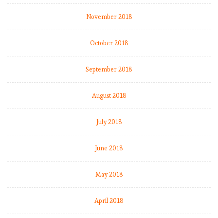
November 2018
October 2018
September 2018
August 2018
July 2018
June 2018
May 2018
April 2018