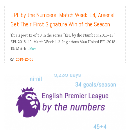
EPL by the Numbers: Match Week 14, Arsenal
Get Their First Signature Win of the Season
This is post 12 of 30 in the series “EPL by the Numbers 2018-19”
EPL 2018-19: Match Week 1-3. Inglorious Man United EPL 2018-
19: Match
...More
2018-12-06
READ MORE