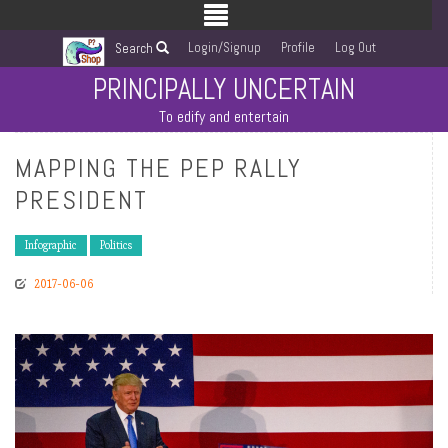
Login/Signup
Profile
Log Out
Search
PRINCIPALLY UNCERTAIN
To edify and entertain
MAPPING THE PEP RALLY
PRESIDENT
Infographic
Politics
2017-06-06