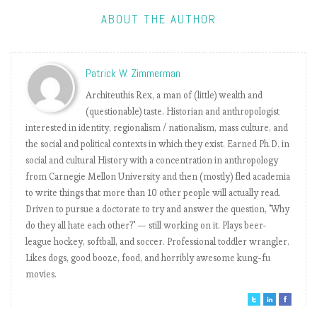
charts a history
of his presidency
ABOUT THE AUTHOR
Trump’s
tweet frequency
is not dependent
Patrick W. Zimmerman
on his work
Architeuthis Rex, a man of (little) wealth and
schedule
(questionable) taste. Historian and anthropologist
Trump’s
interested in identity, regionalism / nationalism, mass culture, and
Twitter pulpit is
the social and political contexts in which they exist. Earned Ph.D. in
slowly losing its
social and cultural History with a concentration in anthropology
effectiveness
from Carnegie Mellon University and then (mostly) fled academia
How did
to write things that more than 10 other people will actually read.
President’s
Driven to pursue a doctorate to try and answer the question, "Why
Trump language
do they all hate each other?" — still working on it. Plays beer-
influence the El
league hockey, softball, and soccer. Professional toddler wrangler.
Paso shooter’s
Likes dogs, good booze, food, and horribly awesome kung-fu
manifesto?
movies.