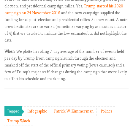
first 9 months?
election, and presidential campaign rallies. Yes,
Trump started his 2020
Trump Watch
campaign on 24 November 2016
and the new campaign supplied the
retrospective:
funding for all post-election and presidential rallies. So they count. A note:
What did we
crowd estimates are so varied (sometimes varying by as much as a factor
learn in 2017?
of 4) that we decided to include the low estimates but did not highlight the
Fear and
data.
loathing of a
very stable
When
: We plotted a rolling 7-day average of the number of events held
genius: What
per day by Trump from campaign launch through the election and
causes Trump’s
marked off the start of the official primary voting (Iowa caucuses) and a
rage tweets?
few of Trump’s major staff changes during the campaign that were likely
Methodology
to affect his schedule and marketing.
and madness:
How Trump’s
tweet subjects
have evolved
Tagged
Infographic
Patrick W. Zimmerman
Politics
over time
Trump’s
Trump Watch
Twitter account