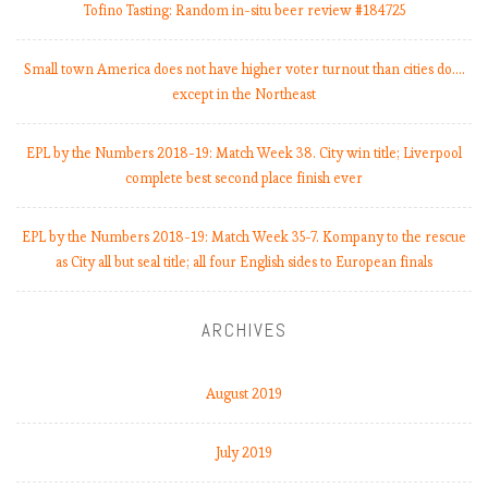
Tofino Tasting: Random in-situ beer review #184725
Small town America does not have higher voter turnout than cities do.…
except in the Northeast
EPL by the Numbers 2018-19: Match Week 38. City win title; Liverpool
complete best second place finish ever
EPL by the Numbers 2018-19: Match Week 35-7. Kompany to the rescue
as City all but seal title; all four English sides to European finals
ARCHIVES
August 2019
July 2019