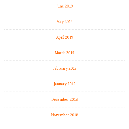
June 2019
May 2019
April 2019
March 2019
February 2019
January 2019
December 2018
November 2018