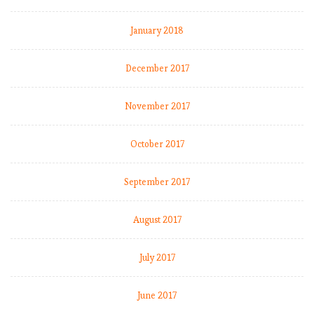
January 2018
December 2017
November 2017
October 2017
September 2017
August 2017
July 2017
June 2017