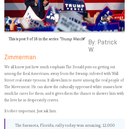
This is post 9 of 18 in the series
“Trump Watch”
Presenting the
By: Patrick
Trump Watch
W.
(tick…tick…tick..)
Zimmerman
New Dataset –
@realDonaldTru
We all know just how much emphasis The Donald puts on getting out
mp Tweet corpus
among the Real Americans, away from the Swamp, infested with Wall
Just how
Street real estate tycoons. It allows him to move among the real people of
oddball
is
The Movement. He can show the culturally oppressed white masses how
@realdonaldtru
much he cares for them, and it gives them the chance to shower him with
mp compared to
the love he so desperately craves.
other politicians?
It’s über-important. Just ask him.
The anti-
Trump shield: A
The Sarasota, Florida, rally today was amazing. 12,000
defensive charity