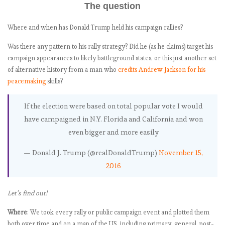
The question
since Election
Day?
Where and when has Donald Trump held his campaign rallies?
The tweet rate
monitor: Is there
Was there any pattern to his rally strategy? Did he (as he claims) target his
any rhythm to
campaign appearances to likely battleground states, or this just another set
Trump’s twitter
of alternative history from a man who
credits Andrew Jackson for his
blasts?
peacemaking
skills?
Mapping the
pep rally
If the election were based on total popular vote I would
president
have campaigned in N.Y. Florida and California and won
Let’s play
even bigger and more easily
Trump Twitter
bingo!
— Donald J. Trump (@realDonaldTrump)
November 15,
The anti-
2016
Trump charity
guide: What has
Let’s find out!
Trump been
effective at
Where
: We took every rally or public campaign event and plotted them
attacking in his
both over time and on a map of the US, including primary, general, post-