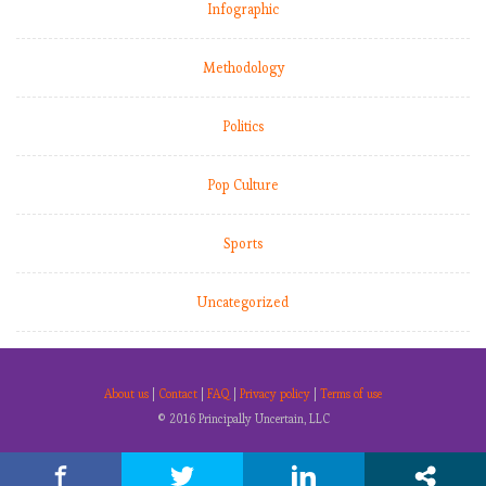
Infographic
Methodology
Politics
Pop Culture
Sports
Uncategorized
About us
|
Contact
|
FAQ
|
Privacy policy
|
Terms of use
© 2016 Principally Uncertain, LLC