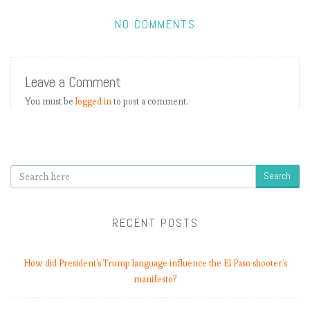
NO COMMENTS
Leave a Comment
You must be
logged in
to post a comment.
Search
RECENT POSTS
How did President’s Trump language influence the El Paso shooter’s
manifesto?