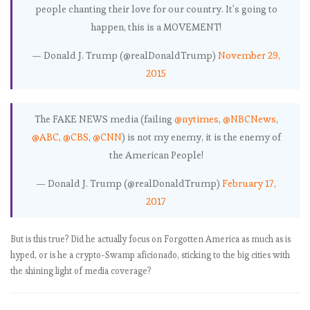
finder to help
people chanting their love for our country. It's going to
you put your
happen, this is a MOVEMENT!
money where
— Donald J. Trump (@realDonaldTrump)
November 29,
his mouth is
Breaking
2015
down the
Women’s March:
The FAKE NEWS media (failing
@nytimes
,
Even small-town
@NBCNews
,
marchers out-
@ABC
,
@CBS
,
@CNN
) is not my enemy, it is the enemy of
numbered the
the American People!
inauguration
Trump cabinet
— Donald J. Trump (@realDonaldTrump)
February 17,
bingo card
2017
generator
Trump Watch
But is this true? Did he actually focus on Forgotten America as much as is
historical: How
hyped, or is he a crypto-Swamp aficionado, sticking to the big cities with
has
the shining light of media coverage?
@realDonaldTru
mp’s use of
Twitter evolved