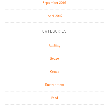
September 2016
April 2015
CATEGORIES
Adulting
Booze
Comic
Environment
Food