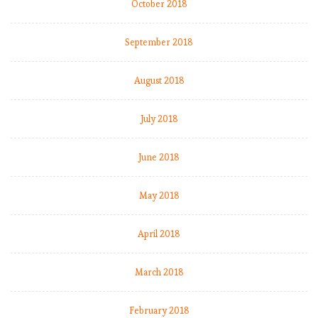
October 2018
September 2018
August 2018
July 2018
June 2018
May 2018
April 2018
March 2018
February 2018