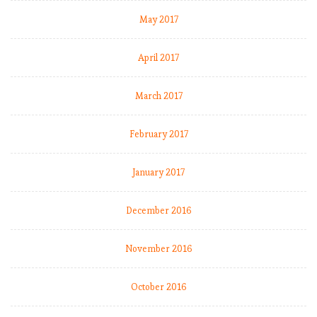
May 2017
April 2017
March 2017
February 2017
January 2017
December 2016
November 2016
October 2016