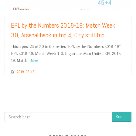
READ MORE
EPL by the Numbers 2018-19: Match Week
30, Arsenal back in top 4; City still top
This is post 23 of 30 in the series “EPL by the Numbers 2018-19”
EPL 2018-19: Match Week 1-3. Inglorious Man United EPL 2018-
19: Match
...More
2019-03-12
Search