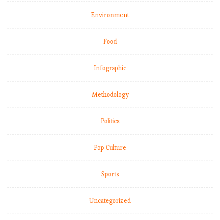
Environment
Food
Infographic
Methodology
Politics
Pop Culture
Sports
Uncategorized