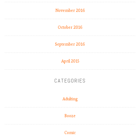
November 2016
October 2016
September 2016
April 2015
CATEGORIES
Adulting
Booze
Comic