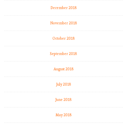
December 2018
November 2018
October 2018
September 2018
August 2018
July 2018
June 2018
May 2018