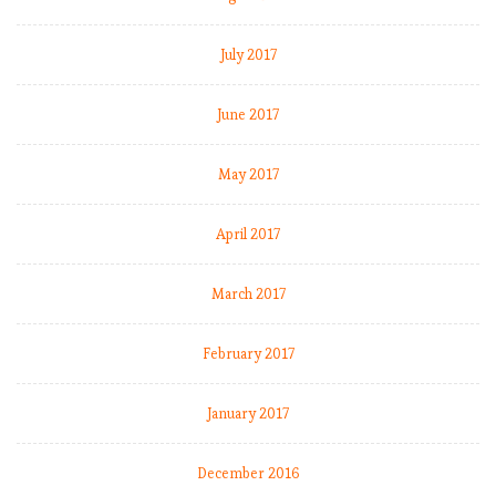
July 2017
June 2017
May 2017
April 2017
March 2017
February 2017
January 2017
December 2016