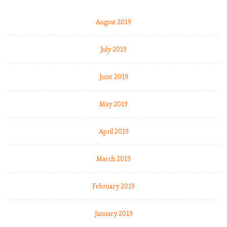
August 2019
July 2019
June 2019
May 2019
April 2019
March 2019
February 2019
January 2019