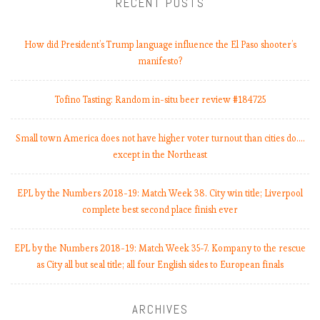
RECENT POSTS
How did President’s Trump language influence the El Paso shooter’s
manifesto?
Tofino Tasting: Random in-situ beer review #184725
Small town America does not have higher voter turnout than cities do.…
except in the Northeast
EPL by the Numbers 2018-19: Match Week 38. City win title; Liverpool
complete best second place finish ever
EPL by the Numbers 2018-19: Match Week 35-7. Kompany to the rescue
as City all but seal title; all four English sides to European finals
ARCHIVES