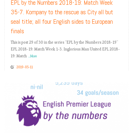
EPL by the Numbers 2018-19: Match Week
35-7. Kompany to the rescue as City all but
seal title; all four English sides to European
finals
This is post 29 of 30 in the series “EPL by the Numbers 2018-19”
EPL 2018-19: Match Week 1-3. Inglorious Man United EPL 2018-
19: Match
...More
2019-05-11