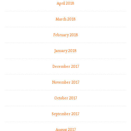
April 2018
March 2018
February 2018
January 2018
December 2017
November 2017
October 2017
September 2017
August 2017