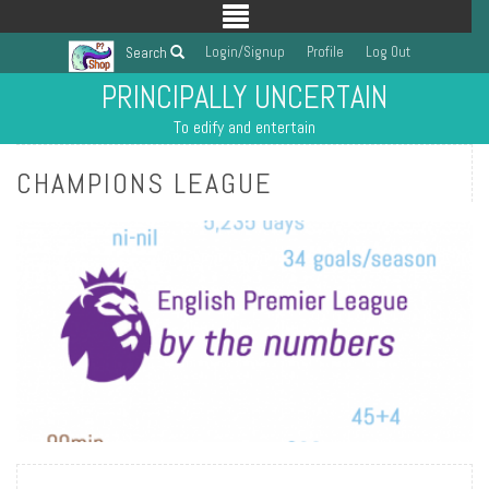
Login/Signup
Profile
Log Out
Search
PRINCIPALLY UNCERTAIN
To edify and entertain
CHAMPIONS LEAGUE
READ MORE