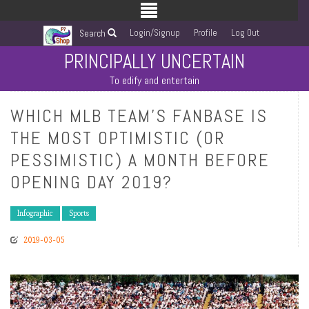
Login/Signup
Profile
Log Out
Search
PRINCIPALLY UNCERTAIN
To edify and entertain
WHICH MLB TEAM’S FANBASE IS
THE MOST OPTIMISTIC (OR
PESSIMISTIC) A MONTH BEFORE
OPENING DAY 2019?
Infographic
Sports
2019-03-05