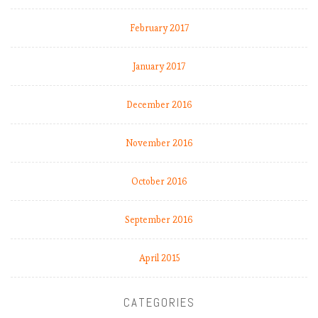
February 2017
January 2017
December 2016
November 2016
October 2016
September 2016
April 2015
CATEGORIES