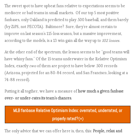
The sweet spot to have upbeat fans relative to expectations seems to be
Los Angeles Dodgers
.576
.574
.575
+1.322
Chicago White Sox
6745
724
601
+123
-0.68
mediocre or bad teams in small markets. Of our top 5 most positive
Boston Red Sox
.588
.549
.575
+1.210
Cleveland Indians
6875
174
51
+123
-0.68
fanbases, only Oakland is predicted to play .500 baseball, and them barely
Washington Nationals
.553
.549
.551
+0.902
Houston Astros
6060
261
144
+117
-0.73
(by ZiPS, not PECOTA). Baltimore? Sure, they’re almost certain to
Philadelphia Phillies
.529
.549
.539
+0.690
Miami Marlins
6246
395
291
+104
-0.83
improve on last season’s 115-loss season, but a massive improvement,
New York Mets
.518
.537
.527
+0.485
Detroit Tigers
6477
335
292
+43
-1.30
according to the models, is a 13 win gain all the way up to
102 losses
.
Milwaukee Brewers
.511
.543
.527
+0.478
Los Angeles Angels of
5457
269
254
+15
-1.52
At the other end of the spectrum, the lesson seems to be “good teams will
Anaheim
St. Louis Cardinals
.527
.525
.526
+0.455
have whiny fans.” Of the 15 teams underwater in the Relative Optimism
San Francisco Giants
6899
302
435
-133
-2.67
Tampa Bay Rays
.514
.525
.519
+0.341
Index, exactly
two
of them are project to have below .500 records
Atlanta Braves
.515
.519
.517
+0.295
(Arizona, projected for an 80-84 record, and San Francisco, looking at a
Chicago Cubs
.544
.488
.516
+279
74-88 record).
Colorado Rockies
.501
.519
.510
+0.172
Putting it all togther, we have a measure of
how much a given fanbase
Minnesota Twins
.508
.506
.507
+0.125
over- or under-rates its team’s chances
.
Oakland Athletics
.516
.488
.502
+0.032
Los Angeles Angels of
MLB fanbase Relative Optimism Index: overrated, underrated, or
.506
.494
.500
-0.001
Anaheim
properly rated?
(+)
Cincinnati Reds
.499
.500
.500
-0.009
Fanbase
Computer model
Expectation
Team
The only advice that we can offer here is, then, this:
Arizona Diamondbacks
.489
.506
People, relax and
.498
-0.042
sentiment rank
rank
score