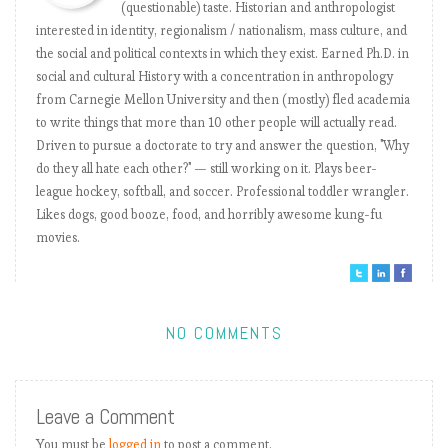
(questionable) taste. Historian and anthropologist
th
th
New York Mets
17
8
-0.61
interested in identity, regionalism / nationalism, mass culture, and
nd
th
Cincinnati Reds
22
18
-0.62
the social and political contexts in which they exist. Earned Ph.D. in
th
th
Boston Red Sox
10
5
-0.79
social and cultural History with a concentration in anthropology
th
th
Chicago Cubs
20
13
-0.81
from Carnegie Mellon University and then (mostly) fled academia
th
th
Washington Nationals
14
6
-0.85
to write things that more than 10 other people will actually read.
th
th
St. Louis Cardinals
Driven to pursue a doctorate to try and answer the question, "Why
29
10
-0.88
do they all hate each other?" — still working on it. Plays beer-
st
th
Philadelphia Phillies
21
7
-1.28
league hockey, softball, and soccer. Professional toddler wrangler.
th
st
New York Yankees
8
1
-1.30
Likes dogs, good booze, food, and horribly awesome kung-fu
th
th
Los Angeles Dodgers
16
4
-1.40
movies.
Los Angeles Angels of
th
th
28
17
-1.52
Anaheim
th
rd
San Francisco Giants
30
23
-1.92
rd
nd
Cleveland Indians
23
2
-2.09
NO COMMENTS
th
nd
Houston Astros
25
2
-2.45
Leave a Comment
You must be
logged in
to post a comment.