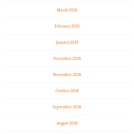
March 2019
February 2019
January 2019
December 2018
November 2018
October 2018
September 2018
August 2018