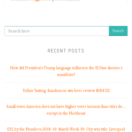
Search
RECENT POSTS
How did President’s Trump language influence the El Paso shooter’s
manifesto?
Tofino Tasting: Random in-situ beer review #184725
Small town America does not have higher voter turnout than cities do.…
except in the Northeast
EPL by the Numbers 2018-19: Match Week 38. City win title; Liverpool