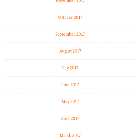
November 2017
October 2017
September 2017
August 2017
July 2017
June 2017
May 2017
April 2017
March 2017