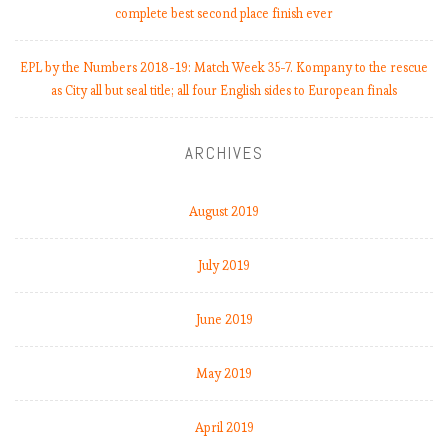
complete best second place finish ever
EPL by the Numbers 2018-19: Match Week 35-7. Kompany to the rescue
as City all but seal title; all four English sides to European finals
ARCHIVES
August 2019
July 2019
June 2019
May 2019
April 2019