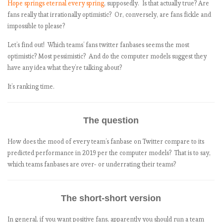
Hope springs eternal every spring
, supposedly. Is that actually true? Are
fans really that irrationally optimistic? Or, conversely, are fans fickle and
impossible to please?
Let’s find out! Which teams’ fans twitter fanbases seems the most
optimistic? Most pessimistic? And do the computer models suggest they
have any idea what they’re talking about?
It’s ranking time.
The question
How does the mood of every team’s fanbase on Twitter compare to its
predicted performance in 2019 per the computer models? That is to say,
which teams fanbases are over- or underrating their teams?
The short-short version
In general, if you want positive fans, apparently you should run a team