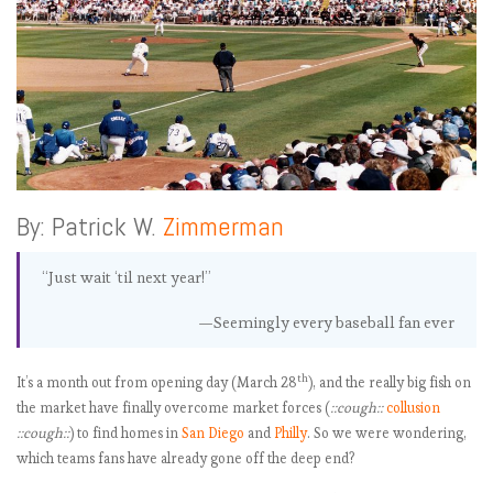
By: Patrick W.
Zimmerman
“Just wait ‘til next year!”
—Seemingly every baseball fan ever
th
It’s a month out from opening day (March 28
), and the really big fish on
the market have finally overcome market forces (
::cough::
collusion
::cough::
) to find homes in
San Diego
and
Philly
. So we were wondering,
which teams fans have already gone off the deep end?