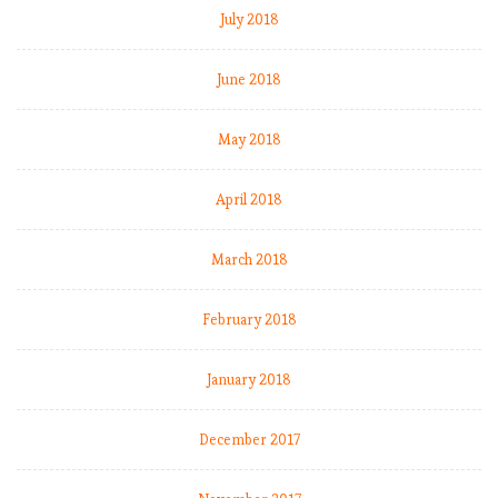
July 2018
June 2018
May 2018
April 2018
March 2018
February 2018
January 2018
December 2017