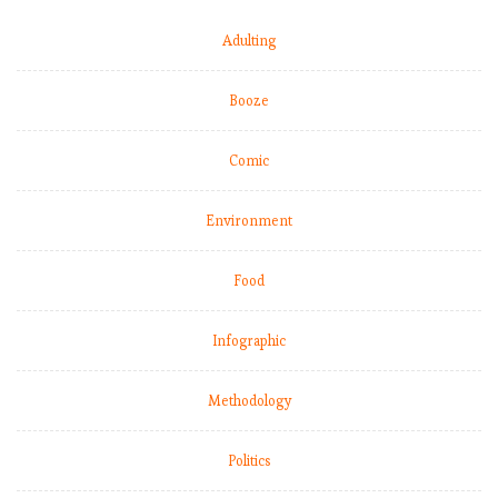
Adulting
Booze
Comic
Environment
Food
Infographic
Methodology
Politics