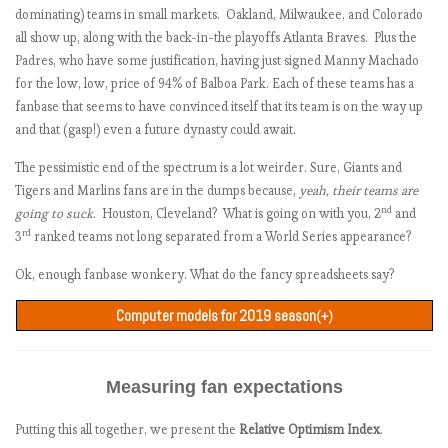
Seattle Mariners
5632
504
169
+335
+0.97
dominating) teams in small markets. Oakland, Milwaukee, and Colorado
Texas Rangers
2783
375
92
+283
+0.57
all show up, along with the back-in-the playoffs Atlanta Braves. Plus the
New York Yankees
6192
592
318
+274
+0.50
Padres, who have some justification, having just signed Manny Machado
Minnesota Twins
5931
456
187
+269
+0.46
for the low, low, price of 94% of Balboa Park. Each of these teams has a
fanbase that seems to have convinced itself that its team is on the way up
Boston Red Sox
5290
466
202
+264
+0.42
and that (gasp!) even a future dynasty could await.
Baltimore Orioles
6363
584
322
+262
+0.40
Tampa Bay Rays
6783
664
429
+235
+0.19
The pessimistic end of the spectrum is a lot weirder. Sure, Giants and
Toronto Blue Jays
6196
379
151
+228
+0.14
Tigers and Marlins fans are in the dumps because,
yeah, their teams are
Washington Nationals
6541
734
517
+217
+0.05
nd
going to suck
. Houston, Cleveland? What is going on with you, 2
and
rd
3
ranked teams not long separated from a World Series appearance?
Pittsburgh Pirates
5828
452
246
+206
-0.03
Los Angeles Dodgers
6720
628
428
+200
-0.08
Ok, enough fanbase wonkery. What do the fancy spreadsheets say?
New York Mets
6713
684
490
+194
-0.13
Computer models for 2019 season
Kansas City Royals
6080
254
78
+176
-0.27
(+)
St. Louis Cardinals
6077
498
342
+156
-0.42
ZiPS
PECOTA
Average
Model z-
Team
win%
win%
win%
score
Arizona Diamondbacks
6821
281
132
+149
-0.48
Measuring fan expectations
New York Yankees
.605
.599
.602
+1.795
Chicago Cubs
6694
350
208
+142
-0.53
Houston Astros
.591
.605
.598
+1.726
Philadelphia Phillies
6517
401
266
+135
-0.59
Putting this all together, we present the
Relative Optimism Index
.
Cleveland Indians
.568
.593
.580
+1.415
Cincinnati Reds
6568
359
230
+129
-0.63