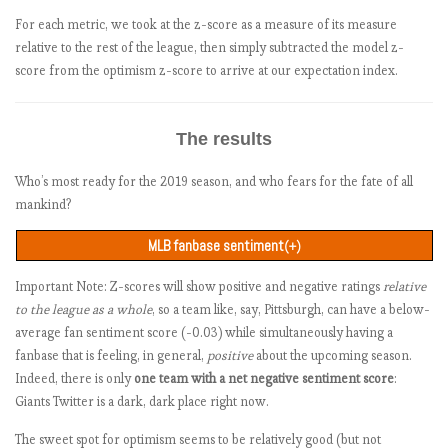
For each metric, we took at the z-score as a measure of its measure
relative to the rest of the league, then simply subtracted the model z-
score from the optimism z-score to arrive at our expectation index.
The results
Who’s most ready for the 2019 season, and who fears for the fate of all
mankind?
MLB fanbase sentiment
(+)
Positive
Negative
Net
Sentiment z-
Team
wordcount
Important Note: Z-scores will show positive and negative ratings
relative
score
score
score
score
to the league as a whole
, so a team like, say, Pittsburgh, can have a below-
Oakland Athletics
6636
743
250
+493
+2.20
average fan sentiment score (-0.03) while simultaneously having a
Atlanta Braves
5855
747
313
+434
+1.74
fanbase that is feeling, in general,
positive
about the upcoming season.
Milwaukee Brewers
6300
589
194
+395
+1.44
Indeed, there is only
one team with a net negative sentiment score
:
Colorado Rockies
5879
598
224
+374
+1.27
Giants Twitter is a dark, dark place right now.
San Diego Padres
6450
643
276
+367
+1.22
The sweet spot for optimism seems to be relatively good (but not