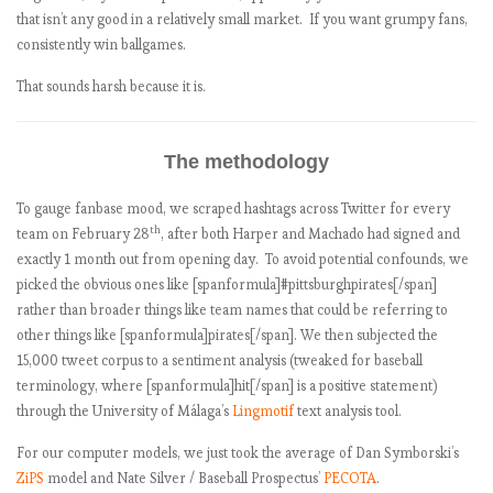
that isn’t any good in a relatively small market. If you want grumpy fans,
consistently win ballgames.
That sounds harsh because it is.
The methodology
To gauge fanbase mood, we scraped hashtags across Twitter for every
th
team on February 28
, after both Harper and Machado had signed and
exactly 1 month out from opening day. To avoid potential confounds, we
picked the obvious ones like [spanformula]#pittsburghpirates[/span]
rather than broader things like team names that could be referring to
other things like [spanformula]pirates[/span]. We then subjected the
15,000 tweet corpus to a sentiment analysis (tweaked for baseball
terminology, where [spanformula]hit[/span] is a positive statement)
through the University of Málaga’s
Lingmotif
text analysis tool.
For our computer models, we just took the average of Dan Symborski’s
ZiPS
model and Nate Silver / Baseball Prospectus’
PECOTA
.