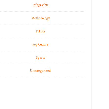
Infographic
Methodology
Politics
Pop Culture
Sports
Uncategorized