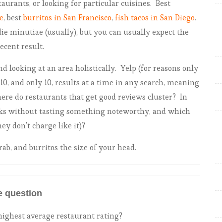
taurants, or looking for particular cuisines. Best
Foodie heatmap: Philly
e
, best
burritos in San Francisco
,
fish tacos in San Diego
.
ie minutiae (usually), but you can usually expect the
ecent result.
nd looking at an area holistically. Yelp (for reasons only
0, and only 10, results at a time in any search, meaning
ere do restaurants that get good reviews cluster? In
ocks without tasting something noteworthy, and which
ey don’t charge like it)?
rab, and burritos the size of your head.
e question
ighest average restaurant rating?