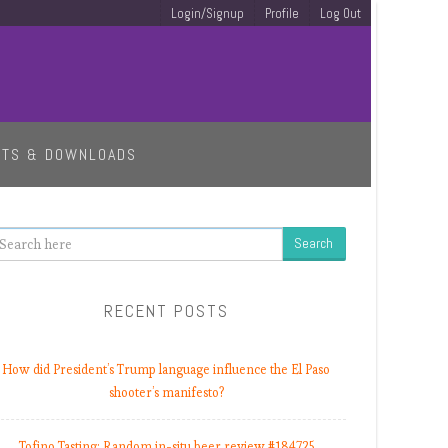
Login/Signup
Profile
Log Out
ETS & DOWNLOADS
earch
RECENT POSTS
How did President’s Trump language influence the El Paso
shooter’s manifesto?
Tofino Tasting: Random in-situ beer review #184725