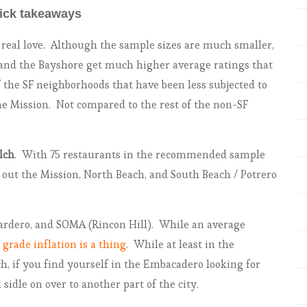
ick takeaways
e real love. Although the sample sizes are much smaller,
, and the Bayshore get much higher average ratings that
 the SF neighborhoods that have been less subjected to
the Mission. Not compared to the rest of the non-SF
lch
. With 75 restaurants in the recommended sample
ts out the Mission, North Beach, and South Beach / Potrero
rdero, and SOMA (Rincon Hill). While an average
,
grade inflation is a thing
. While at least in the
, if you find yourself in the Embacadero looking for
sidle on over to another part of the city.