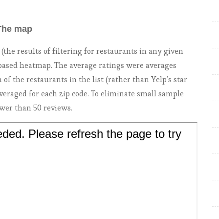
The map
he results of filtering for restaurants in any given
e based heatmap. The average ratings were averages
 of the restaurants in the list (rather than Yelp’s star
veraged for each zip code. To eliminate small sample
ewer than 50 reviews.