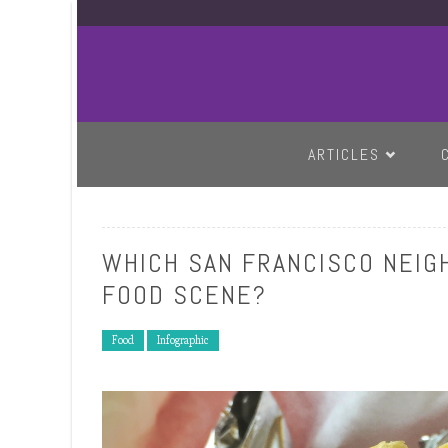
SKIP TO CONTENT
ARTICLES
WHICH SAN FRANCISCO NEIG
FOOD SCENE?
Food
Infographic