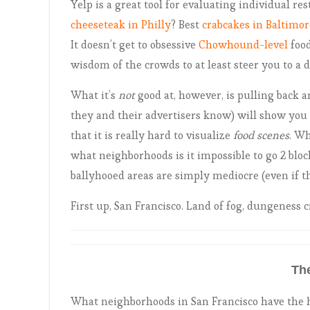
Yelp is a great tool for evaluating individual res
cheeseteak in Philly
? Best
crabcakes in Baltimor
It doesn’t get to obsessive
Chowhound-level
food
wisdom of the crowds to at least steer you to a d
What it’s
not
good at, however, is pulling back a
they and their advertisers know) will show you 1
that it is really hard to visualize
food scenes
. Wh
what neighborhoods is it impossible to go 2 bl
ballyhooed areas are simply mediocre (even if th
First up, San Francisco. Land of fog, dungeness c
Th
What neighborhoods in San Francisco have the h