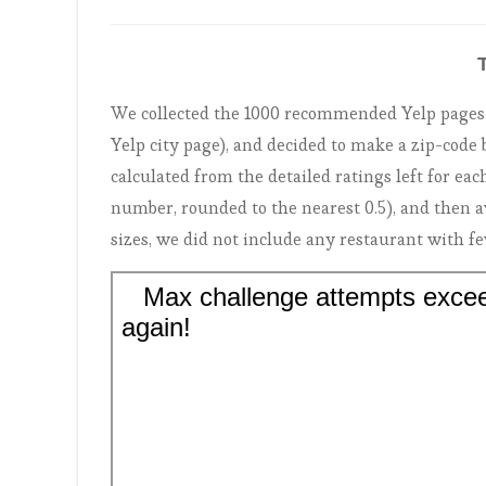
We collected the 1000 recommended Yelp pages (t
Yelp city page), and decided to make a zip-cod
calculated from the detailed ratings left for each
number, rounded to the nearest 0.5), and then a
sizes, we did not include any restaurant with f