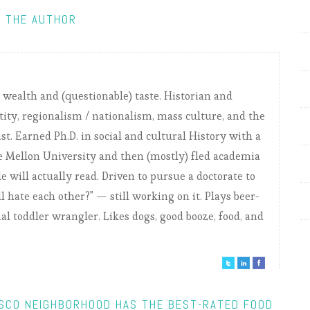
 THE AUTHOR
) wealth and (questionable) taste. Historian and
tity, regionalism / nationalism, mass culture, and the
ist. Earned Ph.D. in social and cultural History with a
 Mellon University and then (mostly) fled academia
e will actually read. Driven to pursue a doctorate to
 hate each other?" — still working on it. Plays beer-
nal toddler wrangler. Likes dogs, good booze, food, and
ISCO NEIGHBORHOOD HAS THE BEST-RATED FOOD