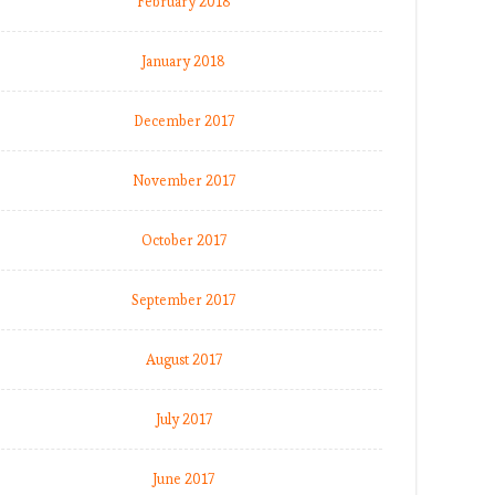
February 2018
January 2018
December 2017
November 2017
October 2017
September 2017
August 2017
July 2017
June 2017