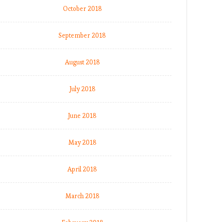
October 2018
September 2018
August 2018
July 2018
June 2018
May 2018
April 2018
March 2018