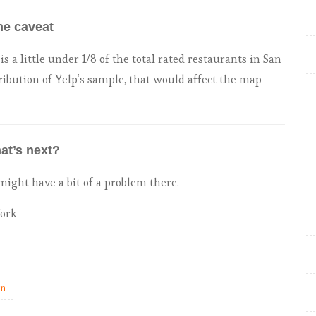
he caveat
s a little under 1/8 of the total rated restaurants in San
ribution of Yelp’s sample, that would affect the map
at’s next?
ght have a bit of a problem there.
York
an