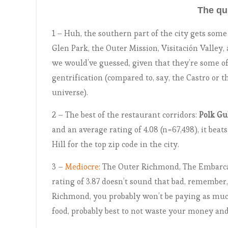
The qu
1 – Huh, the southern part of the city gets som
Glen Park, the Outer Mission, Visitación Valley
we would’ve guessed, given that they’re some of
gentrification (compared to, say, the Castro or 
universe).
2 – The best of the restaurant corridors:
Polk Gu
and an average rating of 4.08 (n=67,498), it bea
Hill for the top zip code in the city.
3 –
Mediocre
: The Outer Richmond, The Embarca
rating of 3.87 doesn’t sound that bad, remember
Richmond, you probably won’t be paying as much
food, probably best to not waste your money and 