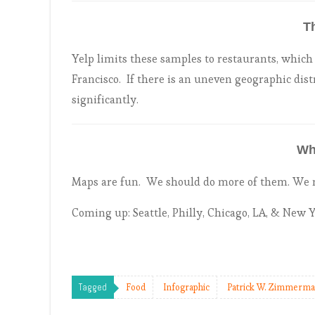
T
Yelp limits these samples to restaurants, which i
Francisco. If there is an uneven geographic dist
significantly.
Wh
Maps are fun. We should do more of them. We mi
Coming up: Seattle, Philly, Chicago, LA, & New 
Tagged
Food
Infographic
Patrick W. Zimmerm