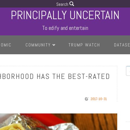
Search
PRINCIPALLY UNCERTAIN
To edify and entertain
COMIC
COMMUNITY
TRUMP WATCH
DATAS
S
HBORHOOD HAS THE BEST-RATED
2017-10-31