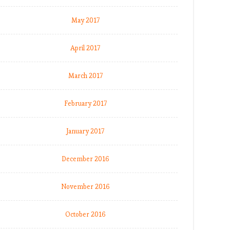
May 2017
April 2017
March 2017
February 2017
January 2017
December 2016
November 2016
October 2016