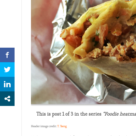
This is post 1 of 3 in the series
“Foodie heatma
Header image credit:
T. Tseng