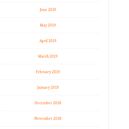
June 2019
May 2019
April 2019
March 2019
February 2019
January 2019
December 2018
November 2018