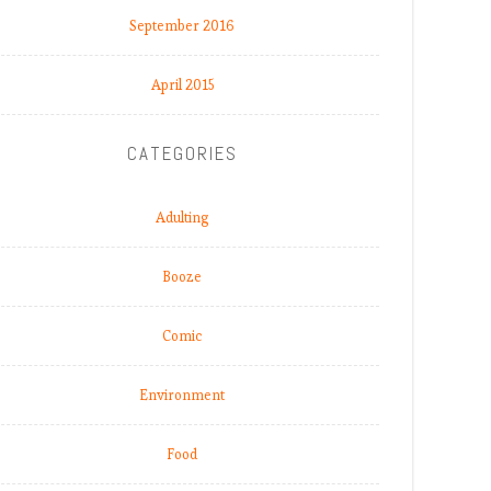
September 2016
April 2015
CATEGORIES
Adulting
Booze
Comic
Environment
Food