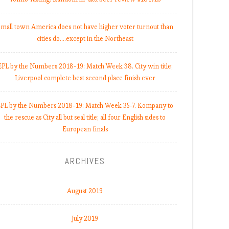
mall town America does not have higher voter turnout than
cities do.…except in the Northeast
EPL by the Numbers 2018-19: Match Week 38. City win title;
Liverpool complete best second place finish ever
PL by the Numbers 2018-19: Match Week 35-7. Kompany to
the rescue as City all but seal title; all four English sides to
European finals
ARCHIVES
August 2019
July 2019