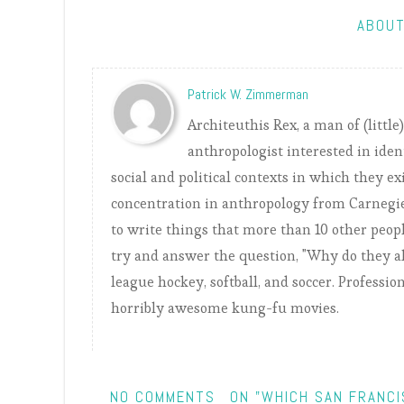
ABOUT
Patrick W. Zimmerman
Architeuthis Rex, a man of (little
anthropologist interested in iden
social and political contexts in which they ex
concentration in anthropology from Carnegie
to write things that more than 10 other peopl
try and answer the question, "Why do they all
league hockey, softball, and soccer. Professio
horribly awesome kung-fu movies.
NO COMMENTS
ON "WHICH SAN FRANC