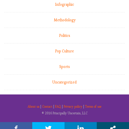
Infographic
Methodology
Politics
Pop Culture
Sports
Uncategorized
About us
|
Contact
|
FAQ
|
Privacy policy
|
Terms of use
© 2016 Principally Uncertain, LLC