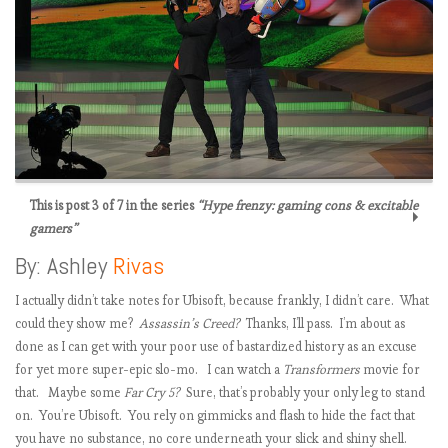
This is post 3 of 7 in the series
“Hype frenzy: gaming cons & excitable
gamers”
By: Ashley
Rivas
I actually didn’t take notes for Ubisoft, because frankly, I didn’t care. What
could they show me?
Assassin’s Creed?
Thanks, I’ll pass. I’m about as
done as I can get with your poor use of bastardized history as an excuse
for yet more super-epic slo-mo. I can watch a
Transformers
movie for
t
that. Maybe some
Far Cry 5?
Sure, that’s probably your only leg to stand
i
on. You’re Ubisoft. You rely on gimmicks and flash to hide the fact that
you have no substance, no core underneath your slick and shiny shell.