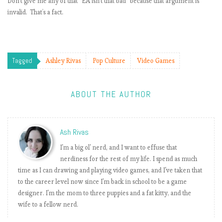
Don’t give me any of that “EA isn’t that bad” because that argument is
invalid. That’s a fact.
t
i
Tagged
Ashley Rivas
Pop Culture
Video Games
ABOUT THE AUTHOR
i
Ash Rivas
t
I'm a big ol' nerd, and I want to effuse that
nerdiness for the rest of my life. I spend as much
time as I can drawing and playing video games, and I've taken that
to the career level now since I'm back in school to be a game
designer. I'm the mom to three puppies and a fat kitty, and the
wife to a fellow nerd.
i