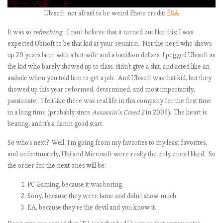
t
Ubisoft: not afraid to be weird.Photo credit:
ESA
It was so
refreshing
. I can’t believe that it turned out like this; I was
expected Ubisoft to be that kid at your reunion. Not the nerd who shows
up 20 years later with a hot wife and a bazillion dollars; I pegged Ubisoft as
,
the kid who barely showed up to class, didn’t give a shit, and acted like an
asshole when you told him to get a job. And Ubisoft was that kid, but they
showed up this year reformed, determined, and most importantly,
passionate. I felt like there was real life in this company for the first time
in a long time (probably since
Assassin’s Creed 2
in 2009). The heart is
t
beating, and it’s a damn good start.
So who’s next? Well, I’m going from my favorites to my least favorites,
and unfortunately, Ubi and Microsoft were really the only ones I liked. So
the order for the next ones will be:
PC Gaming, because it was boring.
Sony, because they were lame and didn’t show much.
EA, because they’re the devil and you know it.
t