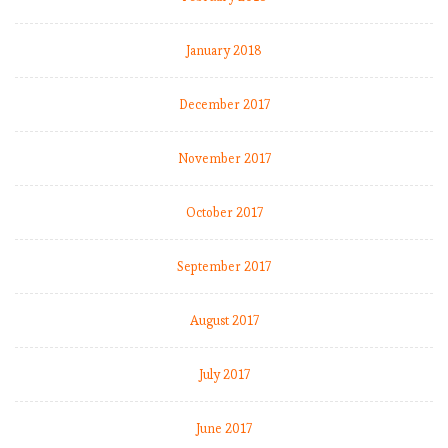
January 2018
December 2017
November 2017
:
October 2017
September 2017
l
August 2017
July 2017
l
June 2017