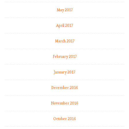
t
t
May 2017
April 2017
t
March 2017
t
February 2017
January 2017
December 2016
November 2016
October 2016