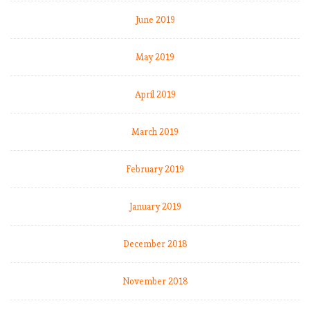
June 2019
May 2019
t
t
April 2019
March 2019
February 2019
January 2019
December 2018
t
November 2018
i