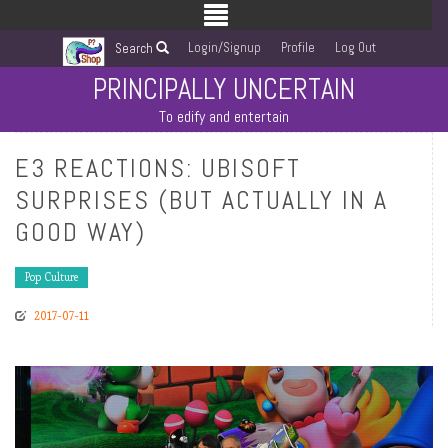
Login/Signup
Profile
Log Out
Search
PRINCIPALLY UNCERTAIN
To edify and entertain
E3 REACTIONS: UBISOFT
SURPRISES (BUT ACTUALLY IN A
GOOD WAY)
Pop Culture
2017-07-11