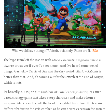
t
i
:
i
Who would have thought? Ubisoft, evidently. Photo credit:
ESA
The hype train left the station with
Mario + Rabbids: Kingdom Battle
, a
bizarre crossover if ever I’ve seen one. And I’ve heard some weird
things. Garfield + Carrie of
Sex and the City
weird.
Mario + Rabbids
is
better than that. And, it’s coming out for the Switch at the end of August,
t
which is nuts.
It’s basically
XCOM,
or
Fire Emblem,
or
Final Fantasy Tactics
; it’s a turn
i
based strategy game that takes every character and makes them a
weapon. Mario can leap off the head of a Rabbid to explore the terrain
differently during the grid combat, or he can destroy areas on the map to