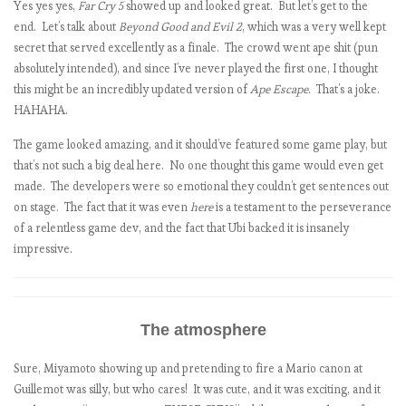
Yes yes yes,
Far Cry 5
showed up and looked great. But let’s get to the
end. Let’s talk about
Beyond Good and Evil 2
, which was a very well kept
secret that served excellently as a finale. The crowd went ape shit (pun
t
absolutely intended), and since I’ve never played the first one, I thought
this might be an incredibly updated version of
Ape Escape
. That’s a joke.
HAHAHA.
t
The game looked amazing, and it should’ve featured some game play, but
that’s not such a big deal here. No one thought this game would even get
l
made. The developers were so emotional they couldn’t get sentences out
l
on stage. The fact that it was even
here
is a testament to the perseverance
of a relentless game dev, and the fact that Ubi backed it is insanely
i
impressive.
The atmosphere
Sure, Miyamoto showing up and pretending to fire a Mario canon at
Guillemot was silly, but who cares! It was cute, and it was exciting, and it