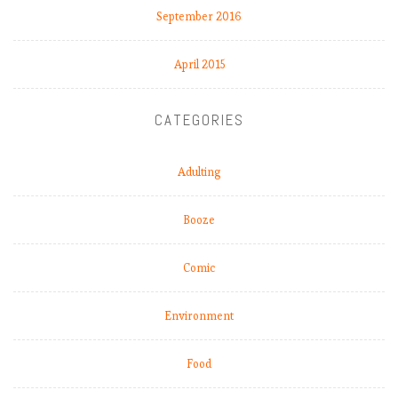
September 2016
April 2015
CATEGORIES
Adulting
Booze
Comic
Environment
Food