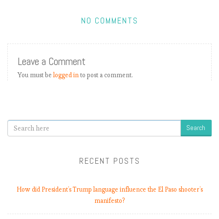
NO COMMENTS
Leave a Comment
)
You must be
logged in
to post a comment.
Search
RECENT POSTS
t
i
How did President’s Trump language influence the El Paso shooter’s
manifesto?