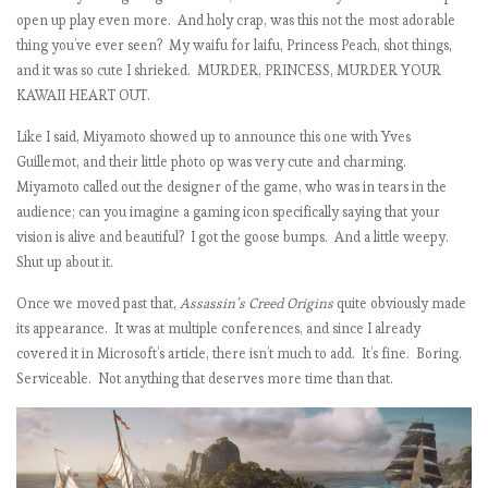
open up play even more. And holy crap, was this not the most adorable
thing you’ve ever seen? My waifu for laifu, Princess Peach, shot things,
and it was so cute I shrieked. MURDER, PRINCESS, MURDER YOUR
KAWAII HEART OUT.
Like I said, Miyamoto showed up to announce this one with Yves
Guillemot, and their little photo op was very cute and charming.
Miyamoto called out the designer of the game, who was in tears in the
audience; can you imagine a gaming icon specifically saying that your
vision is alive and beautiful? I got the goose bumps. And a little weepy.
Shut up about it.
Once we moved past that,
Assassin’s Creed Origins
quite obviously made
its appearance. It was at multiple conferences, and since I already
covered it in Microsoft’s article, there isn’t much to add. It’s fine. Boring.
Serviceable. Not anything that deserves more time than that.
t
i