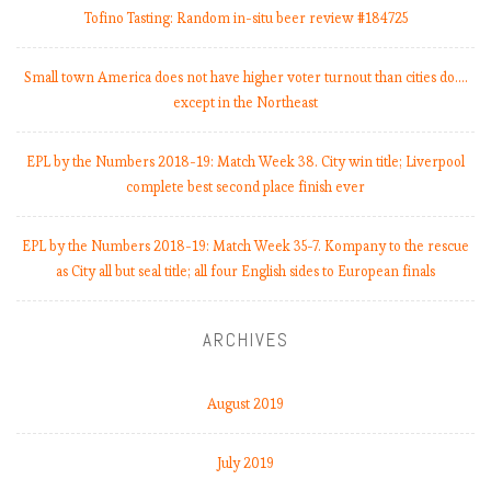
:
Tofino Tasting: Random in-situ beer review #184725
Small town America does not have higher voter turnout than cities do.…
except in the Northeast
i
EPL by the Numbers 2018-19: Match Week 38. City win title; Liverpool
complete best second place finish ever
EPL by the Numbers 2018-19: Match Week 35-7. Kompany to the rescue
i
as City all but seal title; all four English sides to European finals
t
t
ARCHIVES
August 2019
July 2019