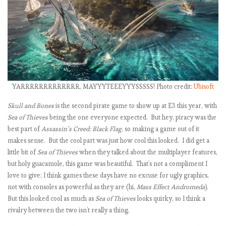
:
i
YARRRRRRRRRRRRR, MAYYYTEEEYYYSSSSS! Photo credit:
Ubisoft
t
Skull and Bones
is the second pirate game to show up at E3 this year, with
Sea of Thieves
being the one everyone expected. But hey, piracy was the
best part of
Assassin’s Creed: Black Flag
, so making a game out of it
makes sense. But the cool part was just how cool this looked. I did get a
little bit of
Sea of Thieves
when they talked about the multiplayer features,
but holy guacamole, this game was beautiful. That’s not a compliment I
i
love to give; I think games these days have no excuse for ugly graphics,
not with consoles as powerful as they are (hi,
Mass Effect Andromeda
).
But this looked cool as much as
Sea of Thieves
looks quirky, so I think a
rivalry between the two isn’t really a thing.