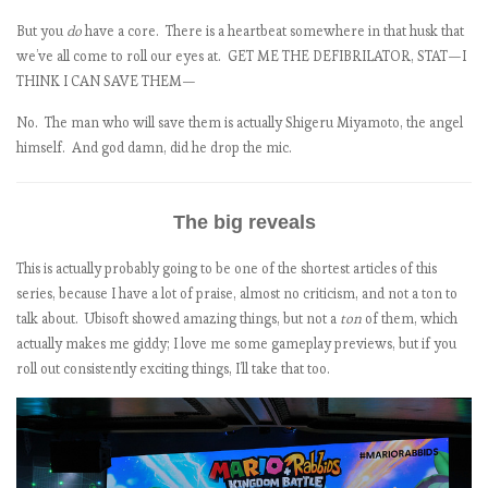
But you
do
have a core. There is a heartbeat somewhere in that husk that
:
we’ve all come to roll our eyes at. GET ME THE DEFIBRILATOR, STAT—I
THINK I CAN SAVE THEM—
No. The man who will save them is actually Shigeru Miyamoto, the angel
himself. And god damn, did he drop the mic.
)
The big reveals
This is actually probably going to be one of the shortest articles of this
series, because I have a lot of praise, almost no criticism, and not a ton to
talk about. Ubisoft showed amazing things, but not a
ton
of them, which
actually makes me giddy; I love me some gameplay previews, but if you
roll out consistently exciting things, I’ll take that too.