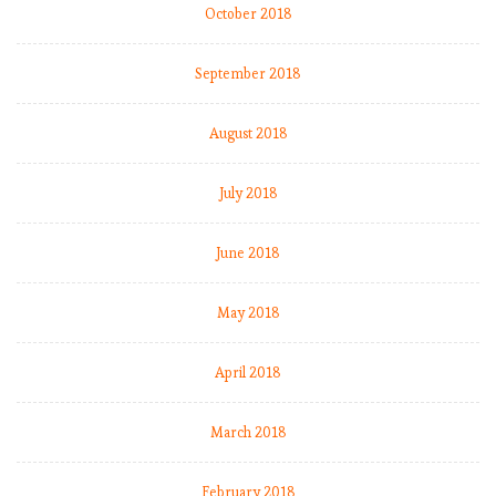
October 2018
:
September 2018
August 2018
July 2018
June 2018
May 2018
April 2018
,
I
March 2018
.
February 2018