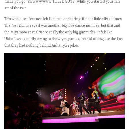
made you go “awwwwwww THESE GUYS” while you started your fan
art of the two.
)
This whole conference felt like that; endearing, if not a little silly at times.
The
Just Dance
reveal was another big, live dance number, but that and
the Miyamoto reveal were really the only big gimmicks. It felt like
Ubisoft was actually trying to show you games, instead of disguise the fact
that they had nothing behind Aisha Tyler jokes.
t
i
:
i