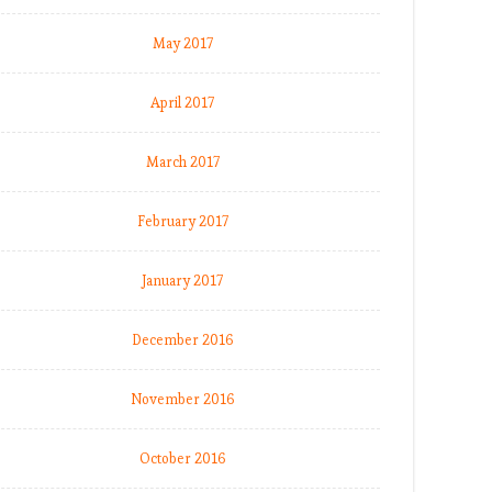
May 2017
April 2017
March 2017
February 2017
January 2017
December 2016
November 2016
October 2016