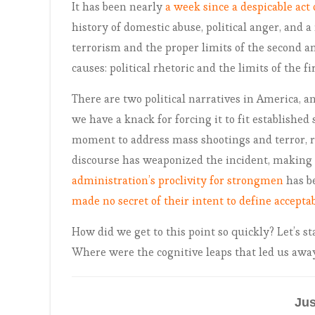
It has been nearly
a week since a despicable act 
history of domestic abuse, political anger, and a 
terrorism and the proper limits of the second 
causes: political rhetoric and the limits of the fir
There are two political narratives in America, a
we have a knack for forcing it to fit established
moment to address mass shootings and terror, re
discourse has weaponized the incident, making i
administration’s proclivity for strongmen
has b
made no secret of their intent to define acceptab
How did we get to this point so quickly? Let’s st
Where were the cognitive leaps that led us aw
Jus