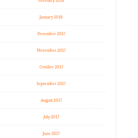
February 2018
January 2018
December 2017
November 2017
October 2017
September 2017
August 2017
July 2017
June 2017