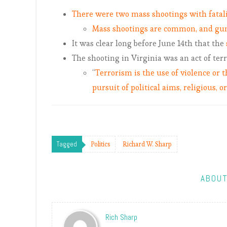
There were two mass shootings with fatalit
Mass shootings are common, and gun
It was clear long before June 14th that the
The shooting in Virginia was an act of ter
“
Terrorism is the use of violence or t
pursuit of political aims, religious, o
Tagged
Politics
Richard W. Sharp
ABOUT
Rich Sharp