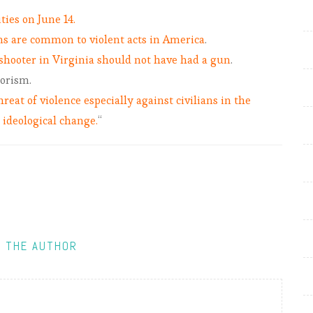
ies on June 14.
s are common to violent acts in America
.
shooter in Virginia should not have had a gun
.
rorism.
hreat of violence especially against civilians in the
r ideological change.
“
 THE AUTHOR