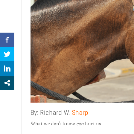
By: Richard W.
Sharp
What we don’t know
can
hurt us.