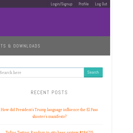
Login/Signup
Profile
Log Out
ETS & DOWNLOADS
earch
RECENT POSTS
How did President’s Trump language influence the El Paso
shooter’s manifesto?
Tofino Tasting: Random in-situ beer review #184725