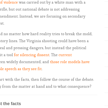
of violence
was carried out by a white man with a
rifle, but out national debate is not addressing
amendment. Instead, we are focusing on secondary
st.
nd no matter how hard reality tries to break the mold,
 story lines. The Virginia shooting could have been a
al and pressing dangers, but instead the political
t a tool
for silencing dissent
. The
current
een widely documented, and
those role models have
le speech as they see fit
.
art with the facts, then follow the course of the debate.
ay from the matter at hand and to what consequence?
t the facts