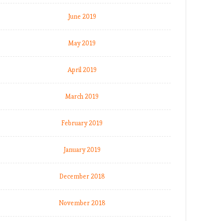
June 2019
May 2019
April 2019
March 2019
February 2019
January 2019
December 2018
November 2018