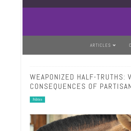
SKIP TO CONTENT
ARTICLES
WEAPONIZED HALF-TRUTHS: 
CONSEQUENCES OF PARTISAN
Politics