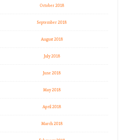
October 2018
September 2018
August 2018
July 2018
June 2018
May 2018
April 2018
March 2018