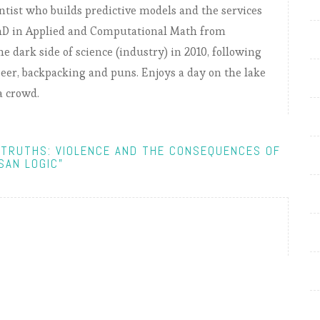
entist who builds predictive models and the services
PhD in Applied and Computational Math from
e dark side of science (industry) in 2010, following
, beer, backpacking and puns. Enjoys a day on the lake
a crowd.
-TRUTHS: VIOLENCE AND THE CONSEQUENCES OF
SAN LOGIC"