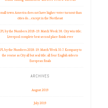
mall town America does not have higher voter turnout than
cities do.…except in the Northeast
EPL by the Numbers 2018-19: Match Week 38. City win title;
Liverpool complete best second place finish ever
PL by the Numbers 2018-19: Match Week 35-7. Kompany to
the rescue as City all but seal title; all four English sides to
European finals
ARCHIVES
August 2019
July 2019