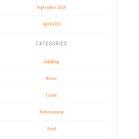
September 2016
April 2015
CATEGORIES
Adulting
Booze
Comic
Environment
Food