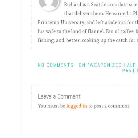
Richard is a Seattle area data sci
that deliver them. He earned a 
Princeton University, and left academia for th
his wife to the land of flannel. Fan of coffee
fishing, and, better, cooking up the catch for 
NO COMMENTS
ON "WEAPONIZED HALF
PARTI
Leave a Comment
You must be
logged in
to post a comment.