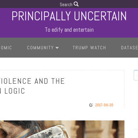
Search
PRINCIPALLY UNCERTAIN
To edify and entertain
COMIC
COMMUNITY
TRUMP WATCH
DATAS
S
VIOLENCE AND THE
 LOGIC
2017-06-20