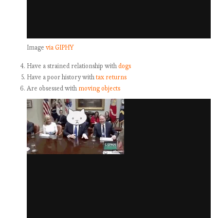
Image
via GIPHY
Have a strained relationship with
dogs
Have a poor history with
tax returns
Are obsessed with
moving objects