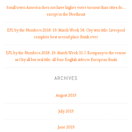
Small town America does not have higher voter turnout than cities do.…
except in the Northeast
EPL by the Numbers 2018-19: Match Week 38. City win title; Liverpool
complete best second place finish ever
EPL by the Numbers 2018-19: Match Week 35-7. Kompany to the rescue
as City all but seal title; all four English sides to European finals
ARCHIVES
August 2019
July 2019
June 2019