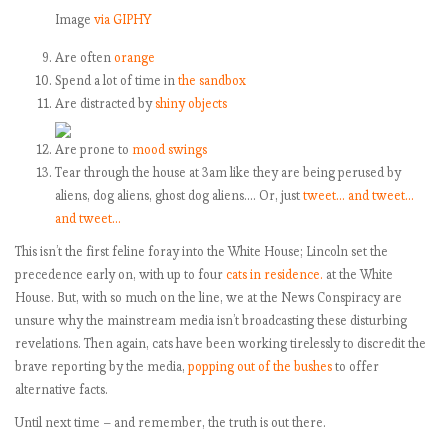
Image
via GIPHY
Are often
orange
Spend a lot of time in
the sandbox
Are distracted by
shiny objects
Are prone to
mood swings
Tear through the house at 3am like they are being perused by
aliens, dog aliens, ghost dog aliens…. Or, just
tweet…
and tweet…
and tweet…
This isn’t the first feline foray into the White House; Lincoln set the
precedence early on, with up to four
cats in residence.
at the White
House. But, with so much on the line, we at the News Conspiracy are
unsure why the mainstream media isn’t broadcasting these disturbing
revelations. Then again, cats have been working tirelessly to discredit the
brave reporting by the media,
popping out of the bushes
to offer
alternative facts.
Until next time – and remember, the truth is out there.