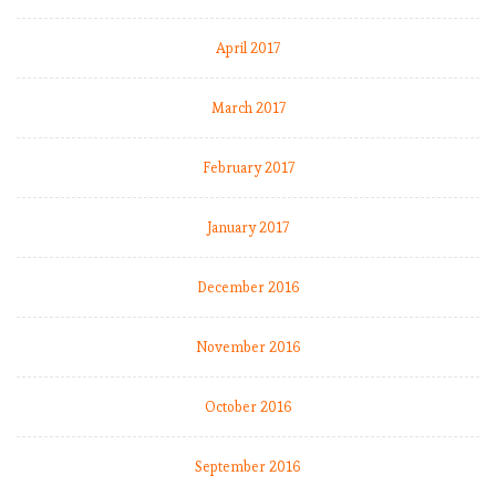
April 2017
March 2017
February 2017
January 2017
December 2016
November 2016
October 2016
September 2016