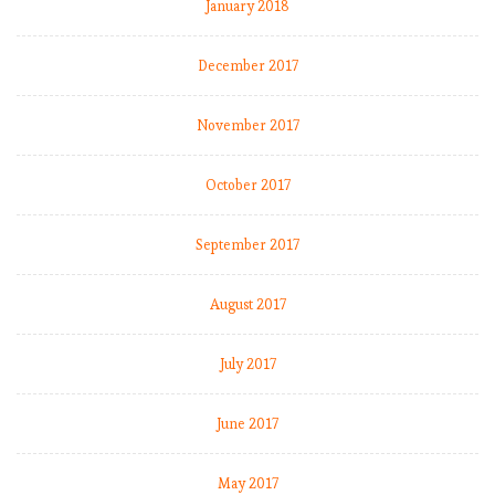
January 2018
December 2017
November 2017
October 2017
September 2017
August 2017
July 2017
June 2017
May 2017