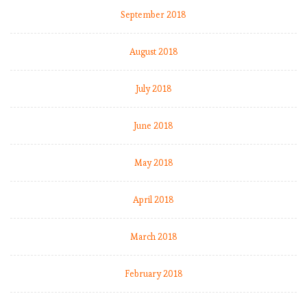
September 2018
August 2018
July 2018
June 2018
May 2018
April 2018
March 2018
February 2018