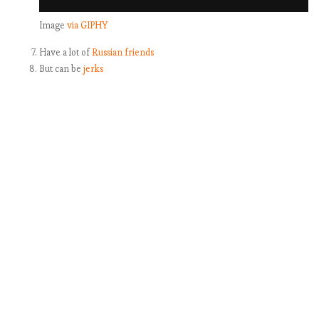
Image
via GIPHY
Have a lot of
Russian friends
But can be
jerks