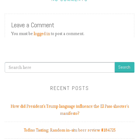
Leave a Comment
You must be
logged in
to post a comment.
Search
RECENT POSTS
How did President’s Trump language influence the El Paso shooter’s
manifesto?
Tofino Tasting: Random in-situ beer review #184725