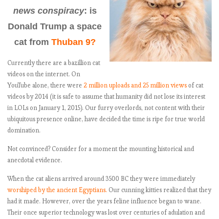
news conspiracy
: is
Donald Trump a space
cat from
Thuban 9?
Currently there are a bazillion cat
videos on the internet. On
YouTube alone, there were
2 million uploads and 25 million views
of cat
videos by 2014 (it is safe to assume that humanity did not lose its interest
in LOLs on January 1, 2015). Our furry overlords, not content with their
ubiquitous presence online, have decided the time is ripe for true world
domination.
Not convinced? Consider for a moment the mounting historical and
anecdotal evidence.
When the cat aliens arrived around 3500 BC they were immediately
worshiped by the ancient Egyptians.
Our cunning kitties realized that they
had it made. However, over the years feline influence began to wane.
Their once superior technology was lost over centuries of adulation and