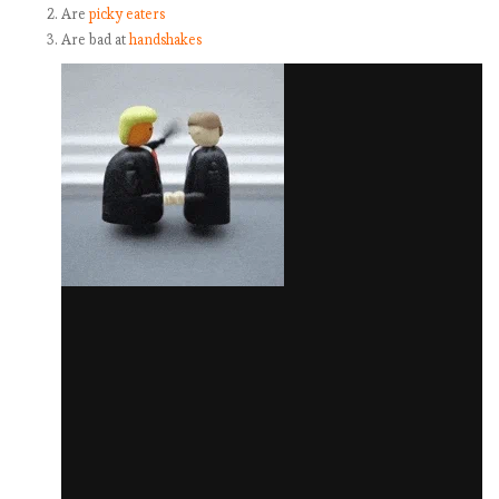
Are
picky eaters
Are bad at
handshakes