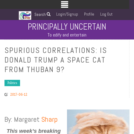
Login/Signup
Profile
Log Out
Search
PRINCIPALLY UNCERTAIN
To edify and entertain
SPURIOUS CORRELATIONS: IS
DONALD TRUMP A SPACE CAT
FROM THUBAN 9?
Politics
2017-06-12
By: Margaret
Sharp
This week’s breaking