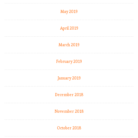
May 2019
April 2019
March 2019
February 2019
January 2019
December 2018
November 2018
October 2018