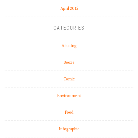
April 2015
CATEGORIES
Adulting
Booze
Comic
Environment
Food
Infographic