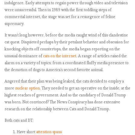
indulgence. Early attempts to regain power through video and television
were unsuccessful. Then in 1989 with the first toddling steps of
commercial internet, the stage was set for a resurgence of feline
supremacy.
It wasn’t long however, before the media caught wind of this clandestine
cat quest. Disquieted perhaps by their petulant behavior and obsession for
knocking objects off countertops, the media began reporting on the
unusual dominance of
cats on the internet
. A range of articles raised the
alarm on a variety of topics; from a coordinated fluffy media presence to
the demotion of dogs to America’s second favorite animal.
Angered that their plan was being leaked, the cats decided to employ a
more
nuclear option
. They needed to get an operative on the inside, at the
highest reaches of government. And so the candidacy of Donald Trump
was born. Not convinced? The News Conspiracy has done extensive
research on the relationship between Cats and Donald Trump.
Both cats and DT:
Have short
attention spans