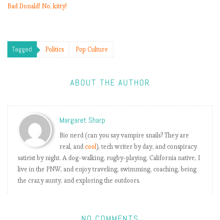
Bad Donald! No, kitty!
Tagged
Politics
Pop Culture
ABOUT THE AUTHOR
Margaret Sharp
Bio nerd (can you say vampire snails? They are
real, and
cool
), tech writer by day, and conspiracy
satirist by night. A dog-walking, rugby-playing, California native, I
live in the PNW, and enjoy traveling, swimming, coaching, being
the crazy aunty, and exploring the outdoors.
NO COMMENTS