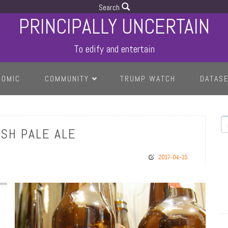
Search
PRINCIPALLY UNCERTAIN
To edify and entertain
COMIC
COMMUNITY
TRUMP WATCH
DATAS
S
ISH PALE ALE
2017-04-25