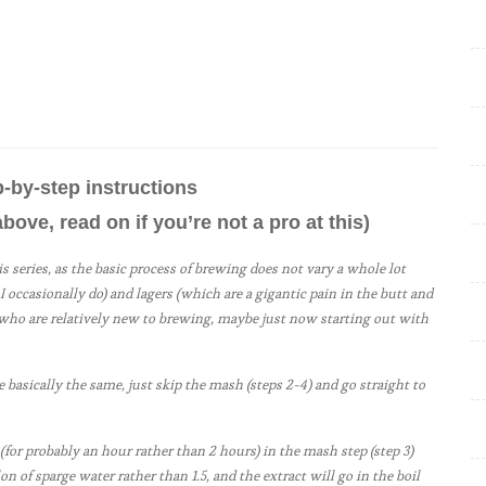
f
e
s
s
o
r
ep-by-step instructions
O
above, read on if you’re not a pro at this)
a
t
his series, as the basic process of brewing does not vary a whole lot
m
I occasionally do) and lagers (which are a gigantic pain in the butt and
e who are relatively new to brewing, maybe just now starting out with
e
a
l
e basically the same, just skip the mash (steps 2-4) and go straight to
P
o
 (for probably an hour rather than 2 hours) in the mash step (step 3)
on of sparge water rather than 1.5, and the extract will go in the boil
r