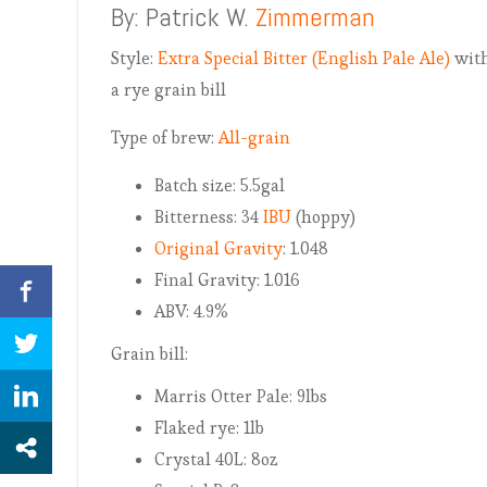
By: Patrick W.
Zimmerman
Style:
Extra Special Bitter (English Pale Ale)
wit
a rye grain bill
Type of brew:
All-grain
Batch size: 5.5gal
Bitterness: 34
IBU
(hoppy)
Original Gravity
: 1.048
Final Gravity: 1.016
ABV: 4.9%
Grain bill:
Marris Otter Pale: 9lbs
Flaked rye: 1lb
Crystal 40L: 8oz