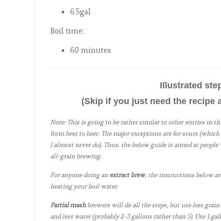
6.5gal
Boil time:
60 minutes
Illustrated st
(Skip if you just need the recipe 
Note: This is going to be rather similar to other entries in t
from beer to beer. The major exceptions are for sours (which 
I almost never do). Thus, the below guide is aimed at peopl
all-grain brewing.
For anyone doing an
extract brew
, the instructions below ar
heating your boil water.
Partial mash
brewers will do all the steps, but use less grain
and less water (probably 2-3 gallons rather than 5). Use 1 gall