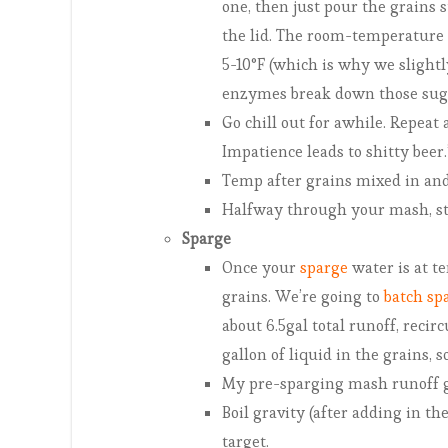
one, then just pour the grains s
the lid. The room-temperature 
5-10°F (which is why we slightl
enzymes break down those suga
Go chill out for awhile. Repeat
Impatience leads to shitty beer.
Temp after grains mixed in and 
Halfway through your mash, star
Sparge
Once your
sparge
water is at te
grains. We’re going to
batch sp
about 6.5gal total runoff, recir
gallon of liquid in the grains, 
My pre-sparging mash runoff g
Boil gravity (after adding in th
target.