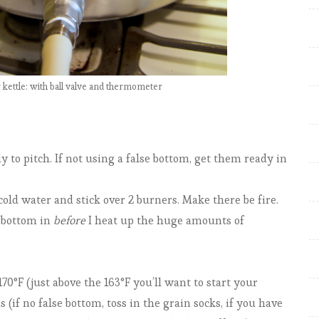
e
w
:
R
kettle: with ball valve and thermometer
e
f
e
r
y to pitch. If not using a false bottom, get them ready in
e
n
cold water and stick over 2 burners. Make there be fire.
d
 bottom in
before
I heat up the huge amounts of
u
m
S
70°F (just above the 163°F you’ll want to start your
c
 (if no false bottom, toss in the grain socks, if you have
o