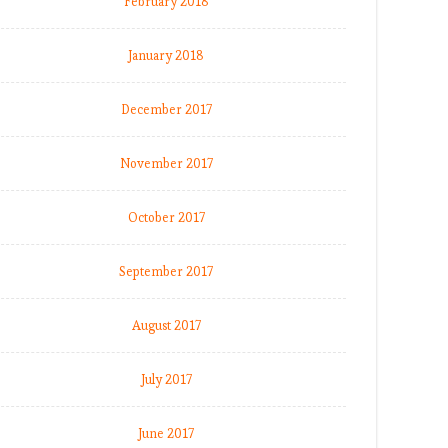
February 2018
January 2018
December 2017
November 2017
October 2017
September 2017
August 2017
July 2017
June 2017