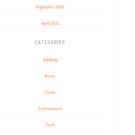
September 2016
April 2015
CATEGORIES
Adulting
Booze
Comic
Environment
Food