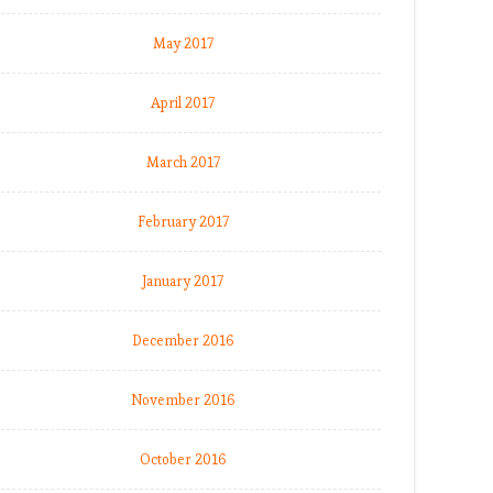
May 2017
April 2017
March 2017
February 2017
January 2017
December 2016
November 2016
October 2016