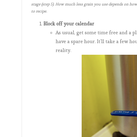
stage (step 5). How much less grain you use depends on how “
to recipe.
Block off your calendar
As usual, get some time free and a 
have a spare hour. It’ll take a few h
reality.