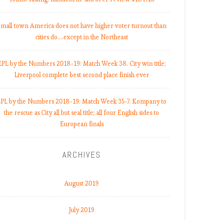
mall town America does not have higher voter turnout than
cities do.…except in the Northeast
EPL by the Numbers 2018-19: Match Week 38. City win title;
Liverpool complete best second place finish ever
PL by the Numbers 2018-19: Match Week 35-7. Kompany to
the rescue as City all but seal title; all four English sides to
European finals
ARCHIVES
August 2019
July 2019