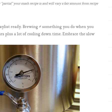
partial” your mash recipe is and will vary a fair amount from recipe
t
e
r
playlist ready. Brewing ≠ something you do when you
ours plus a lot of cooling down time. Embrace the slow
B
u
i
l
d
-
a
-
b
r