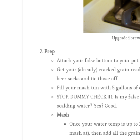
Upgraded brew 
Prep
Attach your false bottom to your pot.
Get your (already) cracked grain read
beer socks and tie those off.
Fill your mash tun with 5 gallons of 
STOP. DUMMY CHECK #1: Is my false
scalding water? Yes? Good.
Mash
Once your water temp is up to 1
mash at), then add all the grains