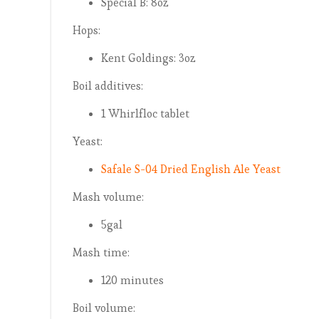
Special B: 8oz
Hops:
Kent Goldings: 3oz
Boil additives:
1 Whirlfloc tablet
Yeast:
Safale S-04 Dried English Ale Yeast
Mash volume:
5gal
Mash time:
120 minutes
Boil volume: