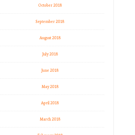
October 2018
September 2018
August 2018
July 2018
June 2018
May 2018
April 2018
March 2018