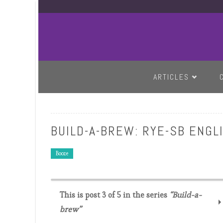
SKIP TO CONTENT
ARTICLES
BUILD-A-BREW: RYE-SB ENGL
Booze
This is post 3 of 5 in the series
“Build-a-
brew”