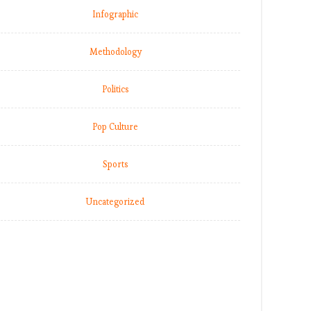
Infographic
Methodology
Politics
Pop Culture
Sports
Uncategorized