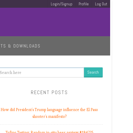
Login/Signup
Profile
Log Out
ETS & DOWNLOADS
earch
RECENT POSTS
How did President’s Trump language influence the El Paso
shooter’s manifesto?
Tofino Tasting: Random in-situ beer review #184725