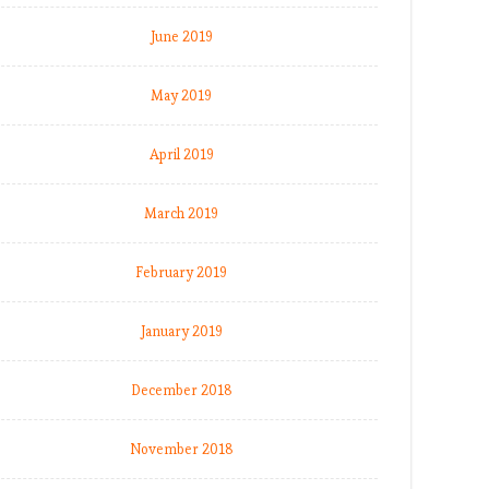
June 2019
May 2019
April 2019
March 2019
February 2019
January 2019
December 2018
November 2018