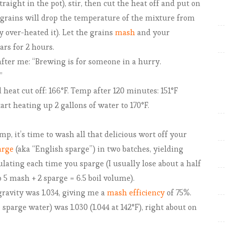
traight in the pot), stir, then cut the heat off and put on
t
grains will drop the temperature of the mixture from
c
y over-heated it). Let the grains
mash
and your
h
rs for 2 hours.
A
 after me: “Brewing is for someone in a hurry.
l
”
e
heat cut off: 166°F. Temp after 120 minutes: 151°F
t heating up 2 gallons of water to 170°F.
B
mp, it’s time to wash all that delicious wort off your
u
arge
(aka “English sparge”) in two batches, yielding
i
culating each time you sparge (I usually lose about a half
l
so 5 mash + 2 sparge = 6.5 boil volume).
d
ravity was 1.034, giving me a
mash efficiency
of 75%.
-
e sparge water) was 1.030 (1.044 at 142°F), right about on
a