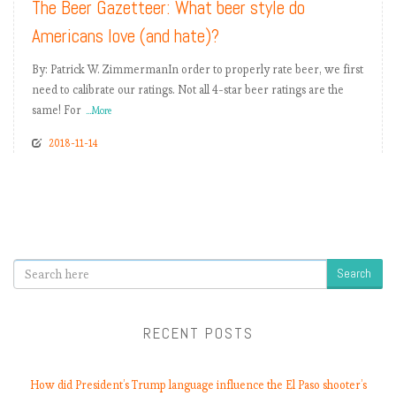
The Beer Gazetteer: What beer style do
Americans love (and hate)?
By: Patrick W. ZimmermanIn order to properly rate beer, we first
need to calibrate our ratings. Not all 4-star beer ratings are the
same! For
...More
2018-11-14
Search
RECENT POSTS
How did President’s Trump language influence the El Paso shooter’s