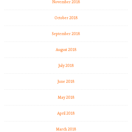
November 2018
October 2018
September 2018
August 2018
July 2018
June 2018
May 2018
April 2018
March 2018