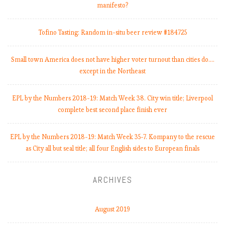
manifesto?
Tofino Tasting: Random in-situ beer review #184725
Small town America does not have higher voter turnout than cities do.…
except in the Northeast
EPL by the Numbers 2018-19: Match Week 38. City win title; Liverpool
complete best second place finish ever
EPL by the Numbers 2018-19: Match Week 35-7. Kompany to the rescue
as City all but seal title; all four English sides to European finals
ARCHIVES
August 2019