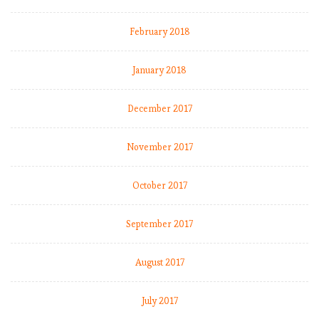
February 2018
January 2018
December 2017
November 2017
October 2017
September 2017
August 2017
July 2017