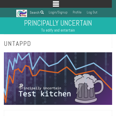
Login/Signup
Profile
Log Out
Search
PRINCIPALLY UNCERTAIN
To edify and entertain
UNTAPPD
READ MORE