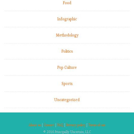
Food
Infographic
Methodology
Politics
Pop Culture
Sports
Uncategorized
About us
|
Contact
|
FAQ
|
Privacy policy
|
Terms of use
© 2016 Principally Uncertain, LLC