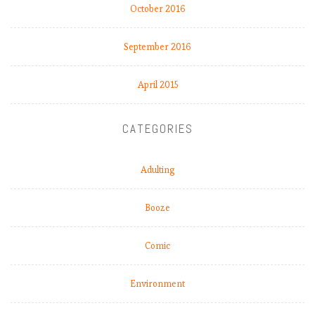
October 2016
September 2016
April 2015
CATEGORIES
Adulting
Booze
Comic
Environment