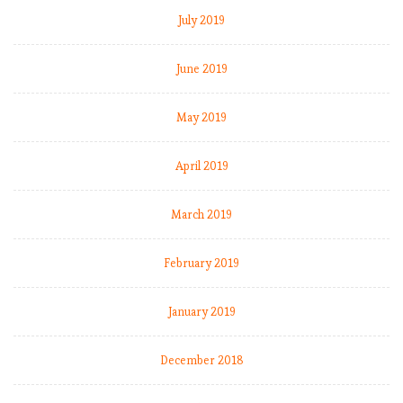
July 2019
June 2019
May 2019
April 2019
March 2019
February 2019
January 2019
December 2018