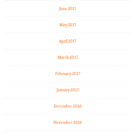
June 2017
May 2017
April 2017
March 2017
February 2017
January 2017
December 2016
November 2016