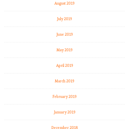
August 2019
July 2019
June 2019
May 2019
April 2019
March 2019
February 2019
January 2019
December 2018