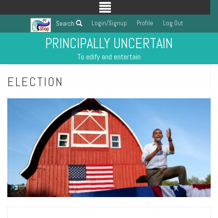
Login/Signup
Profile
Log Out
Search
PRINCIPALLY UNCERTAIN
To edify and entertain
ELECTION
READ MORE