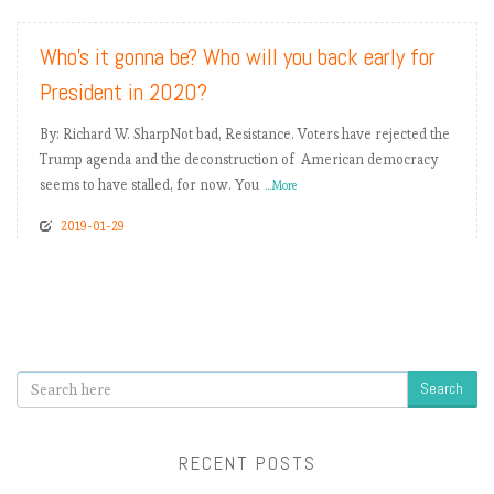
Who’s it gonna be? Who will you back early for
President in 2020?
By: Richard W. SharpNot bad, Resistance. Voters have rejected the
Trump agenda and the deconstruction of American democracy
seems to have stalled, for now. You
...More
2019-01-29
Search
RECENT POSTS