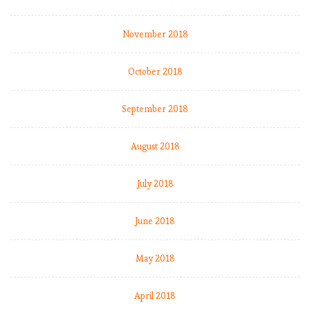
November 2018
October 2018
September 2018
August 2018
July 2018
June 2018
May 2018
April 2018