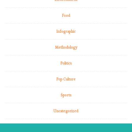
Food
Infographic
Methodology
Politics
Pop Culture
Sports
Uncategorized