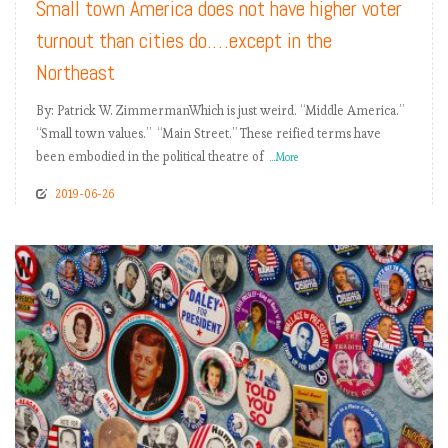
Small town America does not have higher voter
turnout than cities do.…except in the
Northeast
By: Patrick W. ZimmermanWhich is just weird. “Middle America.”
“Small town values.” “Main Street.” These reified terms have
been embodied in the political theatre of
...More
2019-06-26
READ MORE