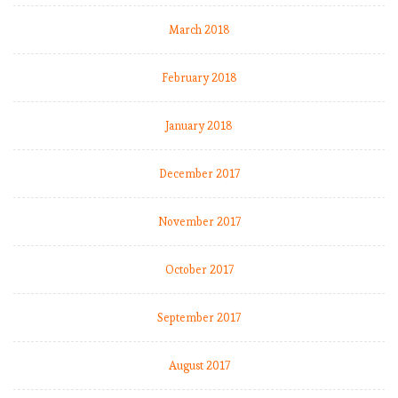
March 2018
February 2018
January 2018
December 2017
November 2017
October 2017
September 2017
August 2017