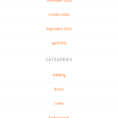
November 2016
October 2016
September 2016
April 2015
CATEGORIES
Adulting
Booze
Comic
Environment