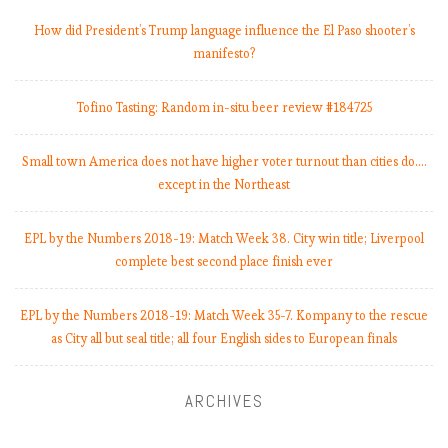
How did President’s Trump language influence the El Paso shooter’s
manifesto?
Tofino Tasting: Random in-situ beer review #184725
Small town America does not have higher voter turnout than cities do.…
except in the Northeast
EPL by the Numbers 2018-19: Match Week 38. City win title; Liverpool
complete best second place finish ever
EPL by the Numbers 2018-19: Match Week 35-7. Kompany to the rescue
as City all but seal title; all four English sides to European finals
ARCHIVES