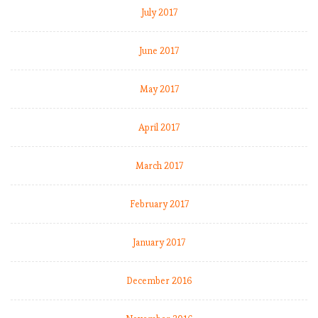
July 2017
June 2017
May 2017
April 2017
March 2017
February 2017
January 2017
December 2016