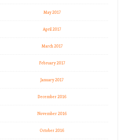
May 2017
April 2017
March 2017
February 2017
January 2017
December 2016
November 2016
October 2016