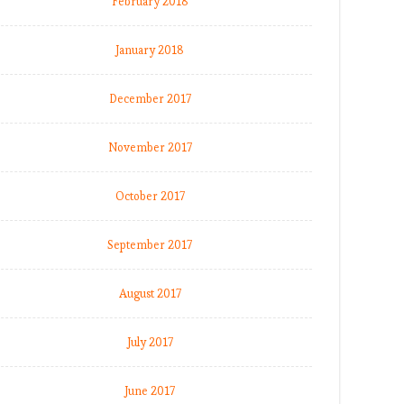
February 2018
January 2018
December 2017
November 2017
October 2017
September 2017
August 2017
July 2017
June 2017