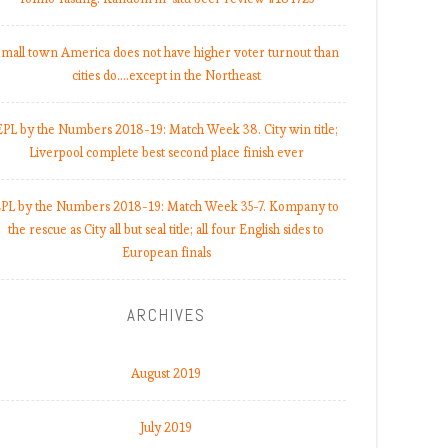
mall town America does not have higher voter turnout than
cities do.…except in the Northeast
EPL by the Numbers 2018-19: Match Week 38. City win title;
Liverpool complete best second place finish ever
PL by the Numbers 2018-19: Match Week 35-7. Kompany to
the rescue as City all but seal title; all four English sides to
European finals
ARCHIVES
August 2019
July 2019