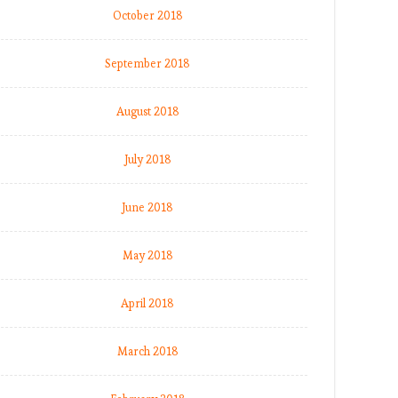
October 2018
September 2018
August 2018
July 2018
June 2018
May 2018
April 2018
March 2018