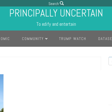
Search
PRINCIPALLY UNCERTAIN
To edify and entertain
COMIC
COMMUNITY
TRUMP WATCH
DATAS
S