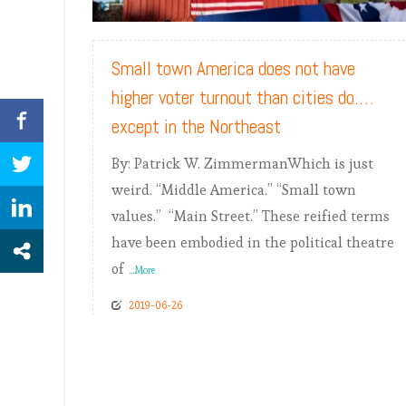
READ MORE
Small town America does not have
higher voter turnout than cities do.…
except in the Northeast
By: Patrick W. ZimmermanWhich is just
weird. “Middle America.” “Small town
values.” “Main Street.” These reified terms
have been embodied in the political theatre
of
...More
2019-06-26