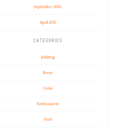
September 2016
April 2015
CATEGORIES
Adulting
Booze
Comic
Environment
Food