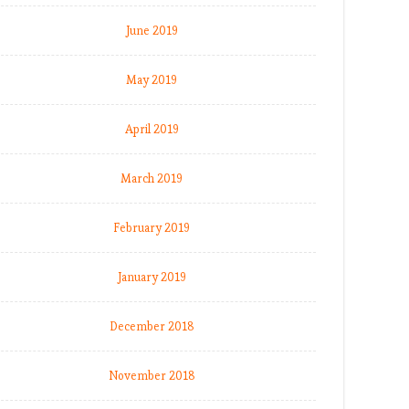
June 2019
May 2019
April 2019
March 2019
February 2019
January 2019
December 2018
November 2018