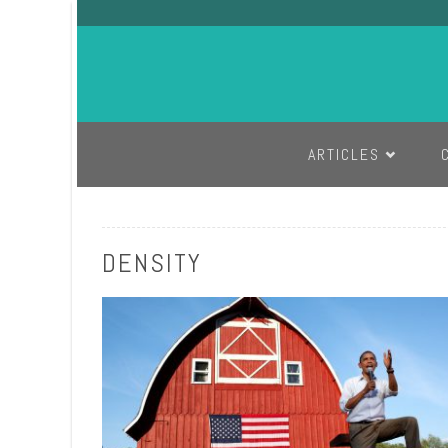
SKIP TO CONTENT
ARTICLES
DENSITY