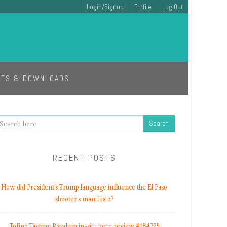
Login/Signup
Profile
Log Out
ETS & DOWNLOADS
earch
RECENT POSTS
How did President’s Trump language influence the El Paso
shooter’s manifesto?
Tofino Tasting: Random in-situ beer review #184725