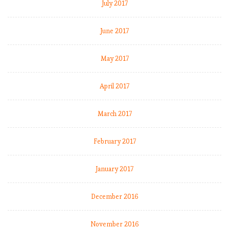
July 2017
June 2017
May 2017
April 2017
March 2017
February 2017
January 2017
December 2016
November 2016