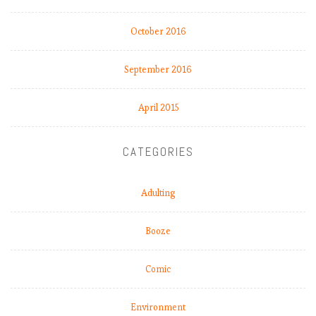
October 2016
September 2016
April 2015
CATEGORIES
Adulting
Booze
Comic
Environment