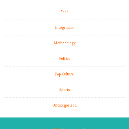
Food
Infographic
Methodology
Politics
Pop Culture
Sports
Uncategorized