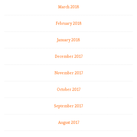
March 2018
February 2018
January 2018
December 2017
November 2017
October 2017
September 2017
August 2017