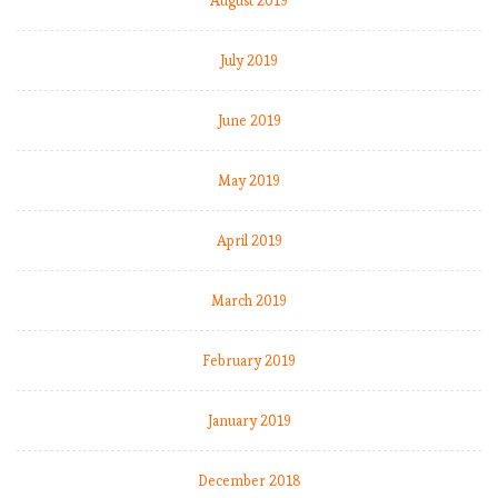
August 2019
July 2019
June 2019
May 2019
April 2019
March 2019
February 2019
January 2019
December 2018