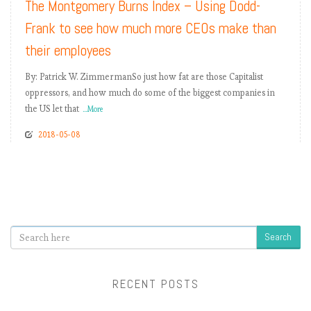
The Montgomery Burns Index – Using Dodd-
Frank to see how much more CEOs make than
their employees
By: Patrick W. ZimmermanSo just how fat are those Capitalist
oppressors, and how much do some of the biggest companies in
the US let that
...More
2018-05-08
Search
RECENT POSTS