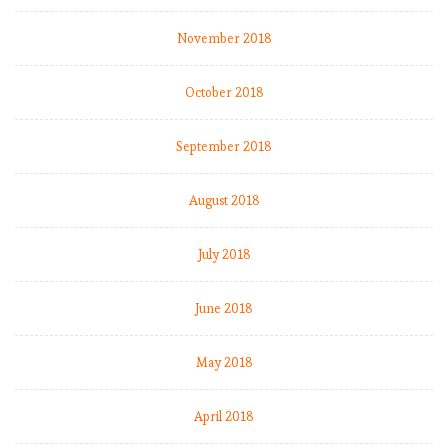
November 2018
October 2018
September 2018
August 2018
July 2018
June 2018
May 2018
April 2018