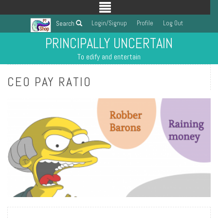
Login/Signup
Profile
Log Out
Search
PRINCIPALLY UNCERTAIN
To edify and entertain
CEO PAY RATIO
READ MORE