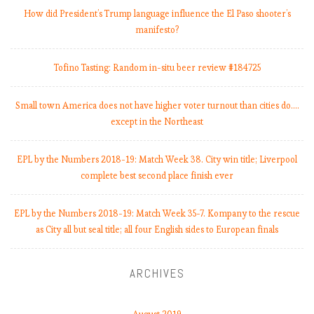
How did President’s Trump language influence the El Paso shooter’s
manifesto?
Tofino Tasting: Random in-situ beer review #184725
Small town America does not have higher voter turnout than cities do.…
except in the Northeast
EPL by the Numbers 2018-19: Match Week 38. City win title; Liverpool
complete best second place finish ever
EPL by the Numbers 2018-19: Match Week 35-7. Kompany to the rescue
as City all but seal title; all four English sides to European finals
ARCHIVES