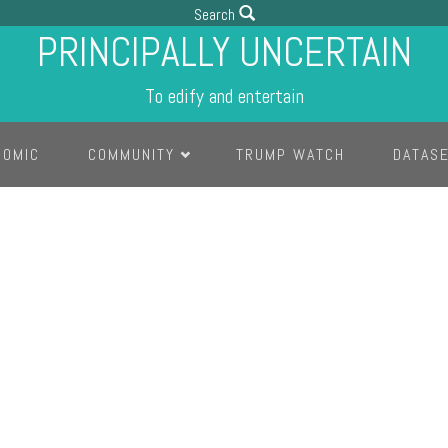
Search
PRINCIPALLY UNCERTAIN
To edify and entertain
COMIC
COMMUNITY
TRUMP WATCH
DATAS