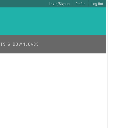
Login/Signup
Profile
Log Out
ETS & DOWNLOADS