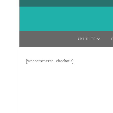
SKIP TO CONTENT
ARTICLES
[woocommerce_checkout]